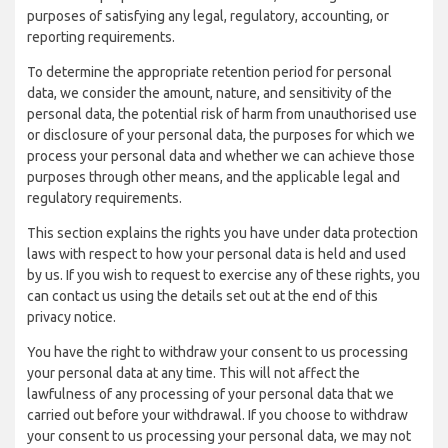
purposes of satisfying any legal, regulatory, accounting, or
reporting requirements.
To determine the appropriate retention period for personal
data, we consider the amount, nature, and sensitivity of the
personal data, the potential risk of harm from unauthorised use
or disclosure of your personal data, the purposes for which we
process your personal data and whether we can achieve those
purposes through other means, and the applicable legal and
regulatory requirements.
This section explains the rights you have under data protection
laws with respect to how your personal data is held and used
by us. If you wish to request to exercise any of these rights, you
can contact us using the details set out at the end of this
privacy notice.
You have the right to withdraw your consent to us processing
your personal data at any time. This will not affect the
lawfulness of any processing of your personal data that we
carried out before your withdrawal. If you choose to withdraw
your consent to us processing your personal data, we may not