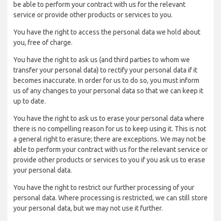
be able to perform your contract with us for the relevant
service or provide other products or services to you.
You have the right to access the personal data we hold about
you, free of charge.
You have the right to ask us (and third parties to whom we
transfer your personal data) to rectify your personal data if it
becomes inaccurate. In order for us to do so, you must inform
us of any changes to your personal data so that we can keep it
up to date.
You have the right to ask us to erase your personal data where
there is no compelling reason for us to keep using it. This is not
a general right to erasure; there are exceptions. We may not be
able to perform your contract with us for the relevant service or
provide other products or services to you if you ask us to erase
your personal data.
You have the right to restrict our further processing of your
personal data. Where processing is restricted, we can still store
your personal data, but we may not use it further.