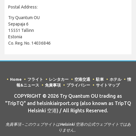
Postal Address:
Try Quantum OU
Sepapaja 6
15551 Tallinn
Estonia
Co. Reg. No. 14036846
Home
フライト
レンタカー
空港交通
駐車
ホテル
情
報&ニュース
免責事項
プライバシー
サイトマップ
COPYRIGHT © 2026 Try Quantum OU trading as
"TripTQ" and helsinkiairport.org (also known as TripTQ
Helsinki 空港) / All Rights Reserved.
免責事項 - このウェブサイトはHelsinki 空港の公式ウェブサイトではあ
りません。