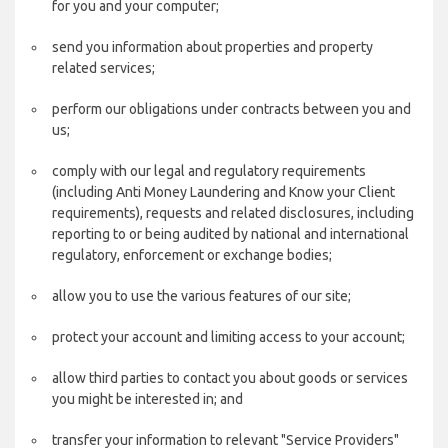
for you and your computer;
send you information about properties and property
related services;
perform our obligations under contracts between you and
us;
comply with our legal and regulatory requirements
(including Anti Money Laundering and Know your Client
requirements), requests and related disclosures, including
reporting to or being audited by national and international
regulatory, enforcement or exchange bodies;
allow you to use the various features of our site;
protect your account and limiting access to your account;
allow third parties to contact you about goods or services
you might be interested in; and
transfer your information to relevant "Service Providers"