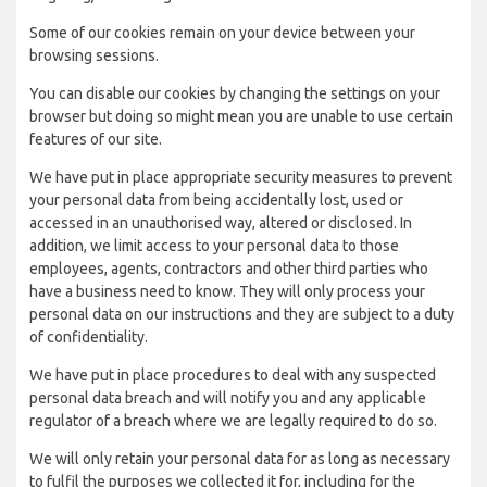
Some of our cookies remain on your device between your
browsing sessions.
You can disable our cookies by changing the settings on your
browser but doing so might mean you are unable to use certain
features of our site.
We have put in place appropriate security measures to prevent
your personal data from being accidentally lost, used or
accessed in an unauthorised way, altered or disclosed. In
addition, we limit access to your personal data to those
employees, agents, contractors and other third parties who
have a business need to know. They will only process your
personal data on our instructions and they are subject to a duty
of confidentiality.
We have put in place procedures to deal with any suspected
personal data breach and will notify you and any applicable
regulator of a breach where we are legally required to do so.
We will only retain your personal data for as long as necessary
to fulfil the purposes we collected it for, including for the