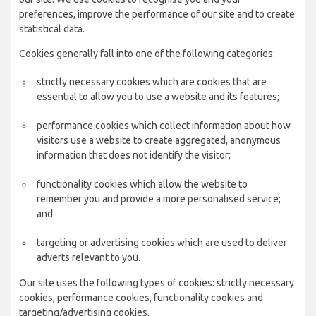
preferences, improve the performance of our site and to create
statistical data.
Cookies generally fall into one of the following categories:
strictly necessary cookies which are cookies that are
essential to allow you to use a website and its features;
performance cookies which collect information about how
visitors use a website to create aggregated, anonymous
information that does not identify the visitor;
functionality cookies which allow the website to
remember you and provide a more personalised service;
and
targeting or advertising cookies which are used to deliver
adverts relevant to you.
Our site uses the following types of cookies: strictly necessary
cookies, performance cookies, functionality cookies and
targeting/advertising cookies.