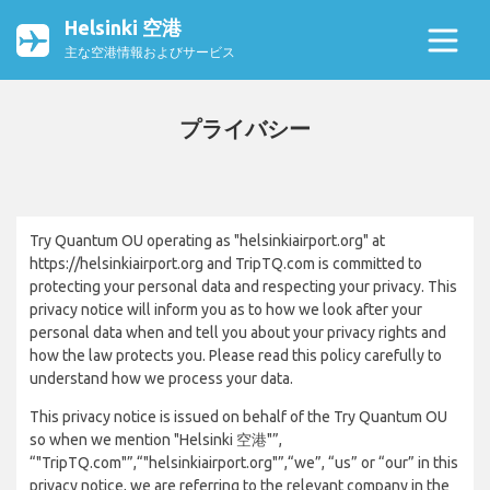
Helsinki 空港
主な空港情報およびサービス
プライバシー
Try Quantum OU operating as "helsinkiairport.org" at
https://helsinkiairport.org and TripTQ.com is committed to
protecting your personal data and respecting your privacy. This
privacy notice will inform you as to how we look after your
personal data when and tell you about your privacy rights and
how the law protects you. Please read this policy carefully to
understand how we process your data.
This privacy notice is issued on behalf of the Try Quantum OU
so when we mention "Helsinki 空港"”,
“"TripTQ.com"”,“"helsinkiairport.org"”,“we”, “us” or “our” in this
privacy notice, we are referring to the relevant company in the