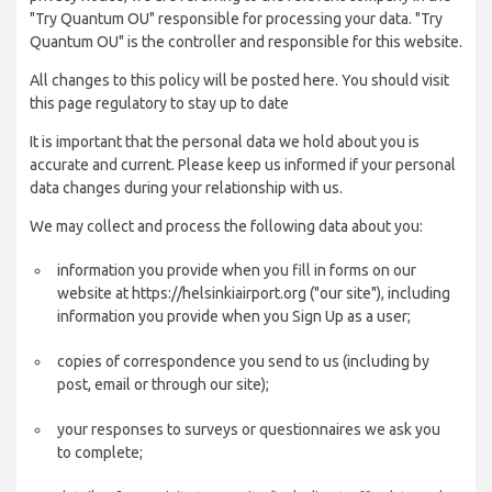
"Try Quantum OU" responsible for processing your data. "Try
Quantum OU" is the controller and responsible for this website.
All changes to this policy will be posted here. You should visit
this page regulatory to stay up to date
It is important that the personal data we hold about you is
accurate and current. Please keep us informed if your personal
data changes during your relationship with us.
We may collect and process the following data about you:
information you provide when you fill in forms on our
website at https://helsinkiairport.org ("our site"), including
information you provide when you Sign Up as a user;
copies of correspondence you send to us (including by
post, email or through our site);
your responses to surveys or questionnaires we ask you
to complete;