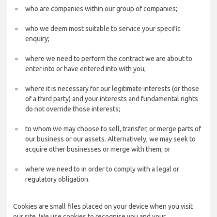
who are companies within our group of companies;
who we deem most suitable to service your specific
enquiry;
where we need to perform the contract we are about to
enter into or have entered into with you;
where it is necessary for our legitimate interests (or those
of a third party) and your interests and fundamental rights
do not override those interests;
to whom we may choose to sell, transfer, or merge parts of
our business or our assets. Alternatively, we may seek to
acquire other businesses or merge with them; or
where we need to in order to comply with a legal or
regulatory obligation.
Cookies are small files placed on your device when you visit
our site. We use cookies to recognise you and your