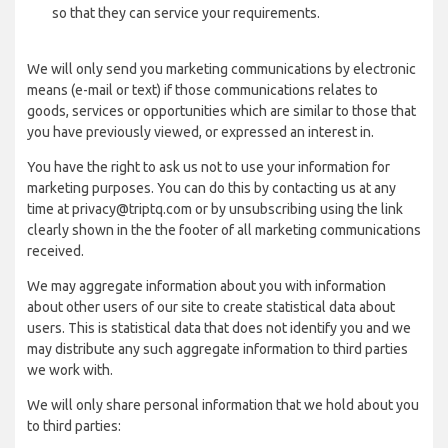
so that they can service your requirements.
We will only send you marketing communications by electronic
means (e-mail or text) if those communications relates to
goods, services or opportunities which are similar to those that
you have previously viewed, or expressed an interest in.
You have the right to ask us not to use your information for
marketing purposes. You can do this by contacting us at any
time at privacy@triptq.com or by unsubscribing using the link
clearly shown in the the footer of all marketing communications
received.
We may aggregate information about you with information
about other users of our site to create statistical data about
users. This is statistical data that does not identify you and we
may distribute any such aggregate information to third parties
we work with.
We will only share personal information that we hold about you
to third parties: