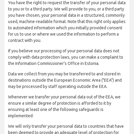
You have the right to request the transfer of your personal data
to you or to a third party. We will provide to you, or a third party
you have chosen, your personal data in a structured, commonly
used, machine-readable format. Note that this right only applies
to automated information which you initially provided consent
for us to use or where we used the information to perform a
contract with you.
If you believe our processing of your personal data does not
comply with data protection laws, you can make a complaint to
the Information Commissioner’s Office in Estonia.
Data we collect from you may be transferred to and stored in
destinations outside the European Economic Area ("EEA") and
may be processed by staff operating outside the EEA.
Whenever we transfer your personal data out of the EEA, we
ensure a similar degree of protection is afforded to it by
ensuring at least one of the following safeguards is
implemented:
We will only transfer your personal data to countries that have
been deemed to provide an adequate level of protection for