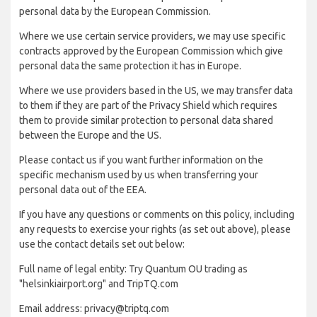
personal data by the European Commission.
Where we use certain service providers, we may use specific
contracts approved by the European Commission which give
personal data the same protection it has in Europe.
Where we use providers based in the US, we may transfer data
to them if they are part of the Privacy Shield which requires
them to provide similar protection to personal data shared
between the Europe and the US.
Please contact us if you want further information on the
specific mechanism used by us when transferring your
personal data out of the EEA.
If you have any questions or comments on this policy, including
any requests to exercise your rights (as set out above), please
use the contact details set out below:
Full name of legal entity: Try Quantum OU trading as
"helsinkiairport.org" and TripTQ.com
Email address: privacy@triptq.com