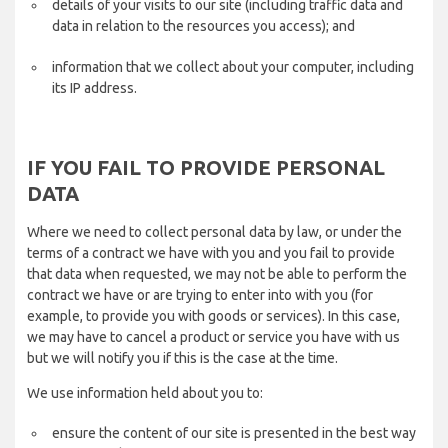
details of your visits to our site (including traffic data and
data in relation to the resources you access); and
information that we collect about your computer, including
its IP address.
IF YOU FAIL TO PROVIDE PERSONAL
DATA
Where we need to collect personal data by law, or under the
terms of a contract we have with you and you fail to provide
that data when requested, we may not be able to perform the
contract we have or are trying to enter into with you (for
example, to provide you with goods or services). In this case,
we may have to cancel a product or service you have with us
but we will notify you if this is the case at the time.
We use information held about you to:
ensure the content of our site is presented in the best way