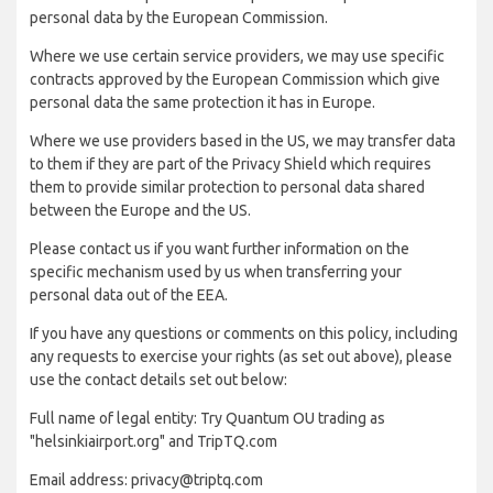
personal data by the European Commission.
Where we use certain service providers, we may use specific
contracts approved by the European Commission which give
personal data the same protection it has in Europe.
Where we use providers based in the US, we may transfer data
to them if they are part of the Privacy Shield which requires
them to provide similar protection to personal data shared
between the Europe and the US.
Please contact us if you want further information on the
specific mechanism used by us when transferring your
personal data out of the EEA.
If you have any questions or comments on this policy, including
any requests to exercise your rights (as set out above), please
use the contact details set out below:
Full name of legal entity: Try Quantum OU trading as
"helsinkiairport.org" and TripTQ.com
Email address: privacy@triptq.com