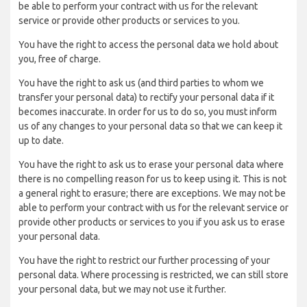
be able to perform your contract with us for the relevant
service or provide other products or services to you.
You have the right to access the personal data we hold about
you, free of charge.
You have the right to ask us (and third parties to whom we
transfer your personal data) to rectify your personal data if it
becomes inaccurate. In order for us to do so, you must inform
us of any changes to your personal data so that we can keep it
up to date.
You have the right to ask us to erase your personal data where
there is no compelling reason for us to keep using it. This is not
a general right to erasure; there are exceptions. We may not be
able to perform your contract with us for the relevant service or
provide other products or services to you if you ask us to erase
your personal data.
You have the right to restrict our further processing of your
personal data. Where processing is restricted, we can still store
your personal data, but we may not use it further.