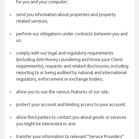
for you and your computer;
send you information about properties and property
related services;
perform our obligations under contracts between you and
us;
comply with our legal and regulatory requirements
(including Anti Money Laundering and Know your Client
requirements), requests and related disclosures, including
reporting to or being audited by national and international
regulatory, enforcement or exchange bodies;
allow you to use the various features of our site;
protect your account and limiting access to your account;
allow third parties to contact you about goods or services
you might be interested in; and
transfer your information to relevant "Service Providers"