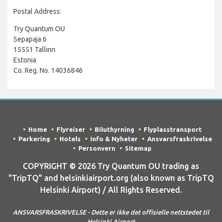
Postal Address:
Try Quantum OU
Sepapaja 6
15551 Tallinn
Estonia
Co. Reg. No. 14036846
Home
Flyreiser
Biluthyrning
Flyplasstransport
Parkering
Hotels
Info & Nyheter
Ansvarsfraskrivelse
Personvern
Sitemap
COPYRIGHT © 2026 Try Quantum OU trading as
"TripTQ" and helsinkiairport.org (also known as TripTQ
Helsinki Airport) / All Rights Reserved.
ANSVARSFRASKRIVELSE - Dette er ikke det offisielle nettstedet til
Helsinki Airport