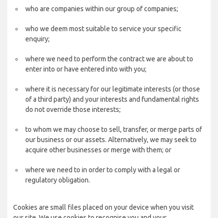
who are companies within our group of companies;
who we deem most suitable to service your specific
enquiry;
where we need to perform the contract we are about to
enter into or have entered into with you;
where it is necessary for our legitimate interests (or those
of a third party) and your interests and fundamental rights
do not override those interests;
to whom we may choose to sell, transfer, or merge parts of
our business or our assets. Alternatively, we may seek to
acquire other businesses or merge with them; or
where we need to in order to comply with a legal or
regulatory obligation.
Cookies are small files placed on your device when you visit
our site. We use cookies to recognise you and your