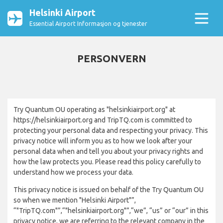
Helsinki Airport
Essential Airport Informasjon og tjenester
PERSONVERN
Try Quantum OU operating as "helsinkiairport.org" at
https://helsinkiairport.org and TripTQ.com is committed to
protecting your personal data and respecting your privacy. This
privacy notice will inform you as to how we look after your
personal data when and tell you about your privacy rights and
how the law protects you. Please read this policy carefully to
understand how we process your data.
This privacy notice is issued on behalf of the Try Quantum OU
so when we mention "Helsinki Airport"”,
“"TripTQ.com"”,“"helsinkiairport.org"”,“we”, “us” or “our” in this
privacy notice, we are referring to the relevant company in the