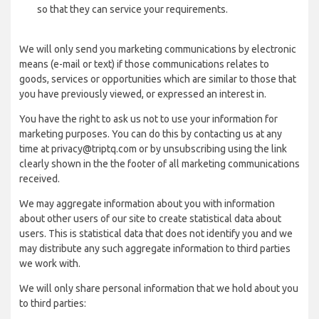
so that they can service your requirements.
We will only send you marketing communications by electronic
means (e-mail or text) if those communications relates to
goods, services or opportunities which are similar to those that
you have previously viewed, or expressed an interest in.
You have the right to ask us not to use your information for
marketing purposes. You can do this by contacting us at any
time at privacy@triptq.com or by unsubscribing using the link
clearly shown in the the footer of all marketing communications
received.
We may aggregate information about you with information
about other users of our site to create statistical data about
users. This is statistical data that does not identify you and we
may distribute any such aggregate information to third parties
we work with.
We will only share personal information that we hold about you
to third parties: