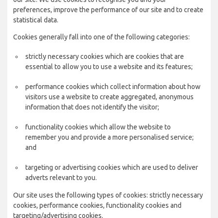
preferences, improve the performance of our site and to create
statistical data.
Cookies generally fall into one of the following categories:
strictly necessary cookies which are cookies that are
essential to allow you to use a website and its features;
performance cookies which collect information about how
visitors use a website to create aggregated, anonymous
information that does not identify the visitor;
functionality cookies which allow the website to
remember you and provide a more personalised service;
and
targeting or advertising cookies which are used to deliver
adverts relevant to you.
Our site uses the following types of cookies: strictly necessary
cookies, performance cookies, functionality cookies and
targeting/advertising cookies.