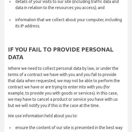
details of your visits to our site (including traffic data and
data in relation to the resources you access); and
information that we collect about your computer, including
its IP address.
IF YOU FAIL TO PROVIDE PERSONAL
DATA
Where we need to collect personal data by law, or under the
terms of a contract we have with you and you fail to provide
that data when requested, we may not be able to perform the
contract we have or are trying to enter into with you (for
example, to provide you with goods or services). In this case,
we may have to cancel a product or service you have with us
but we will notify you if this is the case at the time.
We use information held about you to:
ensure the content of our site is presented in the best way