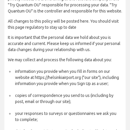
"Try Quantum OU" responsible for processing your data. "Try
Quantum OU" is the controller and responsible for this website.
All changes to this policy will be posted here. You should visit
this page regulatory to stay up to date
It is important that the personal data we hold about you is
accurate and current. Please keep us informed if your personal
data changes during your relationship with us.
We may collect and process the following data about you:
information you provide when you fill in forms on our
website at https://helsinkiairport.org ("our site"), including
information you provide when you Sign Up as a user;
copies of correspondence you send to us (including by
post, email or through our site);
your responses to surveys or questionnaires we ask you
to complete;