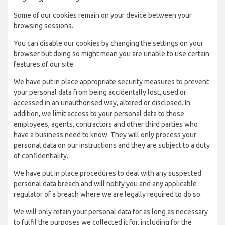
Some of our cookies remain on your device between your
browsing sessions.
You can disable our cookies by changing the settings on your
browser but doing so might mean you are unable to use certain
features of our site.
We have put in place appropriate security measures to prevent
your personal data from being accidentally lost, used or
accessed in an unauthorised way, altered or disclosed. In
addition, we limit access to your personal data to those
employees, agents, contractors and other third parties who
have a business need to know. They will only process your
personal data on our instructions and they are subject to a duty
of confidentiality.
We have put in place procedures to deal with any suspected
personal data breach and will notify you and any applicable
regulator of a breach where we are legally required to do so.
We will only retain your personal data for as long as necessary
to fulfil the purposes we collected it for, including for the