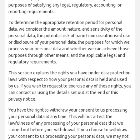
purposes of satisfying any legal, regulatory, accounting, or
reporting requirements.
To determine the appropriate retention period for personal
data, we consider the amount, nature, and sensitivity of the
personal data, the potential risk of harm from unauthorised use
or disclosure of your personal data, the purposes for which we
process your personal data and whether we can achieve those
purposes through other means, and the applicable legal and
regulatory requirements.
This section explains the rights you have under data protection
laws with respect to how your personal data is held and used
by us. If you wish to request to exercise any of these rights, you
can contact us using the details set out at the end of this
privacy notice.
You have the right to withdraw your consent to us processing
your personal data at any time. This will not affect the
lawfulness of any processing of your personal data that we
carried out before your withdrawal. If you choose to withdraw
your consent to us processing your personal data, we may not