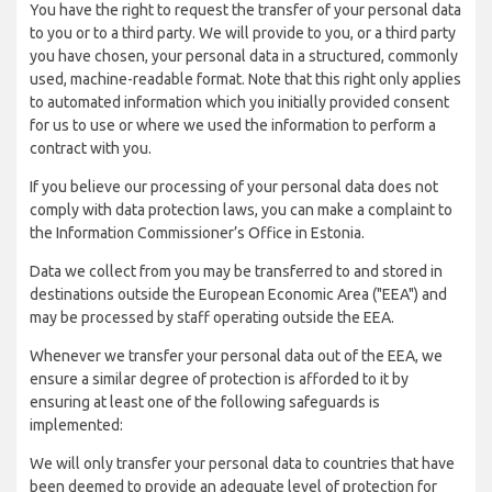
You have the right to request the transfer of your personal data
to you or to a third party. We will provide to you, or a third party
you have chosen, your personal data in a structured, commonly
used, machine-readable format. Note that this right only applies
to automated information which you initially provided consent
for us to use or where we used the information to perform a
contract with you.
If you believe our processing of your personal data does not
comply with data protection laws, you can make a complaint to
the Information Commissioner’s Office in Estonia.
Data we collect from you may be transferred to and stored in
destinations outside the European Economic Area ("EEA") and
may be processed by staff operating outside the EEA.
Whenever we transfer your personal data out of the EEA, we
ensure a similar degree of protection is afforded to it by
ensuring at least one of the following safeguards is
implemented:
We will only transfer your personal data to countries that have
been deemed to provide an adequate level of protection for