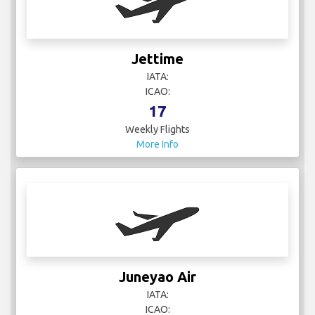
Jettime
IATA:
ICAO:
17
Weekly Flights
More Info
Juneyao Air
IATA:
ICAO: