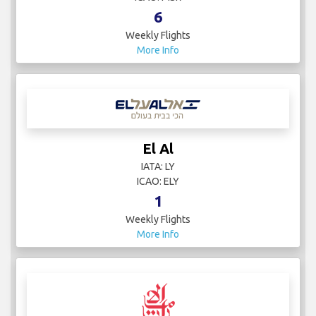
6
Weekly Flights
More Info
El Al
IATA: LY
ICAO: ELY
1
Weekly Flights
More Info