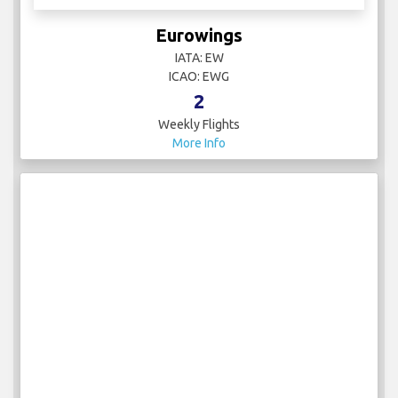
Eurowings
IATA: EW
ICAO: EWG
2
Weekly Flights
More Info