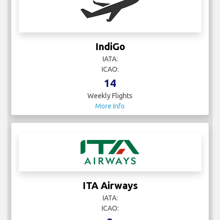
IndiGo
IATA:
ICAO:
14
Weekly Flights
More Info
ITA Airways
IATA:
ICAO: