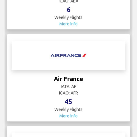
ICAO: AEA
6
Weekly Flights
More Info
Air France
IATA: AF
ICAO: AFR
45
Weekly Flights
More Info