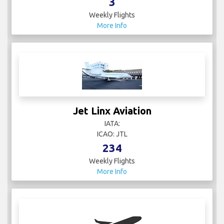
3
Weekly Flights
More Info
Jet Linx Aviation
IATA:
ICAO: JTL
234
Weekly Flights
More Info