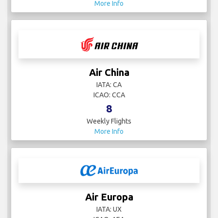
More Info
Air China
IATA: CA
ICAO: CCA
8
Weekly Flights
More Info
Air Europa
IATA: UX