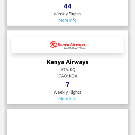
44
Weekly Flights
More Info
Kenya Airways
IATA: KQ
ICAO: KQA
7
Weekly Flights
More Info