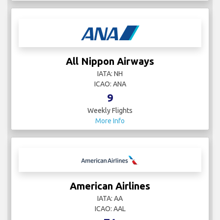
All Nippon Airways
IATA: NH
ICAO: ANA
9
Weekly Flights
More Info
American Airlines
IATA: AA
ICAO: AAL