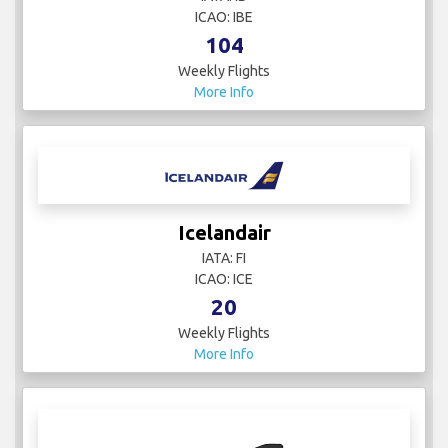
ICAO: IBE
104
Weekly Flights
More Info
Icelandair
IATA: FI
ICAO: ICE
20
Weekly Flights
More Info