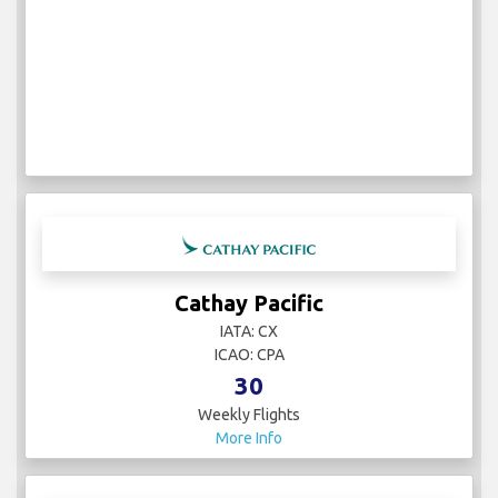
Cathay Pacific
IATA: CX
ICAO: CPA
30
Weekly Flights
More Info