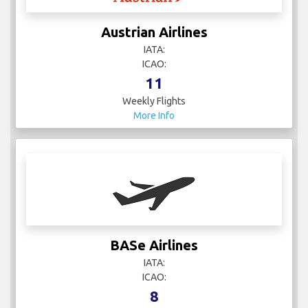
Austrian Airlines
IATA:
ICAO:
11
Weekly Flights
More Info
BASe Airlines
IATA:
ICAO:
8