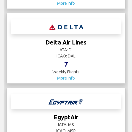
More Info
Delta Air Lines
IATA: DL
ICAO: DAL
7
Weekly Flights
More Info
EgyptAir
IATA: MS
ICAO: MSR