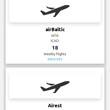
airBaltic
IATA:
ICAO:
18
Weekly Flights
More Info
Airest