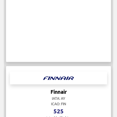
Finnair
IATA: AY
ICAO: FIN
525