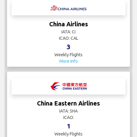
China Airlines
IATA: CI
ICAO: CAL
3
Weekly Flights
More Info
China Eastern Airlines
IATA: SHA
ICAO:
1
Weekly Flights