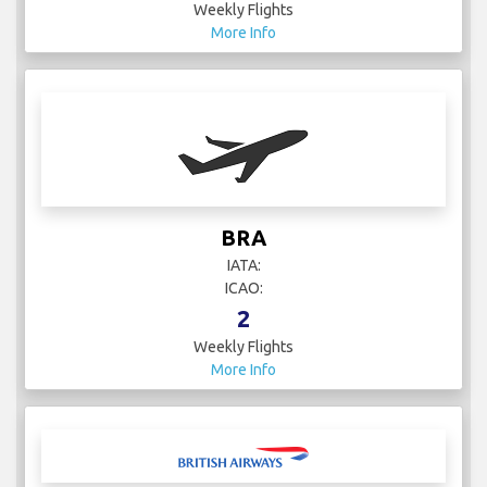
Weekly Flights
More Info
BRA
IATA:
ICAO:
2
Weekly Flights
More Info