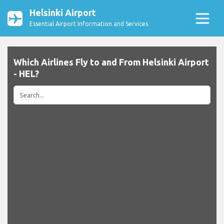
Helsinki Airport
Essential Airport Information and Services
Which Airlines Fly to and From Helsinki Airport
- HEL?