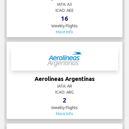
IATA: A3
ICAO: AEE
16
Weekly Flights
More Info
Aerolineas Argentinas
IATA: AR
ICAO: ARG
2
Weekly Flights
More Info