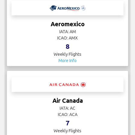
Aeromexico
IATA: AM
ICAO: AMX
8
Weekly Flights
More Info
Air Canada
IATA: AC
ICAO: ACA
7
Weekly Flights