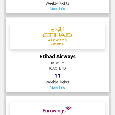
Weekly Flights
More Info
Etihad Airways
IATA: EY
ICAO: ETD
11
Weekly Flights
More Info