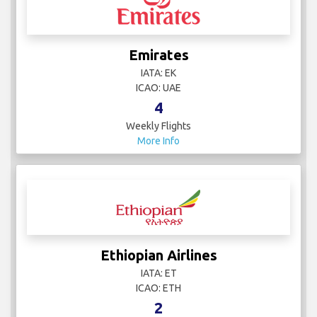
Emirates
IATA: EK
ICAO: UAE
4
Weekly Flights
More Info
Ethiopian Airlines
IATA: ET
ICAO: ETH
2