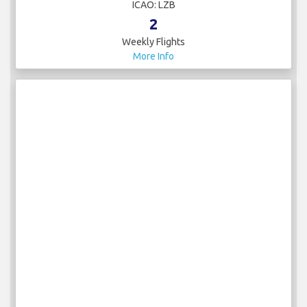
ICAO: LZB
2
Weekly Flights
More Info