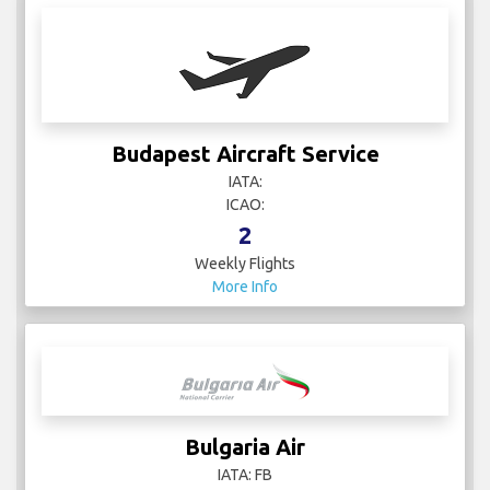
Budapest Aircraft Service
IATA:
ICAO:
2
Weekly Flights
More Info
Bulgaria Air
IATA: FB