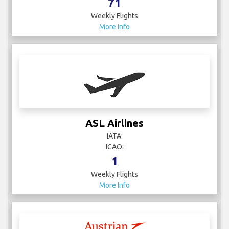
71
Weekly Flights
More Info
ASL Airlines
IATA:
ICAO:
1
Weekly Flights
More Info