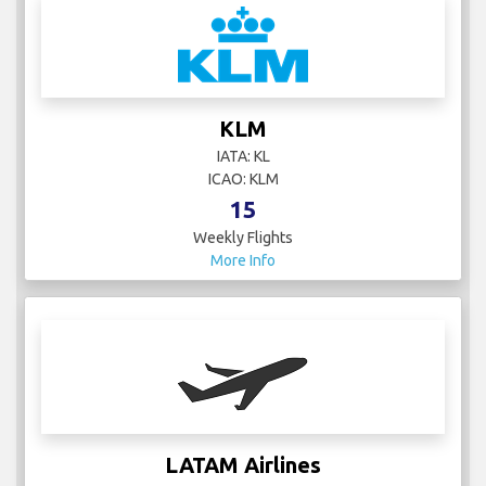
KLM
IATA: KL
ICAO: KLM
15
Weekly Flights
More Info
LATAM Airlines