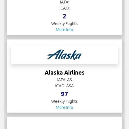
IATA:
ICAO:
2
Weekly Flights
More Info
Alaska Airlines
IATA: AS
ICAO: ASA
97
Weekly Flights
More Info