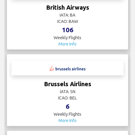
British Airways
IATA: BA
ICAO: BAW
106
Weekly Flights
More Info
Brussels Airlines
IATA: SN
ICAO: BEL
6
Weekly Flights
More Info