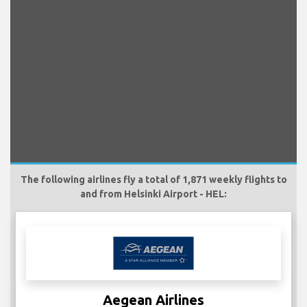
The following airlines fly a total of 1,871 weekly flights to
and from Helsinki Airport - HEL:
Aegean Airlines