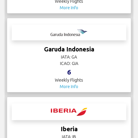
Weekly Flights
More Info
Garuda Indonesia
IATA: GA
ICAO: GIA
6
Weekly Flights
More Info
Iberia
IATA: IB