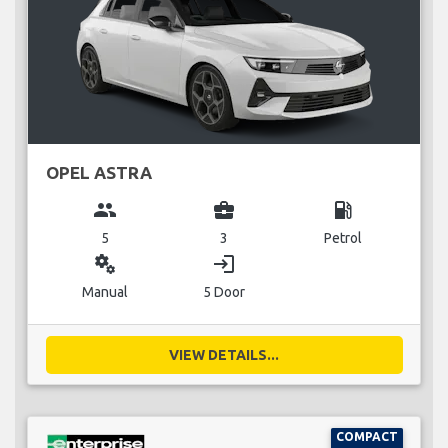
OPEL ASTRA
group
business_center
local_gas_station
5
3
Petrol
miscellaneous_services
login
Manual
5 Door
VIEW DETAILS...
COMPACT