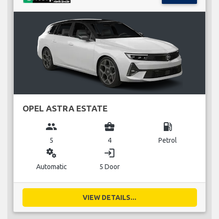
OPEL ASTRA ESTATE
group
business_center
local_gas_station
5
4
Petrol
miscellaneous_services
login
Automatic
5 Door
VIEW DETAILS...