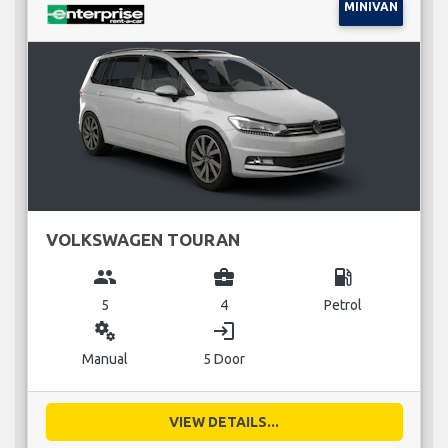
MINIVAN
VOLKSWAGEN TOURAN
group
business_center
local_gas_station
5
4
Petrol
miscellaneous_services
login
Manual
5 Door
VIEW DETAILS...