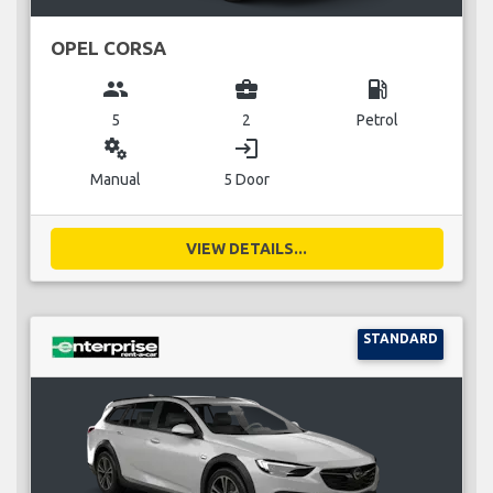
OPEL CORSA
group
business_center
local_gas_station
5
2
Petrol
miscellaneous_services
login
Manual
5 Door
VIEW DETAILS...
STANDARD