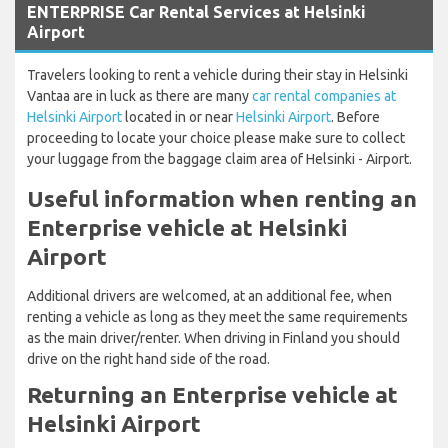
ENTERPRISE Car Rental Services at Helsinki
Airport
Travelers looking to rent a vehicle during their stay in Helsinki
Vantaa are in luck as there are many
car rental companies at
Helsinki Airport
located in or near
Helsinki Airport
. Before
proceeding to locate your choice please make sure to collect
your luggage from the baggage claim area of Helsinki - Airport.
Useful information when renting an
Enterprise vehicle at Helsinki
Airport
Additional drivers are welcomed, at an additional fee, when
renting a vehicle as long as they meet the same requirements
as the main driver/renter. When driving in Finland you should
drive on the right hand side of the road.
Returning an Enterprise vehicle at
Helsinki Airport