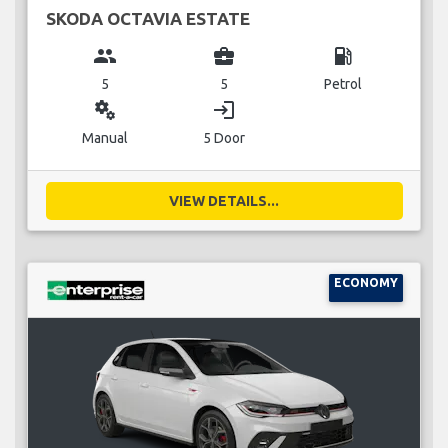
SKODA OCTAVIA ESTATE
group
business_center
local_gas_station
5
5
Petrol
miscellaneous_services
login
Manual
5 Door
VIEW DETAILS...
ECONOMY