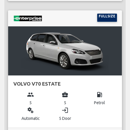
FULLSIZE
VOLVO V70 ESTATE
group
business_center
local_gas_station
5
5
Petrol
miscellaneous_services
login
Automatic
5 Door