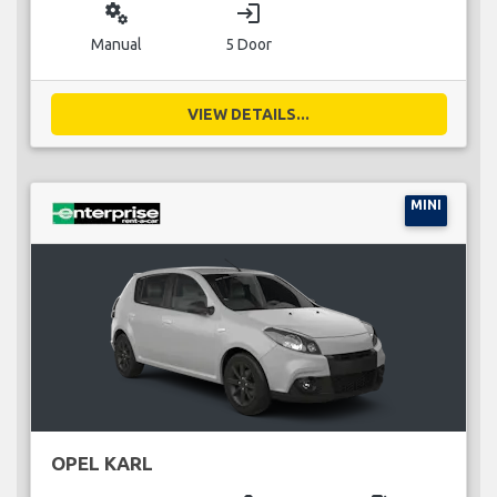
miscellaneous_services
login
Manual
5 Door
VIEW DETAILS...
MINI
OPEL KARL