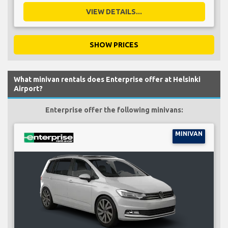
VIEW DETAILS...
SHOW PRICES
What minivan rentals does Enterprise offer at Helsinki
Airport?
Enterprise offer the following minivans:
MINIVAN