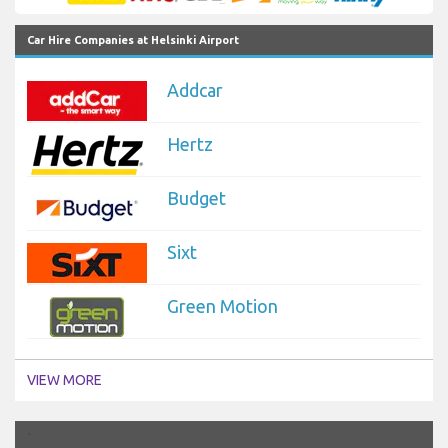
Car Hire Companies at Helsinki Airport
Addcar
Hertz
Budget
Sixt
Green Motion
VIEW MORE
`