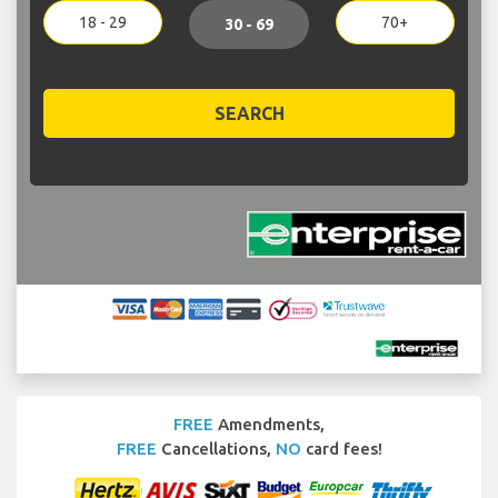
18 - 29
70+
30 - 69
SEARCH
FREE
Amendments,
FREE
Cancellations,
NO
card fees!