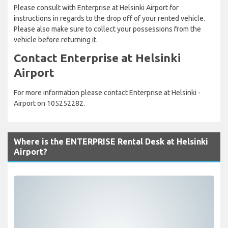
Please consult with Enterprise at Helsinki Airport for
instructions in regards to the drop off of your rented vehicle.
Please also make sure to collect your possessions from the
vehicle before returning it.
Contact Enterprise at Helsinki
Airport
For more information please contact Enterprise at Helsinki -
Airport on 105252282.
Where is the ENTERPRISE Rental Desk at Helsinki
Airport?