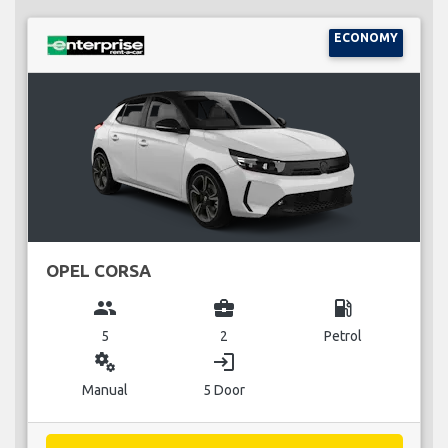
ECONOMY
OPEL CORSA
group
business_center
local_gas_station
5
2
Petrol
miscellaneous_services
login
Manual
5 Door