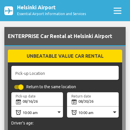
Helsinki Airport
Essential Airport Information and Services
ENTERPRISE Car Rental at Helsinki Airport
UNBEATABLE VALUE CAR RENTAL
Pick-up Location
Return to the same location
Pick-up date
Return date
Driver's age: