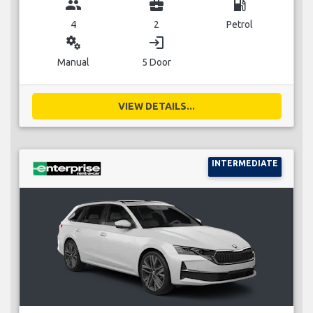
group
business_center
local_gas_station
4
2
Petrol
miscellaneous_services
login
Manual
5 Door
VIEW DETAILS...
INTERMEDIATE