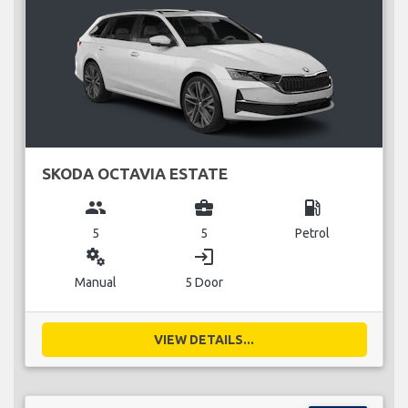
SKODA OCTAVIA ESTATE
group
business_center
local_gas_station
5
5
Petrol
miscellaneous_services
login
Manual
5 Door
VIEW DETAILS...