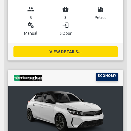
group
business_center
local_gas_station
5
3
Petrol
miscellaneous_services
login
Manual
5 Door
VIEW DETAILS...
ECONOMY