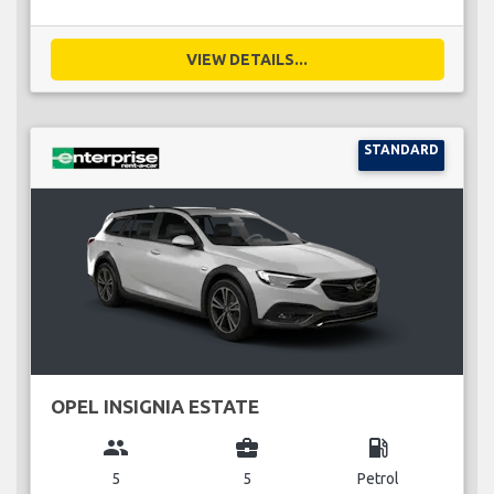
VIEW DETAILS...
STANDARD
OPEL INSIGNIA ESTATE
group
business_center
local_gas_station
5
5
Petrol