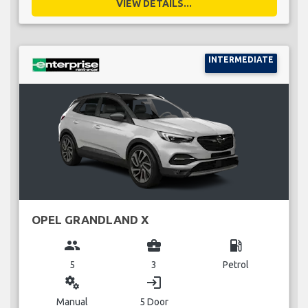
VIEW DETAILS...
INTERMEDIATE
OPEL GRANDLAND X
group
business_center
local_gas_station
5
3
Petrol
miscellaneous_services
login
Manual
5 Door