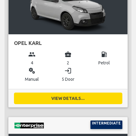
OPEL KARL
group
business_center
local_gas_station
4
2
Petrol
miscellaneous_services
login
Manual
5 Door
VIEW DETAILS...
INTERMEDIATE