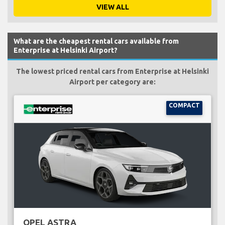
VIEW ALL
What are the cheapest rental cars available from
Enterprise at Helsinki Airport?
The lowest priced rental cars from Enterprise at Helsinki
Airport per category are:
COMPACT
OPEL ASTRA