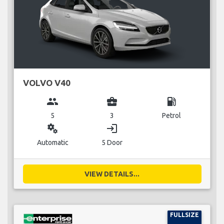
VOLVO V40
group
business_center
local_gas_station
5
3
Petrol
miscellaneous_services
login
Automatic
5 Door
VIEW DETAILS...
FULLSIZE