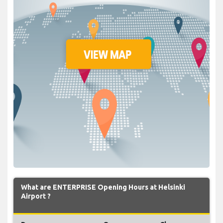
What are ENTERPRISE Opening Hours at Helsinki
Airport ?