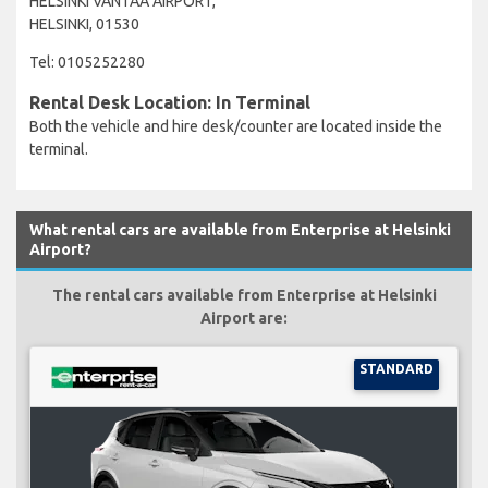
HELSINKI VANTAA AIRPORT,
HELSINKI, 01530
Tel: 0105252280
Rental Desk Location: In Terminal
Both the vehicle and hire desk/counter are located inside the
terminal.
What rental cars are available from Enterprise at Helsinki
Airport?
The rental cars available from Enterprise at Helsinki
Airport are:
STANDARD