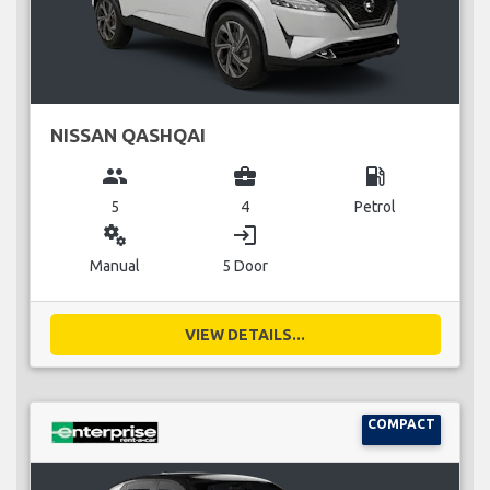
NISSAN QASHQAI
group
business_center
local_gas_station
5
4
Petrol
miscellaneous_services
login
Manual
5 Door
VIEW DETAILS...
COMPACT