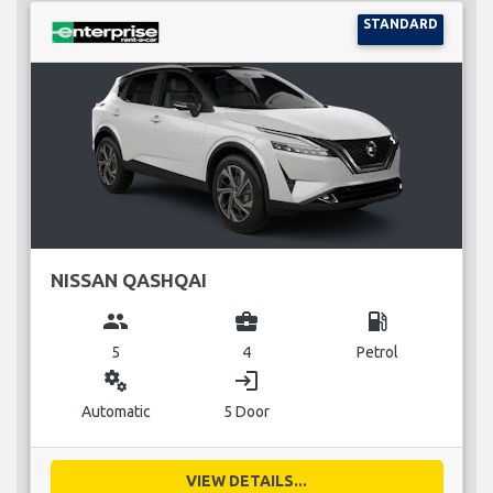
STANDARD
NISSAN QASHQAI
group
business_center
local_gas_station
5
4
Petrol
miscellaneous_services
login
Automatic
5 Door
VIEW DETAILS...