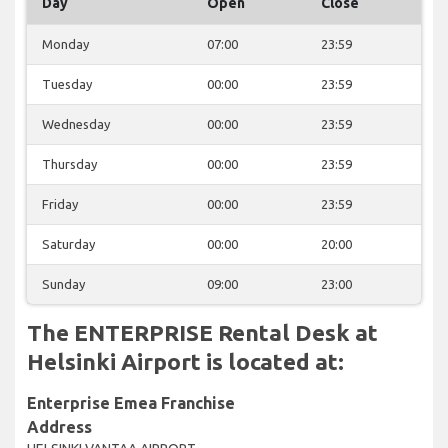
Day
Open
Close
Monday
07:00
23:59
Tuesday
00:00
23:59
Wednesday
00:00
23:59
Thursday
00:00
23:59
Friday
00:00
23:59
Saturday
00:00
20:00
Sunday
09:00
23:00
The ENTERPRISE Rental Desk at
Helsinki Airport is located at:
Enterprise Emea Franchise
Address