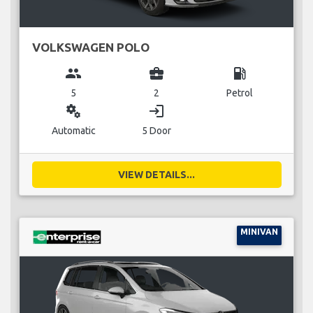
VOLKSWAGEN POLO
group
business_center
local_gas_station
5
2
Petrol
miscellaneous_services
login
Automatic
5 Door
VIEW DETAILS...
MINIVAN