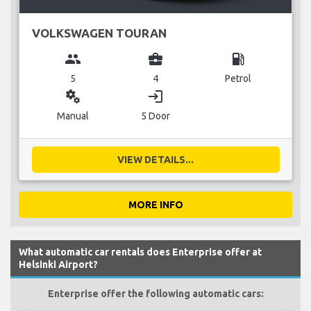
VOLKSWAGEN TOURAN
group
business_center
local_gas_station
5
4
Petrol
miscellaneous_services
login
Manual
5 Door
VIEW DETAILS...
MORE INFO
What automatic car rentals does Enterprise offer at
Helsinki Airport?
Enterprise offer the following automatic cars: