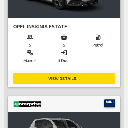
OPEL INSIGNIA ESTATE
group
business_center
local_gas_station
5
5
Petrol
miscellaneous_services
login
Manual
5 Door
VIEW DETAILS...
MINI