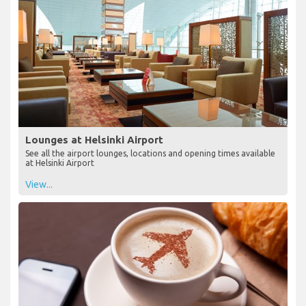
Lounges at Helsinki Airport
See all the airport lounges, locations and opening times available
at Helsinki Airport
View...