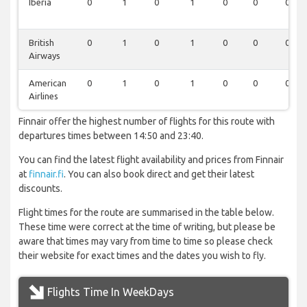
Iberia
0
1
0
1
0
0
0
British
0
1
0
1
0
0
0
Airways
American
0
1
0
1
0
0
0
Airlines
Finnair offer the highest number of flights for this route with
departures times between 14:50 and 23:40.
You can find the latest flight availability and prices from Finnair
at
finnair.fi
. You can also book direct and get their latest
discounts.
Flight times for the route are summarised in the table below.
These time were correct at the time of writing, but please be
aware that times may vary from time to time so please check
their website for exact times and the dates you wish to fly.
Flights Time In WeekDays