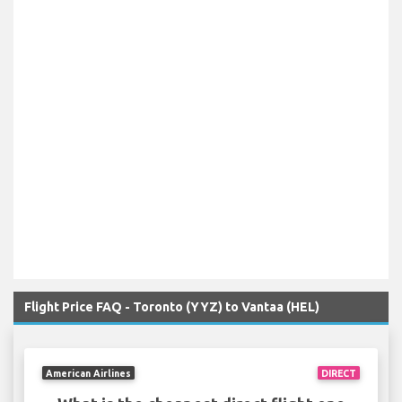
Flight Price FAQ - Toronto (YYZ) to Vantaa (HEL)
American Airlines
DIRECT