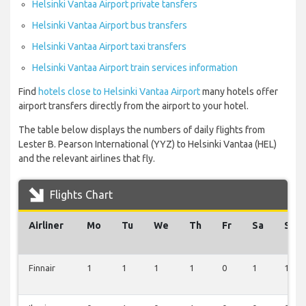
Helsinki Vantaa Airport private tansfers
Helsinki Vantaa Airport bus transfers
Helsinki Vantaa Airport taxi transfers
Helsinki Vantaa Airport train services information
Find
hotels close to Helsinki Vantaa Airport
many hotels offer
airport transfers directly from the airport to your hotel.
The table below displays the numbers of daily flights from
Lester B. Pearson International (YYZ) to Helsinki Vantaa (HEL)
and the relevant airlines that fly.
Flights Chart
Airliner
Mo
Tu
We
Th
Fr
Sa
Su
Finnair
1
1
1
1
0
1
1