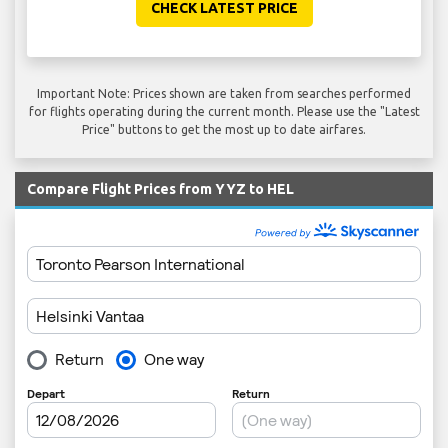
CHECK LATEST PRICE
Important Note: Prices shown are taken from searches performed
for flights operating during the current month. Please use the "Latest
Price" buttons to get the most up to date airfares.
Compare Flight Prices from YYZ to HEL