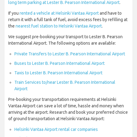
long term parking at Lester B. Pearson International Airport
.
If you
rented a vehicle at Helsinki Vantaa Airport
and have to
return it with a full tank of fuel, avoid excess fees by refilling at
the
nearest fuel station to Helsinki Vantaa Airport
.
We suggest pre-booking your transport to Lester B. Pearson
International Airport. The following options are available:
Private Transfers to Lester B. Pearson International Airport
Buses to Lester B. Pearson International Airport
Taxis to Lester B. Pearson International Airport
Train Services to/near Lester B. Pearson International
Airport
Pre-booking your transportation requirements at Helsinki
Vantaa Airport can save a lot of time, hassle and money when
arriving at the airport. Research and book your preferred choice
of ground transportation at Helsinki Vantaa Airport:
Helsinki Vantaa Airport rental car companies