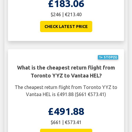
£183.06
$246 | €213.40
CHECK LATEST PRICE
1+ STOP(S)
What is the cheapest return flight from
Toronto YYZ to Vantaa HEL?
The cheapest return flight from Toronto YYZ to
Vantaa HEL is £491.88 ($661 €573.41)
£491.88
$661 | €573.41