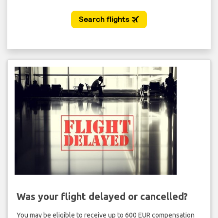
Was your flight delayed or cancelled?
You may be eligible to receive up to 600 EUR compensation