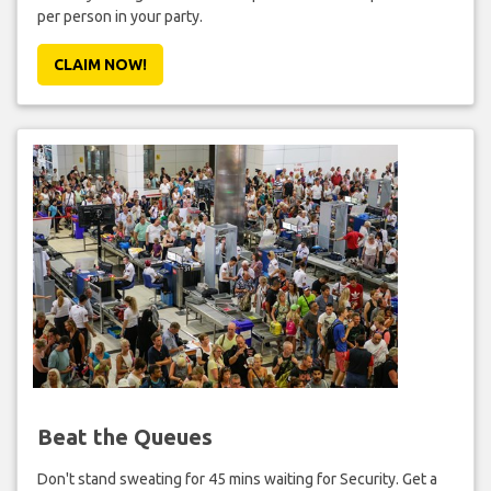
per person in your party.
CLAIM NOW!
Beat the Queues
Don't stand sweating for 45 mins waiting for Security. Get a