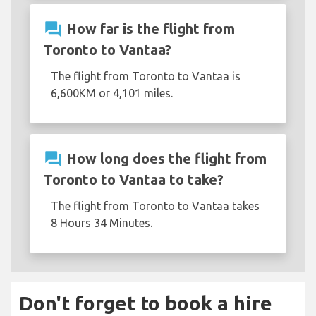
question_answer
How far is the flight from
Toronto to Vantaa?
The flight from Toronto to Vantaa is
6,600KM or 4,101 miles.
question_answer
How long does the flight from
Toronto to Vantaa to take?
The flight from Toronto to Vantaa takes
8 Hours 34 Minutes.
Don't forget to book a hire