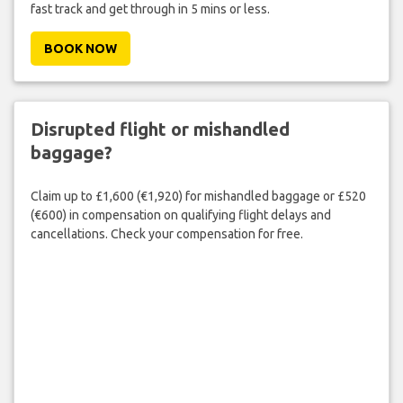
fast track and get through in 5 mins or less.
BOOK NOW
Disrupted flight or mishandled
baggage?
Claim up to £1,600 (€1,920) for mishandled baggage or £520
(€600) in compensation on qualifying flight delays and
cancellations. Check your compensation for free.