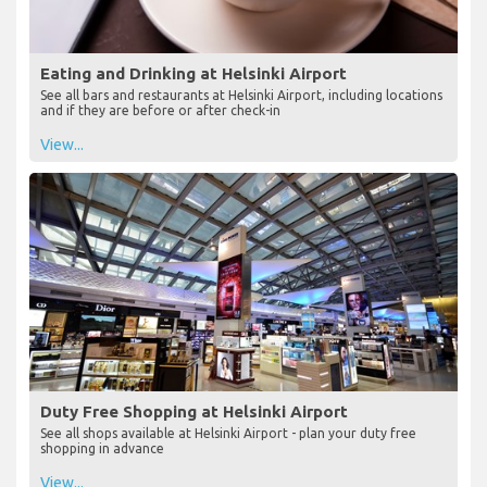
Eating and Drinking at Helsinki Airport
See all bars and restaurants at Helsinki Airport, including locations
and if they are before or after check-in
View...
Duty Free Shopping at Helsinki Airport
See all shops available at Helsinki Airport - plan your duty free
shopping in advance
View...