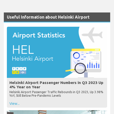
Useful Information about Helsinki Airport
Helsinki Airport Passenger Numbers in Q3 2023 Up
4% Year on Year
Helsinki Airport Passenger Traffic Rebounds in Q3 2023, Up 3.98%
YoY, Still Below Pre-Pandemic Levels
View...