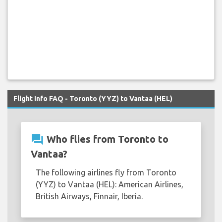
Flight Info FAQ - Toronto (YYZ) to Vantaa (HEL)
question_answer
Who flies from Toronto to
Vantaa?
The following airlines fly from Toronto
(YYZ) to Vantaa (HEL): American Airlines,
British Airways, Finnair, Iberia.