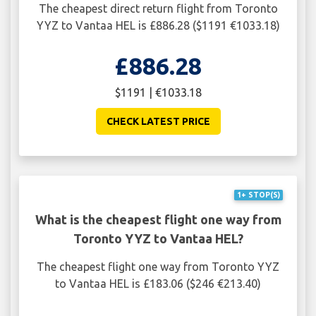
The cheapest direct return flight from Toronto
YYZ to Vantaa HEL is £886.28 ($1191 €1033.18)
£886.28
$1191 | €1033.18
CHECK LATEST PRICE
1+ STOP(S)
What is the cheapest flight one way from
Toronto YYZ to Vantaa HEL?
The cheapest flight one way from Toronto YYZ
to Vantaa HEL is £183.06 ($246 €213.40)