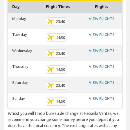
Day
Flight Times
Flights
Monday
VIEW FLIGHTS
23:40
Tuesday
VIEW FLIGHTS
14:50
Wednesday
VIEW FLIGHTS
23:40
Thursday
VIEW FLIGHTS
14:50
Saturday
VIEW FLIGHTS
23:40
Sunday
VIEW FLIGHTS
14:50
Whilst you will find a bureau de change at Helsinki Vantaa, we
recommend you change some money before you depart if you
don’t have the local currency. The exchange rates within any