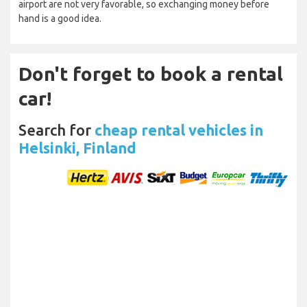
airport are not very favorable, so exchanging money before
hand is a good idea.
Don't forget to book a rental
car!
Search for
cheap rental vehicles in
Helsinki, Finland