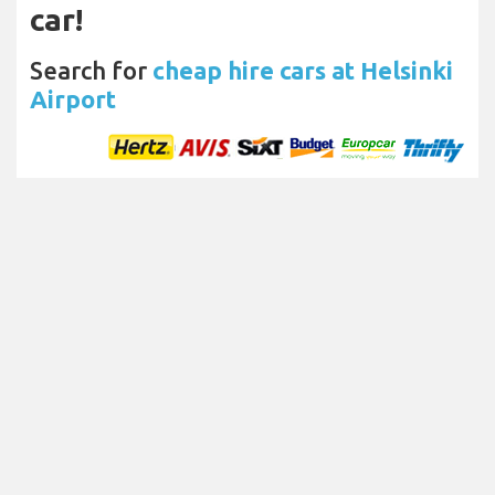
car!
Search for
cheap hire cars at Helsinki
Airport