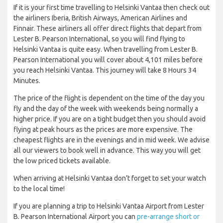
If it is your first time travelling to Helsinki Vantaa then check out
the airliners Iberia, British Airways, American Airlines and
Finnair. These airliners all offer direct flights that depart from
Lester B. Pearson International, so you will find flying to
Helsinki Vantaa is quite easy. When travelling from Lester B.
Pearson International you will cover about 4,101 miles before
you reach Helsinki Vantaa. This journey will take 8 Hours 34
Minutes.
The price of the flight is dependent on the time of the day you
fly and the day of the week with weekends being normally a
higher price. If you are on a tight budget then you should avoid
flying at peak hours as the prices are more expensive. The
cheapest flights are in the evenings and in mid week. We advise
all our viewers to book well in advance. This way you will get
the low priced tickets available.
When arriving at Helsinki Vantaa don’t forget to set your watch
to the local time!
If you are planning a trip to Helsinki Vantaa Airport from Lester
B. Pearson International Airport you can
pre-arrange short or