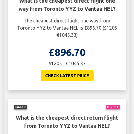
What is the cheapest direct flight one
way from Toronto YYZ to Vantaa HEL?
The cheapest direct flight one way from
Toronto YYZ to Vantaa HEL is £896.70 ($1205
€1045.33)
£896.70
$1205 | €1045.33
CHECK LATEST PRICE
Finnair
DIRECT
What is the cheapest direct return flight
from Toronto YYZ to Vantaa HEL?