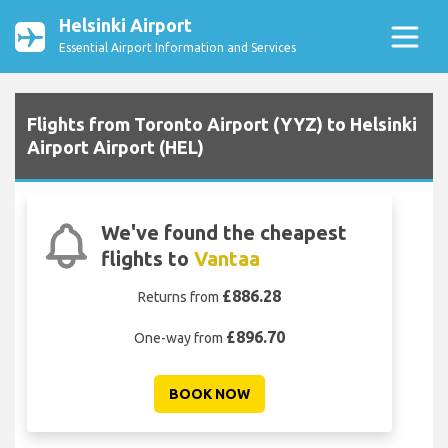
Helsinki Airport
Essential Airport Information and Services
Flights from Toronto Airport (YYZ) to Helsinki
Airport Airport (HEL)
We've found the cheapest
flights to
Vantaa
£886.28
Returns from
£896.70
One-way from
BOOK NOW