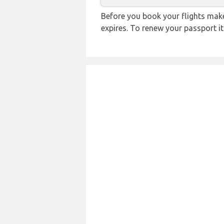
Before you book your flights make 
expires. To renew your passport it