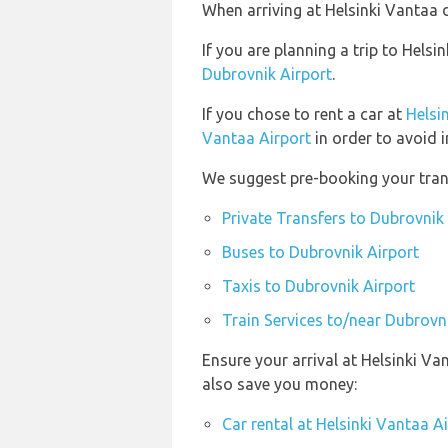
When arriving at Helsinki Vantaa d
If you are planning a trip to Hel
Dubrovnik Airport
.
If you chose to rent a car at
Helsi
Vantaa Airport
in order to avoid i
We suggest pre-booking your trans
Private Transfers to Dubrovnik
Buses to Dubrovnik Airport
Taxis to Dubrovnik Airport
Train Services to/near Dubrovn
Ensure your arrival at Helsinki Va
also save you money:
Car rental at Helsinki Vantaa A