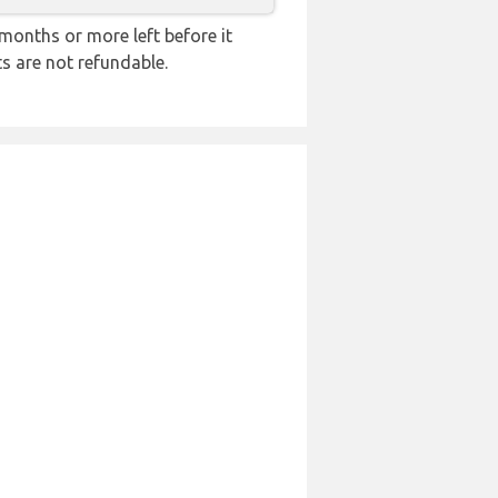
months or more left before it
ts are not refundable.