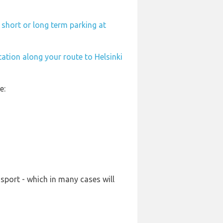
 short or long term parking at
tation along your route to Helsinki
e:
sport - which in many cases will