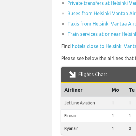
Private transfers at Helsinki V
Buses from Helsinki Vantaa Air
Taxis from Helsinki Vantaa Air
Train services at or near Helsi
Find
hotels close to Helsinki Vant
Please see below the airlines that
Flights Chart
Airliner
Mo
Tu
Jet Linx Aviation
1
1
Finnair
1
1
Ryanair
1
0