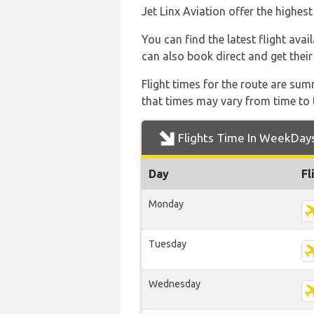
Jet Linx Aviation offer the highes
You can find the latest flight avai
can also book direct and get their
Flight times for the route are sum
that times may vary from time to t
Flights Time In WeekDay
Day
Fl
Monday
Tuesday
Wednesday