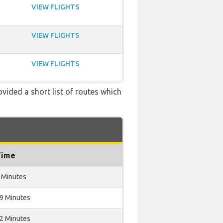
VIEW FLIGHTS
VIEW FLIGHTS
VIEW FLIGHTS
ovided a short list of routes which
Time
 Minutes
19 Minutes
12 Minutes