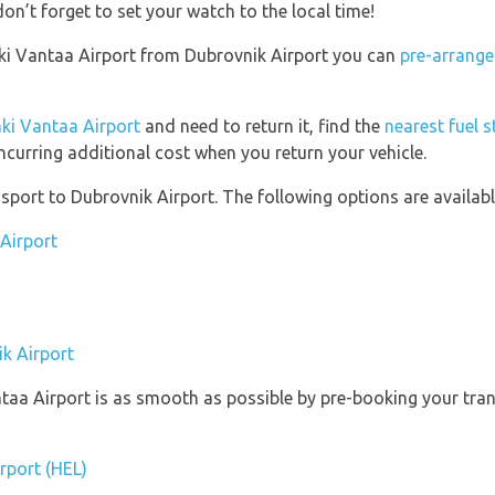
on’t forget to set your watch to the local time!
sinki Vantaa Airport from Dubrovnik Airport you can
pre-arrange
nki Vantaa Airport
and need to return it, find the
nearest fuel s
ncurring additional cost when you return your vehicle.
port to Dubrovnik Airport. The following options are availabl
 Airport
ik Airport
ntaa Airport is as smooth as possible by pre-booking your tran
irport (HEL)