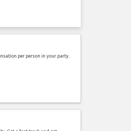
nsation per person in your party.