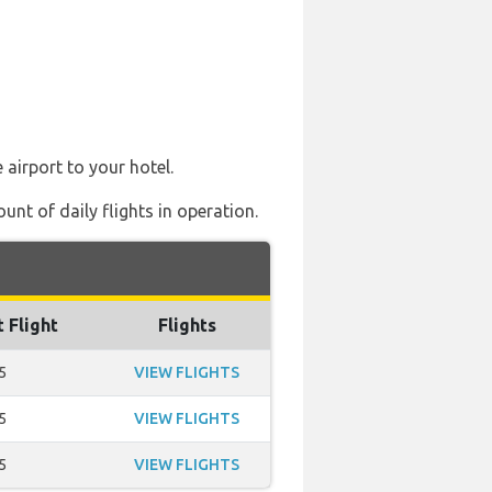
 airport to your hotel.
nt of daily flights in operation.
t Flight
Flights
5
VIEW FLIGHTS
5
VIEW FLIGHTS
5
VIEW FLIGHTS