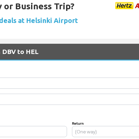
 or Business Trip?
deals at Helsinki Airport
m DBV to HEL