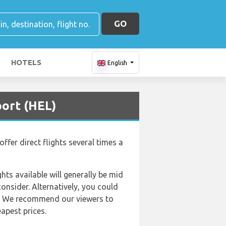
GO
HOTELS
English
port (HEL)
ffer direct flights several times a
hts available will generally be mid
consider. Alternatively, you could
rs. We recommend our viewers to
apest prices.