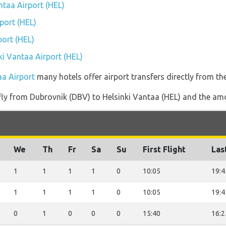
antaa Airport (HEL)
port (HEL)
port (HEL)
nki Vantaa Airport (HEL)
aa Airport
many hotels offer airport transfers directly from the
 fly from Dubrovnik (DBV) to Helsinki Vantaa (HEL) and the amou
We
Th
Fr
Sa
Su
First Flight
Las
1
1
1
1
0
10:05
19:4
1
1
1
1
0
10:05
19:4
0
1
0
0
0
15:40
16:2