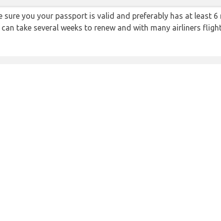
sure you your passport is valid and preferably has at least 6 
 can take several weeks to renew and with many airliners fligh