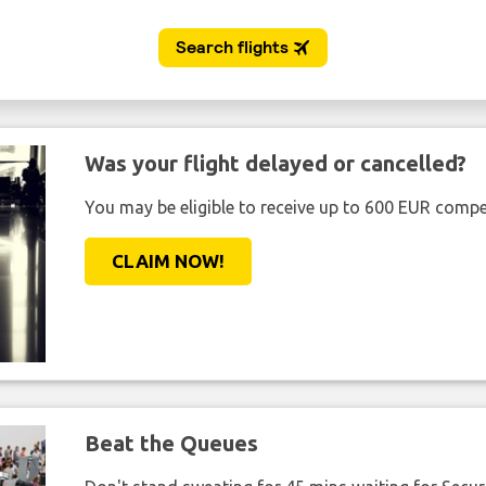
Was your flight delayed or cancelled?
You may be eligible to receive up to 600 EUR compe
CLAIM NOW!
Beat the Queues