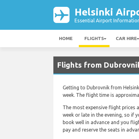
Helsinki Airp
Essential Airport Informatio
HOME
FLIGHTS
CAR HIRE
Flights from Dubrovnik
Getting to Dubrovnik from Helsinki 
week. The flight time is approxim
The most expensive flight prices a
week or late in the evening, so if
book well in advance and you flig
pay and reserve the seats in advan