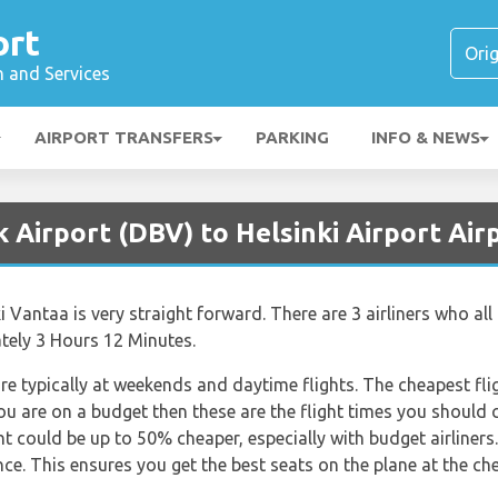
ort
n and Services
AIRPORT TRANSFERS
PARKING
INFO & NEWS
 Airport (DBV) to Helsinki Airport Air
Vantaa is very straight forward. There are 3 airliners who all o
ately 3 Hours 12 Minutes.
re typically at weekends and daytime flights. The cheapest flig
 you are on a budget then these are the flight times you should 
ht could be up to 50% cheaper, especially with budget airline
ce. This ensures you get the best seats on the plane at the che