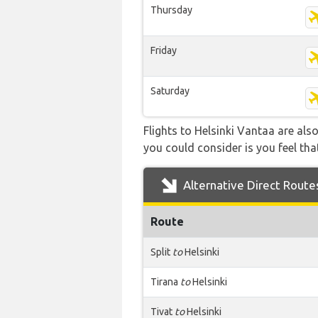
Thursday
Friday
Saturday
Flights to Helsinki Vantaa are als
you could consider is you feel that
Alternative Direct Route
Route
Split
to
Helsinki
Tirana
to
Helsinki
Tivat
to
Helsinki