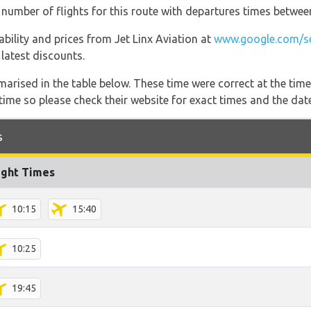
t number of flights for this route with departures times betwee
lability and prices from Jet Linx Aviation at
www.google.com/se
 latest discounts.
marised in the table below. These time were correct at the time
ime so please check their website for exact times and the date
s
ight Times
10:15
15:40
10:25
19:45