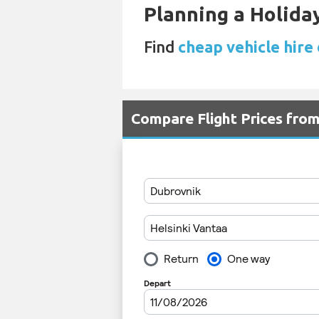
Planning a Holiday
Find
cheap vehicle hire 
Compare Flight Prices fro