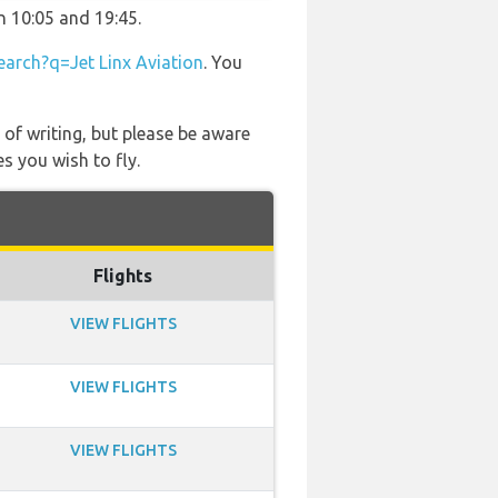
n 10:05 and 19:45.
arch?q=Jet Linx Aviation
. You
 of writing, but please be aware
s you wish to fly.
Flights
VIEW FLIGHTS
VIEW FLIGHTS
VIEW FLIGHTS