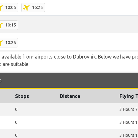
10:05
16:25
10:15
10:25
o available from airports close to Dubrovnik. Below we have pr
 are suitable.
s
Stops
Distance
Flying 
0
3 Hours 7
0
3 Hours 
0
3 Hours 