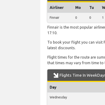
Airliner
Mo
Tu
W
Finnair
0
0
1
Finnair is the most popular airli
17:10.
To book your flight you can visit 
latest discounts.
Flight times for the route are sum
that times may vary from time to t
Flights Time In WeekDay
Day
Wednesday