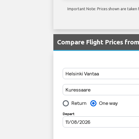
Important Note: Prices shown are taken f
Compare Flight Prices fro