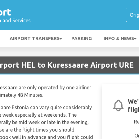
ort
n and Services
AIRPORT TRANSFERS
PARKING
INFO & NEWS
irport HEL to Kuressaare Airport URE
essaare are only operated by one airliner
ximately 48 Minutes.
We'
saare Estonia can vary quite considerably
fli
the week especially at weekends. The
R
erally be mid week or late in the evening,
se are the flight times you should
O
 book well in advance and you flight could