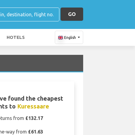
GO
HOTELS
English
ve found the cheapest
ghts to
Kuressaare
eturns from
£132.17
ne-way from
£61.63