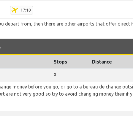
17:10
you depart from, then there are other airports that offer direct
s
Stops
Distance
0
hange money before you go, or go to a bureau de change outsid
rt are not very good so try to avoid changing money their if y