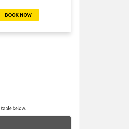
BOOK NOW
 table below.