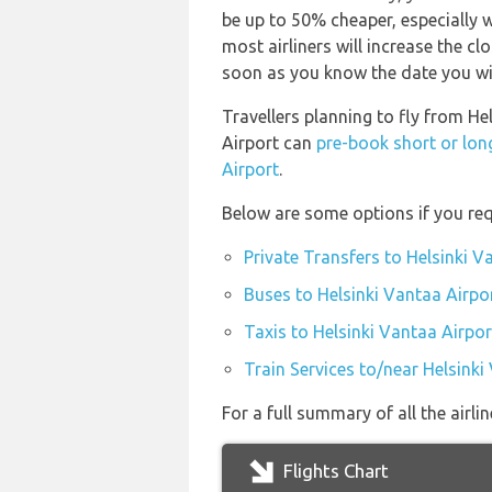
be up to 50% cheaper, especially wi
most airliners will increase the cl
soon as you know the date you wil
Travellers planning to fly from He
Airport can
pre-book short or lon
Airport
.
Below are some options if you req
Private Transfers to Helsinki V
Buses to Helsinki Vantaa Airpo
Taxis to Helsinki Vantaa Airpor
Train Services to/near Helsinki
For a full summary of all the airli
Flights Chart