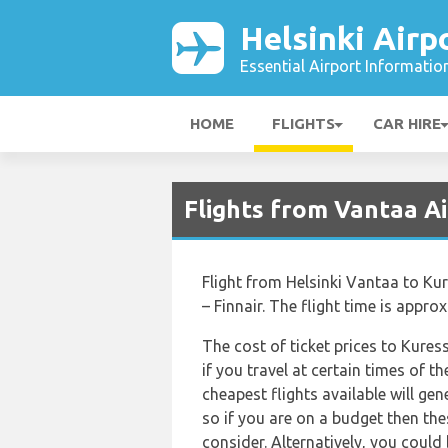
Helsinki Airp
Essential Airport Informatio
HOME
FLIGHTS
CAR HIRE
Flights from Vantaa A
Flight from Helsinki Vantaa to Kur
– Finnair. The flight time is appro
The cost of ticket prices to Kures
if you travel at certain times of 
cheapest flights available will gen
so if you are on a budget then the
consider. Alternatively, you could