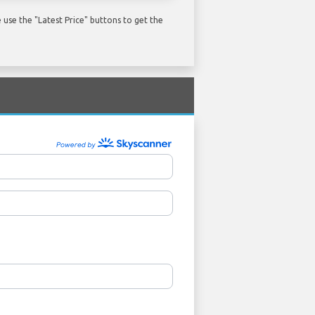
use the "Latest Price" buttons to get the