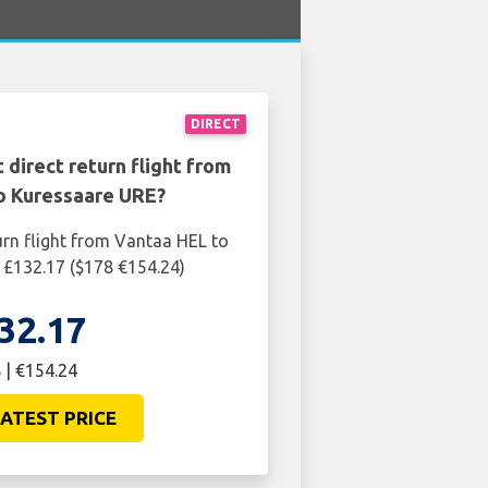
DIRECT
 direct return flight from
o Kuressaare URE?
urn flight from Vantaa HEL to
 £132.17 ($178 €154.24)
32.17
 | €154.24
ATEST PRICE