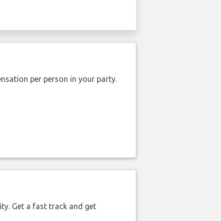
nsation per person in your party.
ty. Get a fast track and get