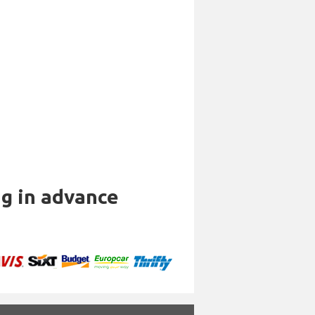
ng in advance