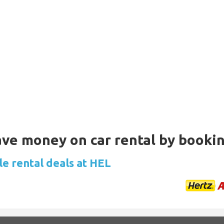
Save money on car rental by booki
le rental deals at HEL