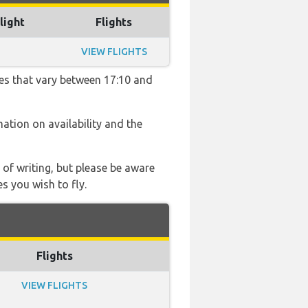
light
Flights
VIEW FLIGHTS
mes that vary between 17:10 and
mation on availability and the
 of writing, but please be aware
s you wish to fly.
Flights
VIEW FLIGHTS