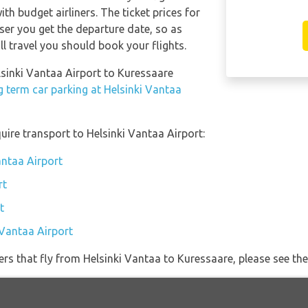
th budget airliners. The ticket prices for
oser you get the departure date, so as
l travel you should book your flights.
lsinki Vantaa Airport to Kuressaare
g term car parking at Helsinki Vantaa
uire transport to Helsinki Vantaa Airport:
antaa Airport
rt
t
 Vantaa Airport
ners that fly from Helsinki Vantaa to Kuressaare, please see the