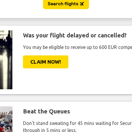
Was your flight delayed or cancelled?
You may be eligible to receive up to 600 EUR compe
CLAIM NOW!
Beat the Queues
Don't stand sweating for 45 mins waiting for Securi
through in 5 mins or less.