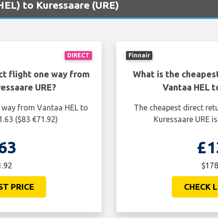
(HEL) to Kuressaare (URE)
DIRECT
Finnair
ct flight one way from
What is the cheapest
ressaare URE?
Vantaa HEL t
ne way from Vantaa HEL to
The cheapest direct ret
1.63 ($83 €71.92)
Kuressaare URE is
63
£1
1.92
$178
ST PRICE
CHECK L