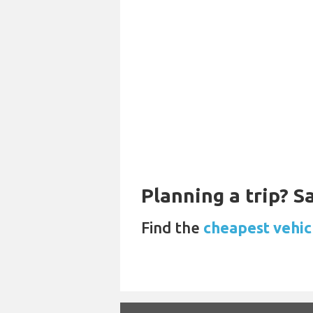
Planning a trip? 
Find the
cheapest vehic