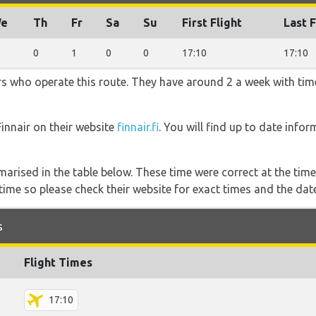
e
Th
Fr
Sa
Su
First Flight
Last F
0
1
0
0
17:10
17:10
ners who operate this route. They have around 2 a week with ti
Finnair on their website
finnair.fi
. You will find up to date infor
marised in the table below. These time were correct at the time
ime so please check their website for exact times and the date
s
Flight Times
17:10