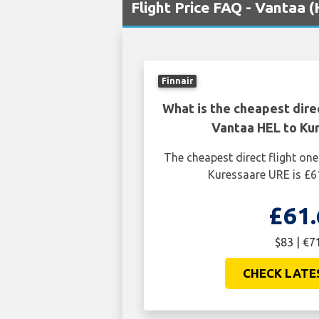
Flight Price FAQ - Vantaa 
Finnair
What is the cheapest dire
Vantaa HEL to Ku
The cheapest direct flight o
Kuressaare URE is £6
£61.
$83 | €7
CHECK LATE