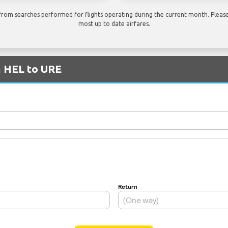
rom searches performed for flights operating during the current month. Please 
most up to date airfares.
m HEL to URE