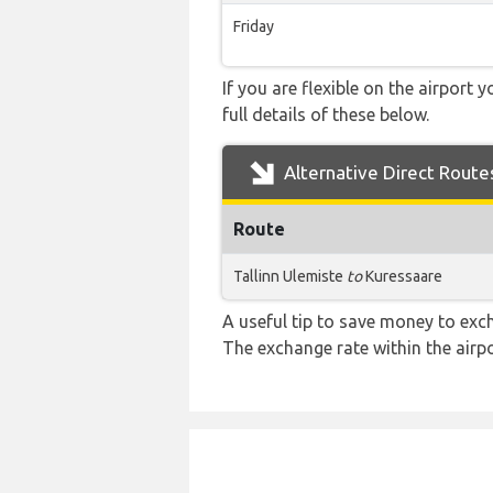
Friday
If you are flexible on the airport 
full details of these below.
Alternative Direct Route
Route
Tallinn Ulemiste
to
Kuressaare
A useful tip to save money to exc
The exchange rate within the airpo