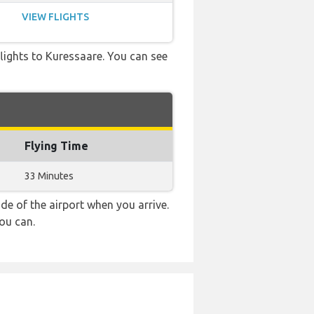
VIEW FLIGHTS
 flights to Kuressaare. You can see
Flying Time
33 Minutes
e of the airport when you arrive.
ou can.