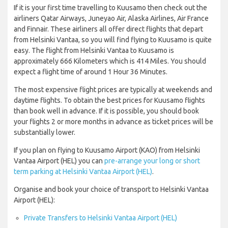
If it is your first time travelling to Kuusamo then check out the
airliners Qatar Airways, Juneyao Air, Alaska Airlines, Air France
and Finnair. These airliners all offer direct flights that depart
from Helsinki Vantaa, so you will find flying to Kuusamo is quite
easy. The flight from Helsinki Vantaa to Kuusamo is
approximately 666 Kilometers which is 414 Miles. You should
expect a flight time of around 1 Hour 36 Minutes.
The most expensive flight prices are typically at weekends and
daytime flights. To obtain the best prices for Kuusamo flights
than book well in advance. If it is possible, you should book
your flights 2 or more months in advance as ticket prices will be
substantially lower.
If you plan on flying to Kuusamo Airport (KAO) from Helsinki
Vantaa Airport (HEL) you can
pre-arrange your long or short
term parking at Helsinki Vantaa Airport (HEL)
.
Organise and book your choice of transport to Helsinki Vantaa
Airport (HEL):
Private Transfers to Helsinki Vantaa Airport (HEL)