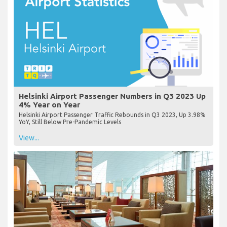
Helsinki Airport Passenger Numbers in Q3 2023 Up
4% Year on Year
Helsinki Airport Passenger Traffic Rebounds in Q3 2023, Up 3.98%
YoY, Still Below Pre-Pandemic Levels
View...