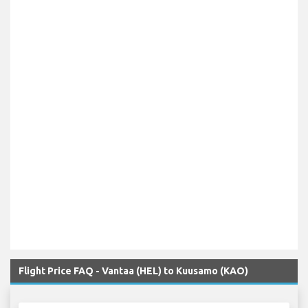
Flight Price FAQ - Vantaa (HEL) to Kuusamo (KAO)