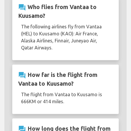
question_answer
Who flies from Vantaa to
Kuusamo?
The following airlines fly from Vantaa
(HEL) to Kuusamo (KAO): Air France,
Alaska Airlines, Finnair, Juneyao Air,
Qatar Airways.
question_answer
How far is the flight from
Vantaa to Kuusamo?
The flight from Vantaa to Kuusamo is
666KM or 414 miles.
question_answer
How long does the flight from