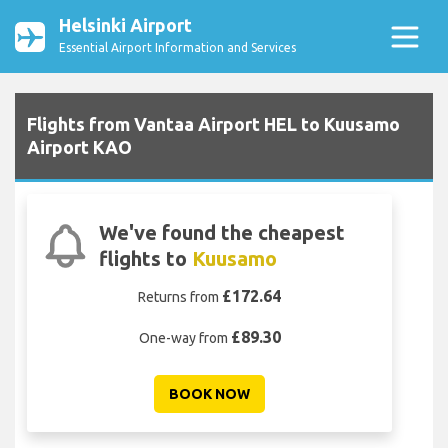
Helsinki Airport
Essential Airport Information and Services
Flights from Vantaa Airport HEL to Kuusamo
Airport KAO
We've found the cheapest
flights to
Kuusamo
£172.64
Returns from
£89.30
One-way from
BOOK NOW