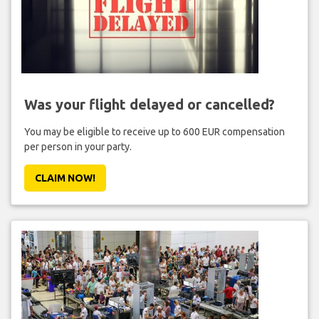
Was your flight delayed or cancelled?
You may be eligible to receive up to 600 EUR compensation
per person in your party.
CLAIM NOW!