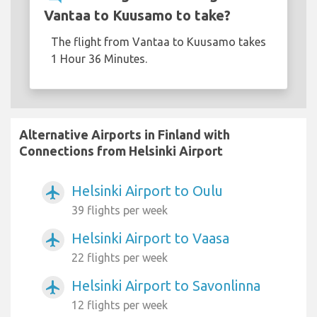
Vantaa to Kuusamo to take?
The flight from Vantaa to Kuusamo takes
1 Hour 36 Minutes.
Alternative Airports in Finland with
Connections from Helsinki Airport
Helsinki Airport to Oulu
airplanemode_active
39 flights per week
Helsinki Airport to Vaasa
airplanemode_active
22 flights per week
Helsinki Airport to Savonlinna
airplanemode_active
12 flights per week