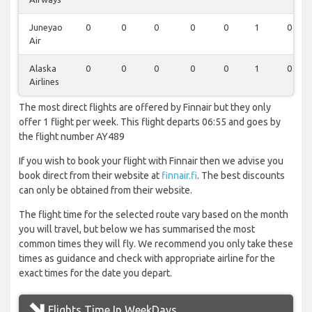
Juneyao
0
0
0
0
0
1
0
Air
Alaska
0
0
0
0
0
1
0
Airlines
The most direct flights are offered by Finnair but they only
offer 1 flight per week. This flight departs 06:55 and goes by
the flight number AY489
If you wish to book your flight with Finnair then we advise you
book direct from their website at
finnair.fi
. The best discounts
can only be obtained from their website.
The flight time for the selected route vary based on the month
you will travel, but below we has summarised the most
common times they will fly. We recommend you only take these
times as guidance and check with appropriate airline for the
exact times for the date you depart.
Flights Time In WeekDays