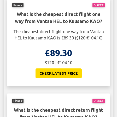
Finnair
DIRECT
What is the cheapest direct flight one
way from Vantaa HEL to Kuusamo KAO?
The cheapest direct flight one way from Vantaa
HEL to Kuusamo KAO is £89.30 ($120 €104.10)
£89.30
$120 | €104.10
CHECK LATEST PRICE
Finnair
DIRECT
What is the cheapest direct return flight
from Vantaa HEL to Kuusamo KAO?