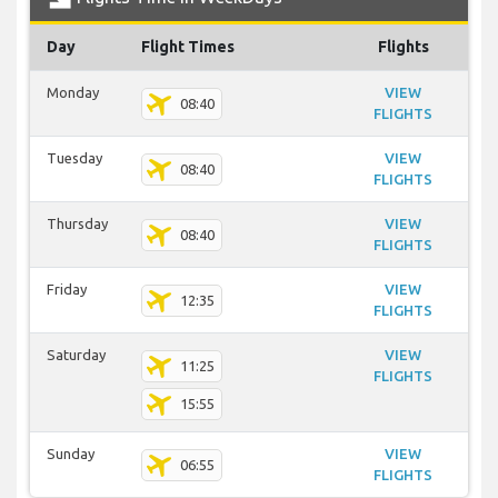
Day
Flight Times
Flights
Monday
VIEW
08:40
FLIGHTS
Tuesday
VIEW
08:40
FLIGHTS
Thursday
VIEW
08:40
FLIGHTS
Friday
VIEW
12:35
FLIGHTS
Saturday
VIEW
11:25
FLIGHTS
15:55
Sunday
VIEW
06:55
FLIGHTS