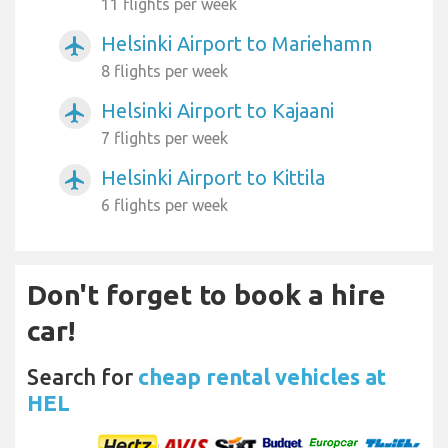
11 flights per week
Helsinki Airport to Mariehamn
airplanemode_active
8 flights per week
Helsinki Airport to Kajaani
airplanemode_active
7 flights per week
Helsinki Airport to Kittila
airplanemode_active
6 flights per week
Don't forget to book a hire
car!
Search for
cheap rental vehicles at
HEL