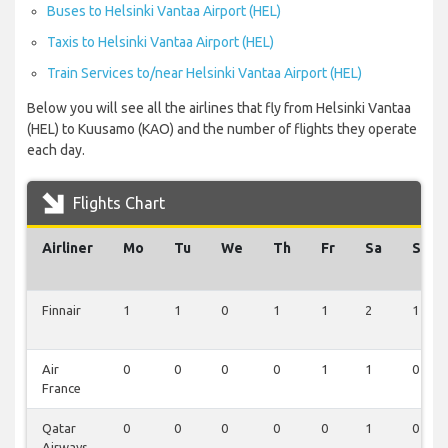
Buses to Helsinki Vantaa Airport (HEL)
Taxis to Helsinki Vantaa Airport (HEL)
Train Services to/near Helsinki Vantaa Airport (HEL)
Below you will see all the airlines that fly from Helsinki Vantaa
(HEL) to Kuusamo (KAO) and the number of flights they operate
each day.
Flights Chart
Airliner
Mo
Tu
We
Th
Fr
Sa
Su
Finnair
1
1
0
1
1
2
1
Air
0
0
0
0
1
1
0
France
Qatar
0
0
0
0
0
1
0
Airways