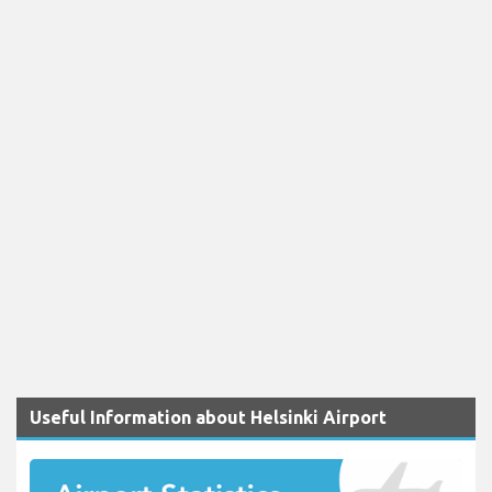
Useful Information about Helsinki Airport