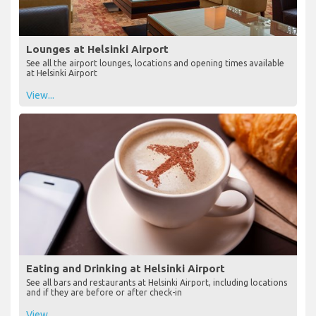
Lounges at Helsinki Airport
See all the airport lounges, locations and opening times available
at Helsinki Airport
View...
Eating and Drinking at Helsinki Airport
See all bars and restaurants at Helsinki Airport, including locations
and if they are before or after check-in
View...