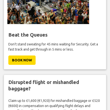
Beat the Queues
Don't stand sweating for 45 mins waiting for Security. Get a
fast track and get through in 5 mins or less.
BOOK NOW
Disrupted flight or mishandled
baggage?
Claim up to £1,600 (€1,920) for mishandled baggage or £520
(€600) in compensation on qualifying flight delays and