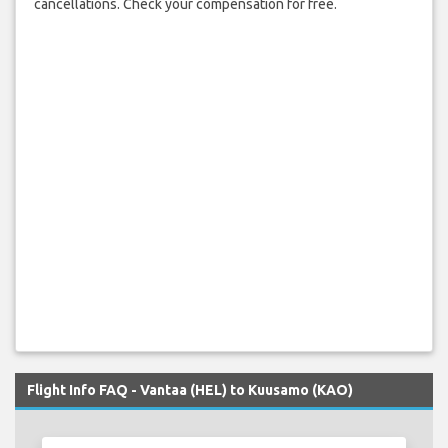
cancellations. Check your compensation for free.
Flight Info FAQ - Vantaa (HEL) to Kuusamo (KAO)