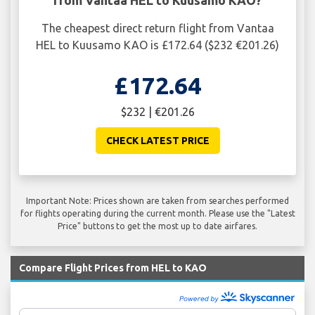
The cheapest direct return flight from Vantaa
HEL to Kuusamo KAO is £172.64 ($232 €201.26)
£172.64
$232 | €201.26
CHECK LATEST PRICE
Important Note: Prices shown are taken from searches performed
for flights operating during the current month. Please use the "Latest
Price" buttons to get the most up to date airfares.
Compare Flight Prices from HEL to KAO