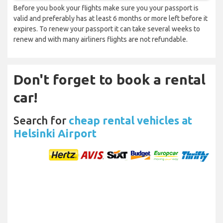
Before you book your flights make sure you your passport is
valid and preferably has at least 6 months or more left before it
expires. To renew your passport it can take several weeks to
renew and with many airliners flights are not refundable.
Don't forget to book a rental
car!
Search for
cheap rental vehicles at
Helsinki Airport