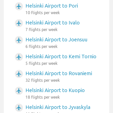
Helsinki Airport to Pori
airplanemode_active
10 flights per week
Helsinki Airport to Ivalo
airplanemode_active
7 flights per week
Helsinki Airport to Joensuu
airplanemode_active
6 flights per week
Helsinki Airport to Kemi Tornio
airplanemode_active
5 flights per week
Helsinki Airport to Rovaniemi
airplanemode_active
32 flights per week
Helsinki Airport to Kuopio
airplanemode_active
18 flights per week
Helsinki Airport to Jyvaskyla
airplanemode_active