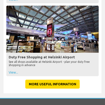
Duty Free Shopping at Helsinki Airport
See all shops available at Helsinki Airport - plan your duty free
shopping in advance
View...
MORE USEFUL INFORMATION