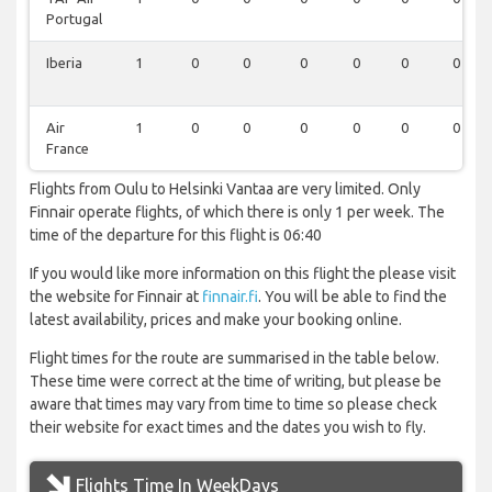
Portugal
Iberia
1
0
0
0
0
0
0
Air
1
0
0
0
0
0
0
France
Flights from Oulu to Helsinki Vantaa are very limited. Only
Finnair operate flights, of which there is only 1 per week. The
time of the departure for this flight is 06:40
If you would like more information on this flight the please visit
the website for Finnair at
finnair.fi
. You will be able to find the
latest availability, prices and make your booking online.
Flight times for the route are summarised in the table below.
These time were correct at the time of writing, but please be
aware that times may vary from time to time so please check
their website for exact times and the dates you wish to fly.
Flights Time In WeekDays