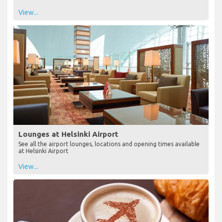
View...
Lounges at Helsinki Airport
See all the airport lounges, locations and opening times available
at Helsinki Airport
View...