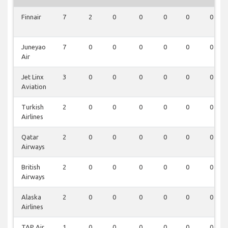
Finnair
7
2
0
0
0
0
0
Juneyao
7
0
0
0
0
0
0
Air
Jet Linx
3
0
0
0
0
0
0
Aviation
Turkish
2
0
0
0
0
0
0
Airlines
Qatar
2
0
0
0
0
0
0
Airways
British
2
0
0
0
0
0
0
Airways
Alaska
2
0
0
0
0
0
0
Airlines
TAP Air
1
0
0
0
0
0
0