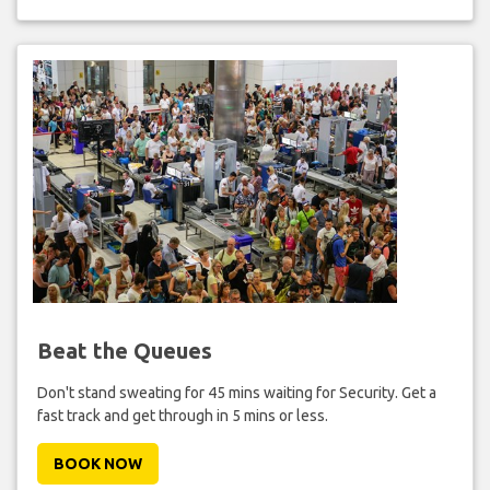
Beat the Queues
Don't stand sweating for 45 mins waiting for Security. Get a
fast track and get through in 5 mins or less.
BOOK NOW