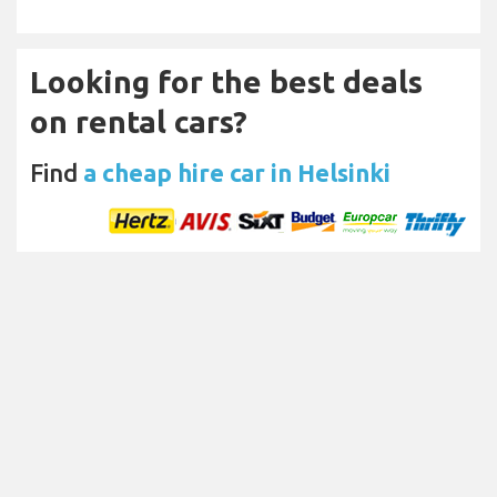
Looking for the best deals
on rental cars?
Find
a cheap hire car in Helsinki