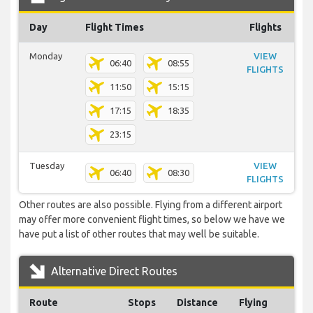
Day
Flight Times
Flights
Monday
VIEW
06:40
08:55
FLIGHTS
11:50
15:15
17:15
18:35
23:15
Tuesday
VIEW
06:40
08:30
FLIGHTS
Other routes are also possible. Flying from a different airport
may offer more convenient flight times, so below we have we
have put a list of other routes that may well be suitable.
Alternative Direct Routes
Route
Stops
Distance
Flying