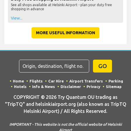
See all shops available at Helsinki Airport - plan your duty free
shopping in advance
View...
MORE USEFUL INFORMATION
GO
Home
Flights
Car Hire
Airport Transfers
Parking
Hotels
Info & News
Disclaimer
Privacy
Sitemap
COPYRIGHT © 2026 Try Quantum OU trading as
"TripTQ" and helsinkiairport.org (also known as TripTQ
Helsinki Airport) / All Rights Reserved.
IMPORTANT - This website is not the official website of Helsinki
Airport