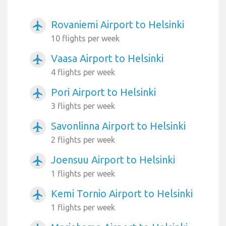
Rovaniemi Airport to Helsinki
airplanemode_active
10 flights per week
Vaasa Airport to Helsinki
airplanemode_active
4 flights per week
Pori Airport to Helsinki
airplanemode_active
3 flights per week
Savonlinna Airport to Helsinki
airplanemode_active
2 flights per week
Joensuu Airport to Helsinki
airplanemode_active
1 flights per week
Kemi Tornio Airport to Helsinki
airplanemode_active
1 flights per week