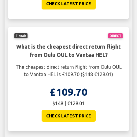
CHECK LATEST PRICE
Finnair
DIRECT
What is the cheapest direct return flight
from Oulu OUL to Vantaa HEL?
The cheapest direct return flight from Oulu OUL
to Vantaa HEL is £109.70 ($148 €128.01)
£109.70
$148 | €128.01
CHECK LATEST PRICE