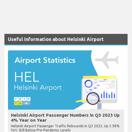
Useful Information about Helsinki Airport
Helsinki Airport Passenger Numbers in Q3 2023 Up
4% Year on Year
Helsinki Airport Passenger Traffic Rebounds in Q3 2023, Up 3.98%
YoY, Still Below Pre-Pandemic Levels