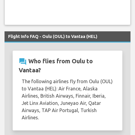
Flight Info FAQ - Oulu (OUL) to Vantaa (HEL)
question_answer
Who flies from Oulu to
Vantaa?
The following airlines fly from Oulu (OUL)
to Vantaa (HEL): Air France, Alaska
Airlines, British Airways, Finnair, Iberia,
Jet Linx Aviation, Juneyao Air, Qatar
Airways, TAP Air Portugal, Turkish
Airlines.