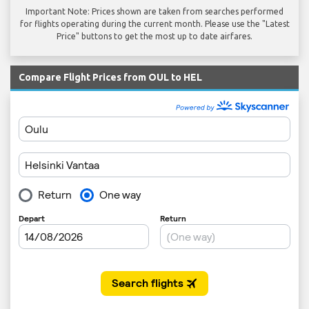
Important Note: Prices shown are taken from searches performed
for flights operating during the current month. Please use the "Latest
Price" buttons to get the most up to date airfares.
Compare Flight Prices from OUL to HEL