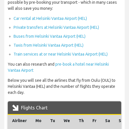
possible by pre-booking your transport - which in many cases
will also save you money:
Car rental at Helsinki Vantaa Airport (HEL)
Private transfers at Helsinki Vantaa Airport (HEL)
Buses from Helsinki Vantaa Airport (HEL)
Taxis from Helsinki Vantaa Airport (HEL)
Train services at or near Helsinki Vantaa Airport (HEL)
You can also research and
pre-book a hotel near Helsinki
Vantaa Airport
Below you will see all the airlines that fly from Oulu (OUL) to
Helsinki Vantaa (HEL) and the number of flights they operate
each day.
Flights Chart
Airliner
Mo
Tu
We
Th
Fr
Sa
Su