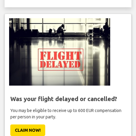
Was your flight delayed or cancelled?
You may be eligible to receive up to 600 EUR compensation
per person in your party.
CLAIM NOW!