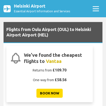
Helsinki Airport
Essential Airport Information and Services
Flights from Oulu Airport (OUL) to Helsinki
Airport Airport (HEL)
We've found the cheapest
flights to
Vantaa
£109.70
Returns from
£58.56
One-way from
BOOK NOW