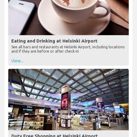
Eating and Drinking at Helsinki Airport
See all bars and restaurants at Helsinki Airport, including locations
and if they are before or after check-in
View...
Duty Free Shopping at Helsinki Airport