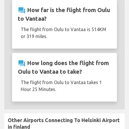
question_answer
How far is the flight from Oulu
to Vantaa?
The flight from Oulu to Vantaa is 514KM
or 319 miles.
question_answer
How long does the flight from
Oulu to Vantaa to take?
The flight from Oulu to Vantaa takes 1
Hour 25 Minutes.
Other Airports Connecting To Helsinki Airport
in finland