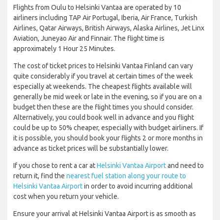
Flights from Oulu to Helsinki Vantaa are operated by 10
airliners including TAP Air Portugal, Iberia, Air France, Turkish
Airlines, Qatar Airways, British Airways, Alaska Airlines, Jet Linx
Aviation, Juneyao Air and Finnair. The flight time is
approximately 1 Hour 25 Minutes.
The cost of ticket prices to Helsinki Vantaa Finland can vary
quite considerably if you travel at certain times of the week
especially at weekends. The cheapest flights available will
generally be mid week or late in the evening, so if you are on a
budget then these are the flight times you should consider.
Alternatively, you could book well in advance and you flight
could be up to 50% cheaper, especially with budget airliners. If
it is possible, you should book your flights 2 or more months in
advance as ticket prices will be substantially lower.
If you chose to rent a car at
Helsinki Vantaa Airport
and need to
return it, find the
nearest fuel station along your route to
Helsinki Vantaa Airport
in order to avoid incurring additional
cost when you return your vehicle.
Ensure your arrival at Helsinki Vantaa Airport is as smooth as