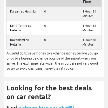
Time
Kajaani
to
Helsinki
0
1 Hour 21
Minutes
Kemi Tornio
to
0
1 Hour 32
Helsinki
Minutes
Rovaniemi
to
0
1 Hour 38
Helsinki
Minutes
A useful tip to save money to exchange money before you go,
or go to a bureau de change outside of the airport when you
arrive. The exchange rate within the airport are not very good
so try to avoid changing money their if you can.
Looking for the best deals
on car rental?
Find
a cheap hire car at HEL