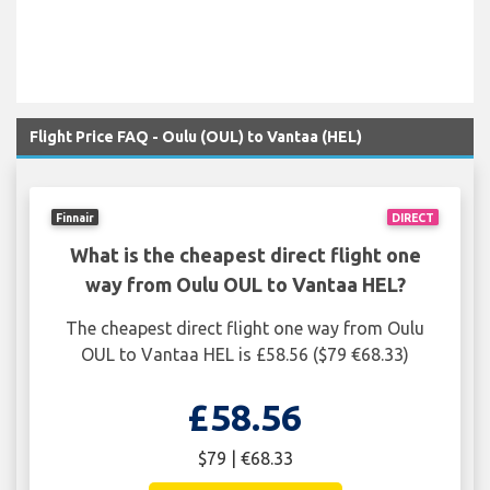
Flight Price FAQ - Oulu (OUL) to Vantaa (HEL)
Finnair
DIRECT
What is the cheapest direct flight one
way from Oulu OUL to Vantaa HEL?
The cheapest direct flight one way from Oulu
OUL to Vantaa HEL is £58.56 ($79 €68.33)
£58.56
$79 | €68.33