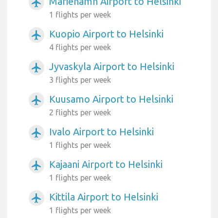
Mariehamn Airport to Helsinki
airplanemode_active
1 flights per week
Kuopio Airport to Helsinki
airplanemode_active
4 flights per week
Jyvaskyla Airport to Helsinki
airplanemode_active
3 flights per week
Kuusamo Airport to Helsinki
airplanemode_active
2 flights per week
Ivalo Airport to Helsinki
airplanemode_active
1 flights per week
Kajaani Airport to Helsinki
airplanemode_active
1 flights per week
Kittila Airport to Helsinki
airplanemode_active
1 flights per week