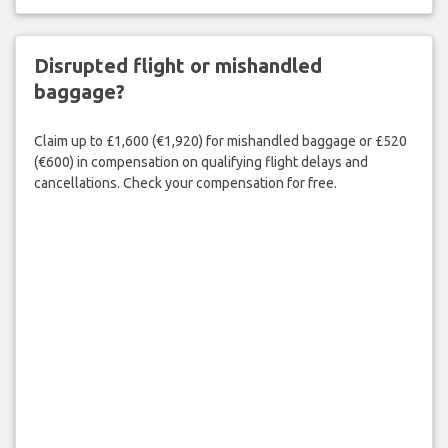
Disrupted flight or mishandled
baggage?
Claim up to £1,600 (€1,920) for mishandled baggage or £520
(€600) in compensation on qualifying flight delays and
cancellations. Check your compensation for free.