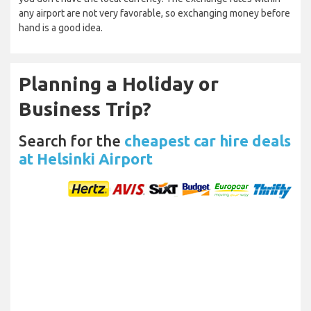
any airport are not very favorable, so exchanging money before
hand is a good idea.
Planning a Holiday or
Business Trip?
Search for the
cheapest car hire deals
at Helsinki Airport