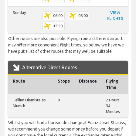
Sunday
VIEW
06:00
08:00
FLIGHTS
12:50
Other routes are also possible. Flying from a different airport
may offer more convenient flight times, so below we have we
have put a list of other routes that may well be suitable.
Alternative Direct Routes
Route
Stops
Distance
Flying
Time
Tallinn Ulemiste
to
0
2 Hours
Munich
34
Minutes
Whilst you will find a bureau de change at Franz Josef Strauss,
we recommend you change some money before you depart if
you don’t have the local currency. The exchange rates within