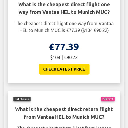
What is the cheapest direct flight one
way from Vantaa HEL to Munich MUC?
The cheapest direct flight one way from Vantaa
HEL to Munich MUC is £77.39 ($104 €90.22)
£77.39
$104 | €90.22
CHECK LATEST PRICE
Lufthansa
DIRECT
What is the cheapest direct return flight
from Vantaa HEL to Munich MUC?