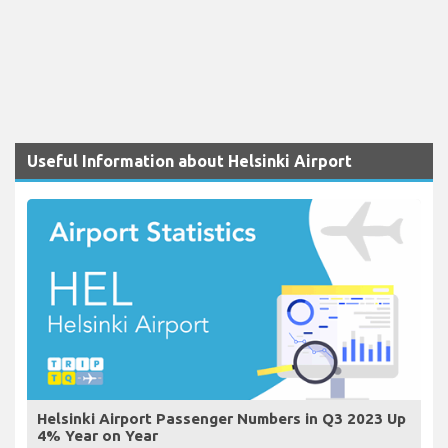
Useful Information about Helsinki Airport
Helsinki Airport Passenger Numbers in Q3 2023 Up
4% Year on Year