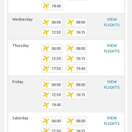
19:40
Wednesday
VIEW
06:00
08:00
FLIGHTS
12:50
16:15
Thursday
VIEW
06:00
08:00
FLIGHTS
12:50
16:15
17:50
19:40
Friday
VIEW
06:00
08:00
FLIGHTS
12:50
16:15
19:40
Saturday
VIEW
06:00
08:00
FLIGHTS
12:50
16:15