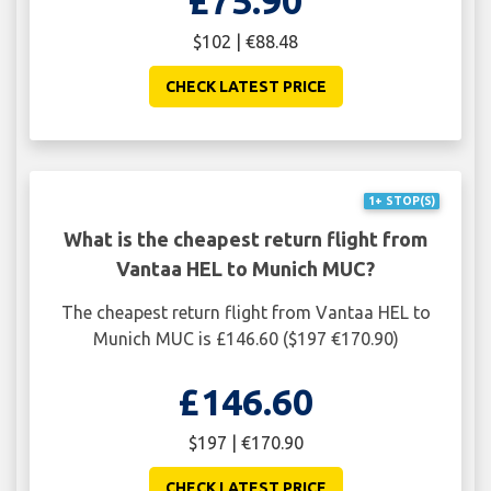
$102 | €88.48
CHECK LATEST PRICE
1+ STOP(S)
What is the cheapest return flight from
Vantaa HEL to Munich MUC?
The cheapest return flight from Vantaa HEL to
Munich MUC is £146.60 ($197 €170.90)
£146.60
$197 | €170.90
CHECK LATEST PRICE