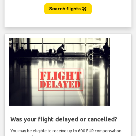
Was your flight delayed or cancelled?
You may be eligible to receive up to 600 EUR compensation