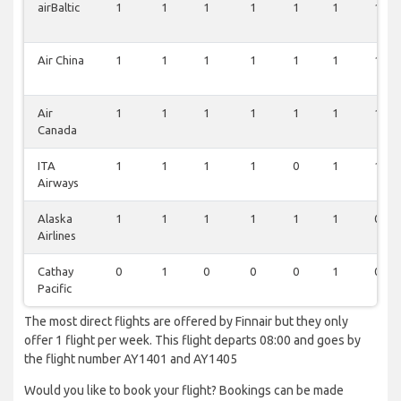
airBaltic
1
1
1
1
1
1
1
Air China
1
1
1
1
1
1
1
Air
1
1
1
1
1
1
1
Canada
ITA
1
1
1
1
0
1
1
Airways
Alaska
1
1
1
1
1
1
0
Airlines
Cathay
0
1
0
0
0
1
0
Pacific
The most direct flights are offered by Finnair but they only
offer 1 flight per week. This flight departs 08:00 and goes by
the flight number AY1401 and AY1405
Would you like to book your flight? Bookings can be made