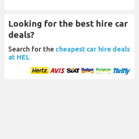
Looking for the best hire car
deals?
Search for the
cheapest car hire deals
at HEL