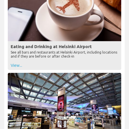
Eating and Drinking at Helsinki Airport
See all bars and restaurants at Helsinki Airport, including locations
and if they are before or after check-in
View...