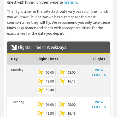
direct with Finnair on their website
finnair.fi
.
The flight time for the selected route vary based on the month
you will travel, but below we has summarised the most
common times they will fly. We recommend you only take these
times as guidance and check with appropriate airline for the
exact times for the date you depart.
Flights Time In WeekDays
Day
Flight Times
Flights
Monday
VIEW
06:00
08:00
FLIGHTS
12:50
16:15
19:40
Tuesday
VIEW
06:00
08:00
FLIGHTS
12:50
16:15