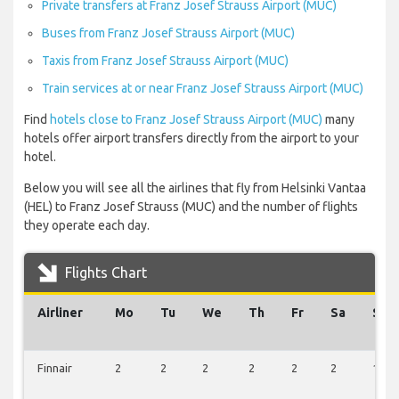
Private transfers at Franz Josef Strauss Airport (MUC)
Buses from Franz Josef Strauss Airport (MUC)
Taxis from Franz Josef Strauss Airport (MUC)
Train services at or near Franz Josef Strauss Airport (MUC)
Find
hotels close to Franz Josef Strauss Airport (MUC)
many
hotels offer airport transfers directly from the airport to your
hotel.
Below you will see all the airlines that fly from Helsinki Vantaa
(HEL) to Franz Josef Strauss (MUC) and the number of flights
they operate each day.
Flights Chart
Airliner
Mo
Tu
We
Th
Fr
Sa
Su
Finnair
2
2
2
2
2
2
1