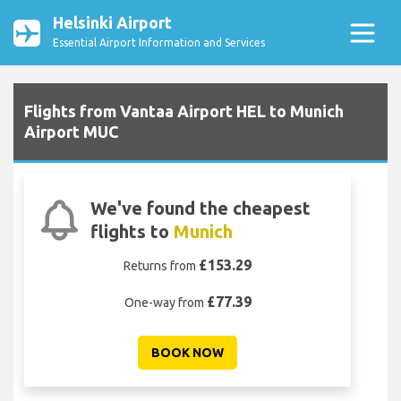
Helsinki Airport
Essential Airport Information and Services
Flights from Vantaa Airport HEL to Munich
Airport MUC
We've found the cheapest
flights to
Munich
£153.29
Returns from
£77.39
One-way from
BOOK NOW