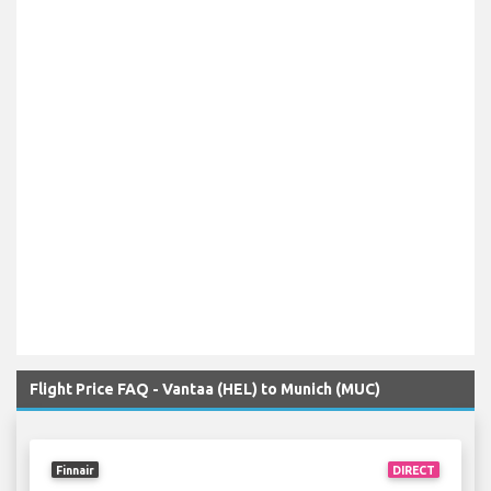
Flight Price FAQ - Vantaa (HEL) to Munich (MUC)
Finnair
DIRECT