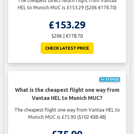
The cheapest direct return flight from Vantaa
HEL to Munich MUC is £153.29 ($206 €178.70)
£153.29
$206 | €178.70
CHECK LATEST PRICE
1+ STOP(S)
What is the cheapest flight one way from
Vantaa HEL to Munich MUC?
The cheapest flight one way from Vantaa HEL to
Munich MUC is £75.90 ($102 €88.48)
£75.90