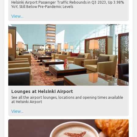
Helsinki Airport Passenger Traffic Rebounds in Q3 2023, Up 3.98%
YoY, Still Below Pre-Pandemic Levels
View...
Lounges at Helsinki Airport
See all the airport lounges, locations and opening times available
at Helsinki Airport
View...