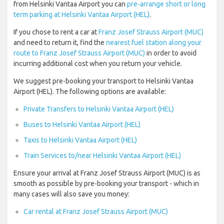
from Helsinki Vantaa Airport you can
pre-arrange short or long
term parking at Helsinki Vantaa Airport (HEL)
.
If you chose to rent a car at
Franz Josef Strauss Airport (MUC)
and need to return it, find the
nearest fuel station along your
route to Franz Josef Strauss Airport (MUC)
in order to avoid
incurring additional cost when you return your vehicle.
We suggest pre-booking your transport to Helsinki Vantaa
Airport (HEL). The following options are available:
Private Transfers to Helsinki Vantaa Airport (HEL)
Buses to Helsinki Vantaa Airport (HEL)
Taxis to Helsinki Vantaa Airport (HEL)
Train Services to/near Helsinki Vantaa Airport (HEL)
Ensure your arrival at Franz Josef Strauss Airport (MUC) is as
smooth as possible by pre-booking your transport - which in
many cases will also save you money:
Car rental at Franz Josef Strauss Airport (MUC)