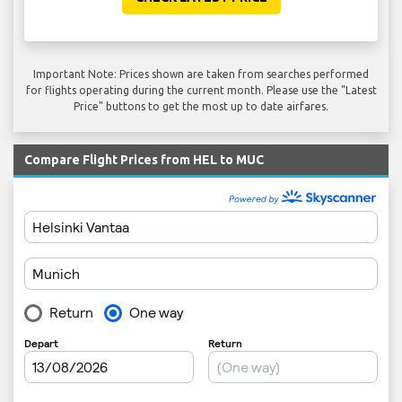
Important Note: Prices shown are taken from searches performed
for flights operating during the current month. Please use the "Latest
Price" buttons to get the most up to date airfares.
Compare Flight Prices from HEL to MUC