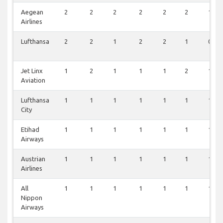
Aegean
2
2
2
2
2
2
1
Airlines
Lufthansa
2
2
1
2
2
1
0
Jet Linx
1
2
1
1
1
2
1
Aviation
Lufthansa
1
1
1
1
1
1
1
City
Etihad
1
1
1
1
1
1
1
Airways
Austrian
1
1
1
1
1
1
1
Airlines
All
1
1
1
1
1
1
1
Nippon
Airways