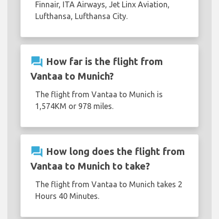
Finnair, ITA Airways, Jet Linx Aviation,
Lufthansa, Lufthansa City.
question_answer
How far is the flight from
Vantaa to Munich?
The flight from Vantaa to Munich is
1,574KM or 978 miles.
question_answer
How long does the flight from
Vantaa to Munich to take?
The flight from Vantaa to Munich takes 2
Hours 40 Minutes.