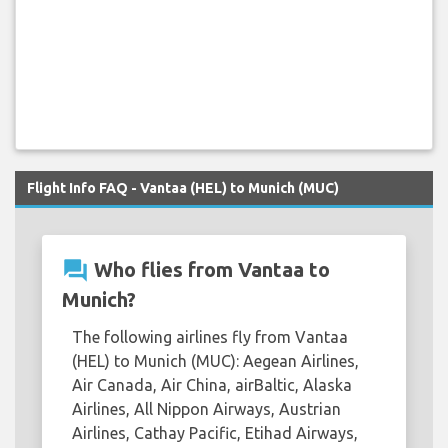
Flight Info FAQ - Vantaa (HEL) to Munich (MUC)
question_answer
Who flies from Vantaa to
Munich?
The following airlines fly from Vantaa
(HEL) to Munich (MUC): Aegean Airlines,
Air Canada, Air China, airBaltic, Alaska
Airlines, All Nippon Airways, Austrian
Airlines, Cathay Pacific, Etihad Airways,