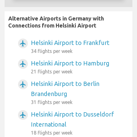
Alternative Airports in Germany with
Connections from Helsinki Airport
Helsinki Airport to Frankfurt
airplanemode_active
34 flights per week
Helsinki Airport to Hamburg
airplanemode_active
21 flights per week
Helsinki Airport to Berlin
airplanemode_active
Brandenburg
31 flights per week
Helsinki Airport to Dusseldorf
airplanemode_active
International
18 flights per week