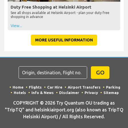
Duty Free Shopping at Helsinki Airport
See all shops available at Helsinki Airport - plan your duty free
shopping in advance
View...
MORE USEFUL INFORMATION
GO
Home
Flights
Car Hire
Airport Transfers
Parking
Hotels
Info & News
Disclaimer
Privacy
Sitemap
COPYRIGHT © 2026 Try Quantum OU trading as
"TripTQ" and helsinkiairport.org (also known as TripTQ
Helsinki Airport) / All Rights Reserved.