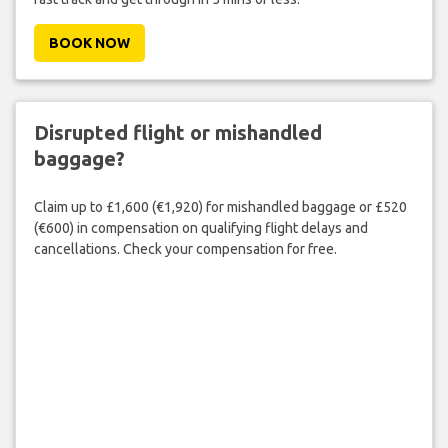
BOOK NOW
Disrupted flight or mishandled
baggage?
Claim up to £1,600 (€1,920) for mishandled baggage or £520
(€600) in compensation on qualifying flight delays and
cancellations. Check your compensation for free.