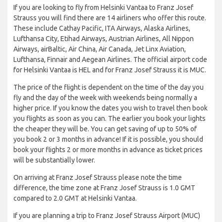
If you are looking to fly from Helsinki Vantaa to Franz Josef
Strauss you will find there are 14 airliners who offer this route.
These include Cathay Pacific, ITA Airways, Alaska Airlines,
Lufthansa City, Etihad Airways, Austrian Airlines, All Nippon
Airways, airBaltic, Air China, Air Canada, Jet Linx Aviation,
Lufthansa, Finnair and Aegean Airlines. The official airport code
for Helsinki Vantaa is HEL and for Franz Josef Strauss it is MUC.
The price of the flight is dependent on the time of the day you
fly and the day of the week with weekends being normally a
higher price. If you know the dates you wish to travel then book
you flights as soon as you can. The earlier you book your lights
the cheaper they will be. You can get saving of up to 50% of
you book 2 or 3 months in advance! If it is possible, you should
book your flights 2 or more months in advance as ticket prices
will be substantially lower.
On arriving at Franz Josef Strauss please note the time
difference, the time zone at Franz Josef Strauss is 1.0 GMT
compared to 2.0 GMT at Helsinki Vantaa.
If you are planning a trip to Franz Josef Strauss Airport (MUC)