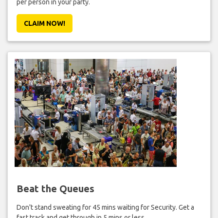
per person in your party.
CLAIM NOW!
Beat the Queues
Don't stand sweating for 45 mins waiting for Security. Get a
fast track and get through in 5 mins or less.