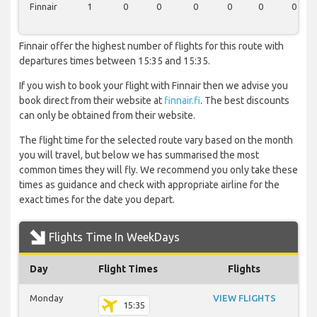
Finnair
1
0
0
0
0
0
0
Finnair offer the highest number of flights for this route with
departures times between 15:35 and 15:35.
If you wish to book your flight with Finnair then we advise you
book direct from their website at
finnair.fi
. The best discounts
can only be obtained from their website.
The flight time for the selected route vary based on the month
you will travel, but below we has summarised the most
common times they will fly. We recommend you only take these
times as guidance and check with appropriate airline for the
exact times for the date you depart.
Flights Time In WeekDays
Day
Flight Times
Flights
Monday
VIEW FLIGHTS
15:35