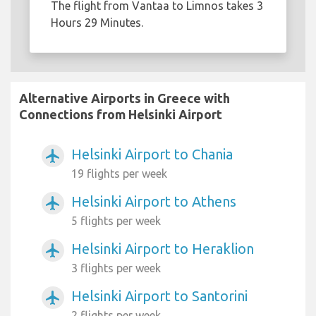
The flight from Vantaa to Limnos takes 3
Hours 29 Minutes.
Alternative Airports in Greece with
Connections from Helsinki Airport
Helsinki Airport to Chania
airplanemode_active
19 flights per week
Helsinki Airport to Athens
airplanemode_active
5 flights per week
Helsinki Airport to Heraklion
airplanemode_active
3 flights per week
Helsinki Airport to Santorini
airplanemode_active
2 flights per week