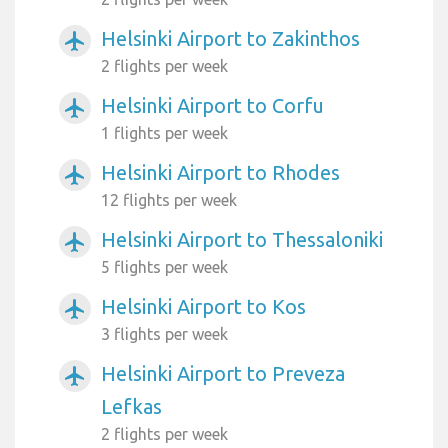
Helsinki Airport to Zakinthos
airplanemode_active
2 flights per week
Helsinki Airport to Corfu
airplanemode_active
1 flights per week
Helsinki Airport to Rhodes
airplanemode_active
12 flights per week
Helsinki Airport to Thessaloniki
airplanemode_active
5 flights per week
Helsinki Airport to Kos
airplanemode_active
3 flights per week
Helsinki Airport to Preveza
airplanemode_active
Lefkas
2 flights per week