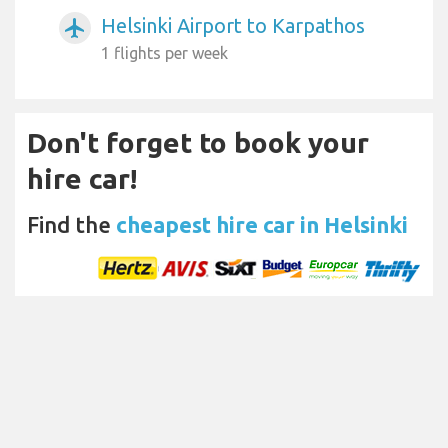
Helsinki Airport to Karpathos
airplanemode_active
1 flights per week
Don't forget to book your
hire car!
Find the
cheapest hire car in Helsinki