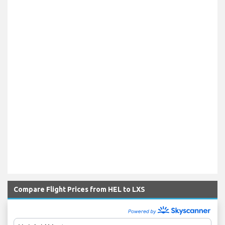
Compare Flight Prices from HEL to LXS