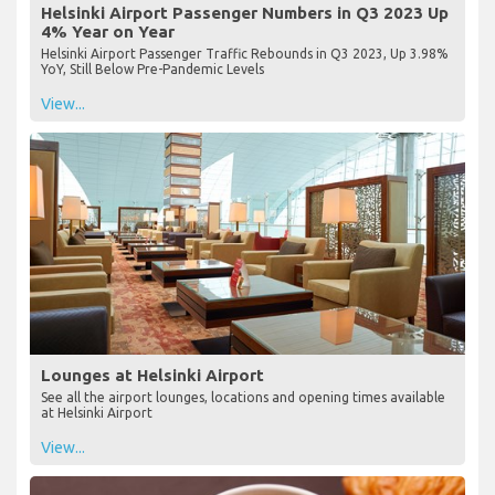
Helsinki Airport Passenger Numbers in Q3 2023 Up
4% Year on Year
Helsinki Airport Passenger Traffic Rebounds in Q3 2023, Up 3.98%
YoY, Still Below Pre-Pandemic Levels
View...
Lounges at Helsinki Airport
See all the airport lounges, locations and opening times available
at Helsinki Airport
View...