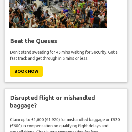
Beat the Queues
Don't stand sweating for 45 mins waiting for Security. Get a
fast track and get through in 5 mins or less.
BOOK NOW
Disrupted flight or mishandled
baggage?
Claim up to £1,600 (€1,920) for mishandled baggage or £520
(€600) in compensation on qualifying flight delays and