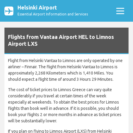
Helsinki Airport
Essential Airport Information and Services
Flights from Vantaa Airport HEL to Limnos
Airport LXS
Flight from Helsinki Vantaa to Limnos are only operated by one
airliner – Finnair. The flight from Helsinki Vantaa to Limnos is
approximately 2,268 Kilometers which is 1,410 Miles. You
should expect a flight time of around 3 Hours 29 Minutes.
The cost of ticket prices to Limnos Greece can vary quite
considerably if you travel at certain times of the week
especially at weekends. To obtain the best prices for Limnos
flights than book well in advance. If it is possible, you should
book your flights 2 or more months in advance as ticket prices
will be substantially lower.
If you plan on flying to Limnos Airport (LXS) from Helsinki