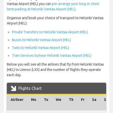
Vantaa Airport (HEL) you can
pre-arrange your long or short
term parking at Helsinki Vantaa Airport (HEL)
.
Organise and book your choice of transport to Helsinki Vantaa
Airport (HEL):
Private Transfers to Helsinki Vantaa Airport (HEL)
Buses to Helsinki Vantaa Airport (HEL)
Taxis to Helsinki Vantaa Airport (HEL)
Train Services to/near Helsinki Vantaa Airport (HEL)
Below you will see all the airlines that fly from Helsinki Vantaa
(HEL) to Limnos (LXS) and the number of flights they operate
each day.
Flights Chart
Airliner
Mo
Tu
We
Th
Fr
Sa
Su