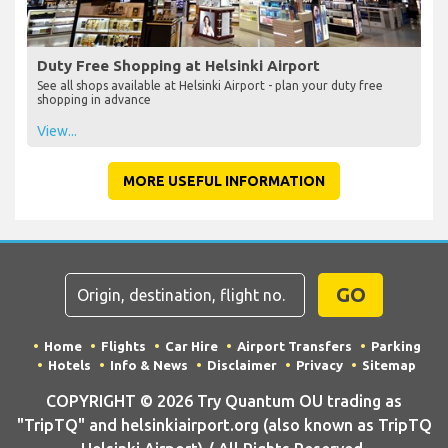
Duty Free Shopping at Helsinki Airport
See all shops available at Helsinki Airport - plan your duty free
shopping in advance
View...
MORE USEFUL INFORMATION
GO
Home
Flights
Car Hire
Airport Transfers
Parking
Hotels
Info & News
Disclaimer
Privacy
Sitemap
COPYRIGHT © 2026 Try Quantum OU trading as
"TripTQ" and helsinkiairport.org (also known as TripTQ