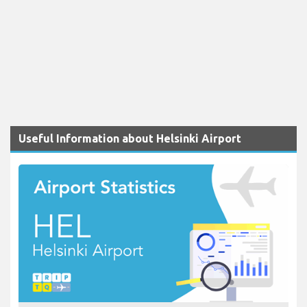
Useful Information about Helsinki Airport