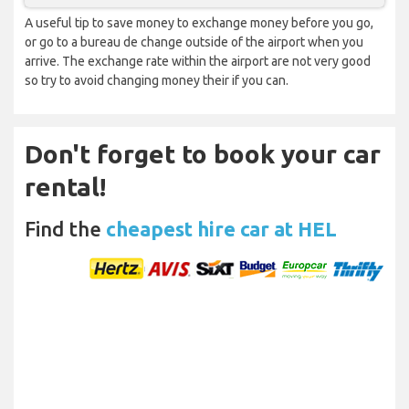
A useful tip to save money to exchange money before you go,
or go to a bureau de change outside of the airport when you
arrive. The exchange rate within the airport are not very good
so try to avoid changing money their if you can.
Don't forget to book your car
rental!
Find the
cheapest hire car at HEL