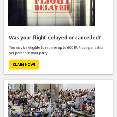
Was your flight delayed or cancelled?
You may be eligible to receive up to 600 EUR compensation
per person in your party.
CLAIM NOW!