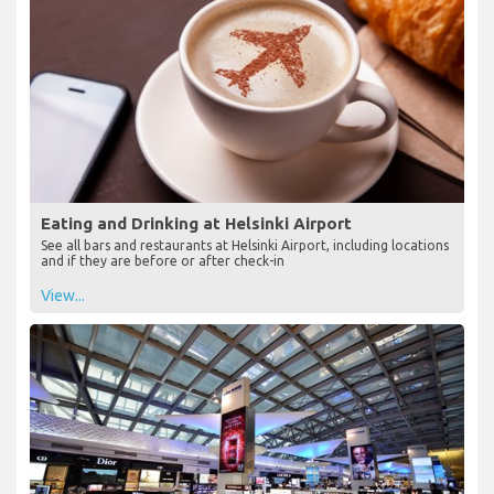
Eating and Drinking at Helsinki Airport
See all bars and restaurants at Helsinki Airport, including locations
and if they are before or after check-in
View...