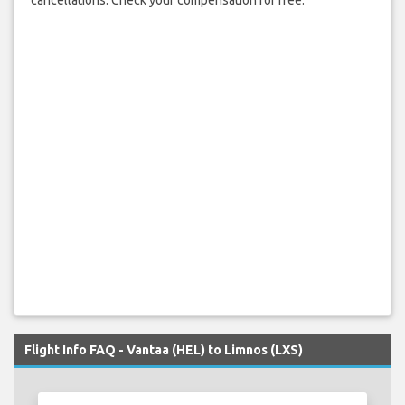
cancellations. Check your compensation for free.
Flight Info FAQ - Vantaa (HEL) to Limnos (LXS)