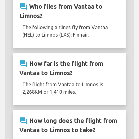
question_answer
Who flies from Vantaa to
Limnos?
The following airlines fly from Vantaa
(HEL) to Limnos (LXS): Finnair.
question_answer
How far is the flight from
Vantaa to Limnos?
The flight from Vantaa to Limnos is
2,268KM or 1,410 miles.
question_answer
How long does the flight from
Vantaa to Limnos to take?