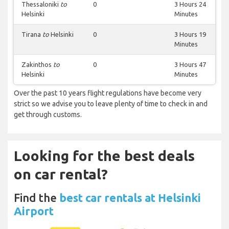
Thessaloniki
to
0
3 Hours 24
Helsinki
Minutes
Tirana
to
Helsinki
0
3 Hours 19
Minutes
Zakinthos
to
0
3 Hours 47
Helsinki
Minutes
Over the past 10 years flight regulations have become very
strict so we advise you to leave plenty of time to check in and
get through customs.
Looking for the best deals
on car rental?
Find the
best car rentals at Helsinki
Airport