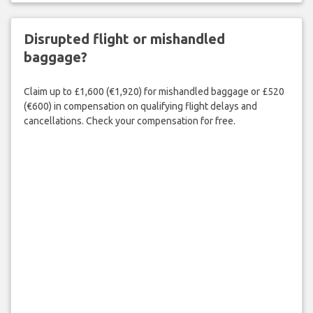
Disrupted flight or mishandled
baggage?
Claim up to £1,600 (€1,920) for mishandled baggage or £520
(€600) in compensation on qualifying flight delays and
cancellations. Check your compensation for free.