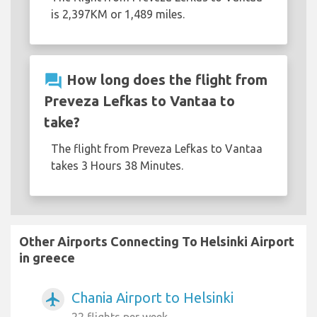
is 2,397KM or 1,489 miles.
question_answer
How long does the flight from
Preveza Lefkas to Vantaa to
take?
The flight from Preveza Lefkas to Vantaa
takes 3 Hours 38 Minutes.
Other Airports Connecting To Helsinki Airport
in greece
Chania Airport to Helsinki
airplanemode_active