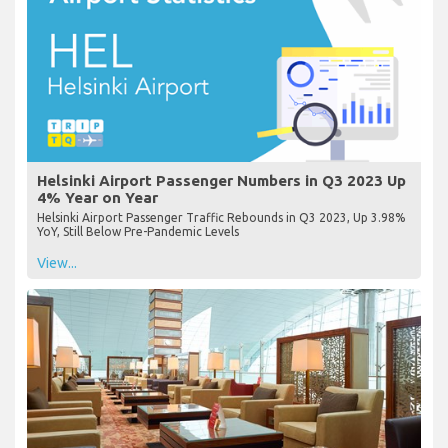
Helsinki Airport Passenger Numbers in Q3 2023 Up
4% Year on Year
Helsinki Airport Passenger Traffic Rebounds in Q3 2023, Up 3.98%
YoY, Still Below Pre-Pandemic Levels
View...