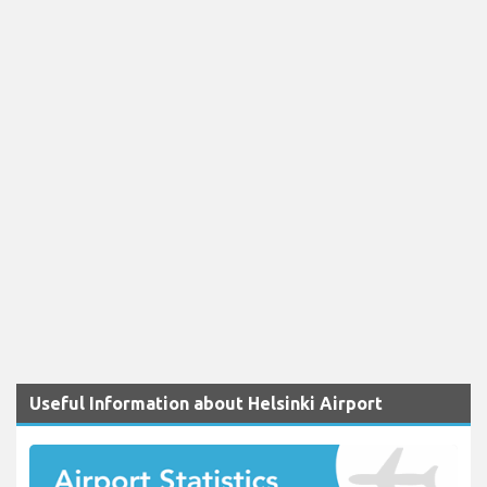
Useful Information about Helsinki Airport