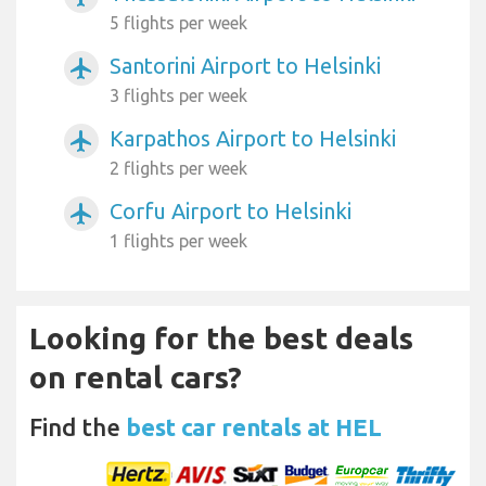
5 flights per week
Santorini Airport to Helsinki
airplanemode_active
3 flights per week
Karpathos Airport to Helsinki
airplanemode_active
2 flights per week
Corfu Airport to Helsinki
airplanemode_active
1 flights per week
Looking for the best deals
on rental cars?
Find the
best car rentals at HEL