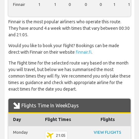
Finnair
1
1
0
0
0
1
1
Finnair is the most popular airliners who operate this route.
They have around 4 a week with times that vary between 00:30
and 21:05.
Would you like to book your flight? Bookings can be made
direct with Finnair on their website
finnair.fi
.
The flight time for the selected route vary based on the month
you will travel, but below we has summarised the most
common times they will fly. We recommend you only take these
times as guidance and check with appropriate airline for the
exact times for the date you depart.
Flights Time In WeekDays
Day
Flight Times
Flights
Monday
VIEW FLIGHTS
21:05