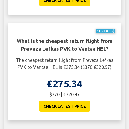
CHECK LATEST PRICE
1+ STOP(S)
What is the cheapest return flight from
Preveza Lefkas PVK to Vantaa HEL?
The cheapest return flight from Preveza Lefkas
PVK to Vantaa HEL is £275.34 ($370 €320.97)
£275.34
$370 | €320.97
CHECK LATEST PRICE