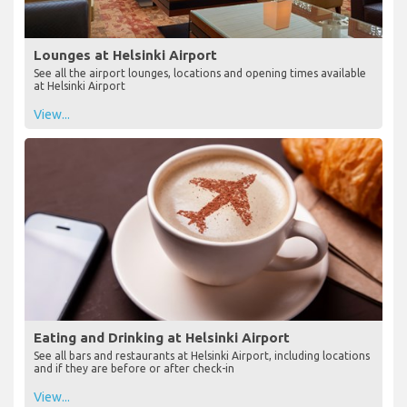
Lounges at Helsinki Airport
See all the airport lounges, locations and opening times available
at Helsinki Airport
View...
Eating and Drinking at Helsinki Airport
See all bars and restaurants at Helsinki Airport, including locations
and if they are before or after check-in
View...