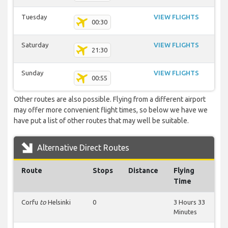
Tuesday
VIEW FLIGHTS
00:30
Saturday
VIEW FLIGHTS
21:30
Sunday
VIEW FLIGHTS
00:55
Other routes are also possible. Flying from a different airport
may offer more convenient flight times, so below we have we
have put a list of other routes that may well be suitable.
Alternative Direct Routes
Route
Stops
Distance
Flying
Time
Corfu
to
Helsinki
0
3 Hours 33
Minutes