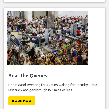
Beat the Queues
Don't stand sweating for 45 mins waiting for Security. Get a
fast track and get through in 5 mins or less.
BOOK NOW