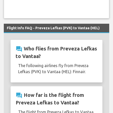
Flight Info FAQ - Preveza Lefkas (PVK) to Vantaa (HEL)
question_answer
Who flies from Preveza Lefkas
to Vantaa?
The following airlines fly from Preveza
Lefkas (PVK) to Vantaa (HEL): Finnair.
question_answer
How far is the flight from
Preveza Lefkas to Vantaa?
The flight from Preveza Lefkas to Vantaa