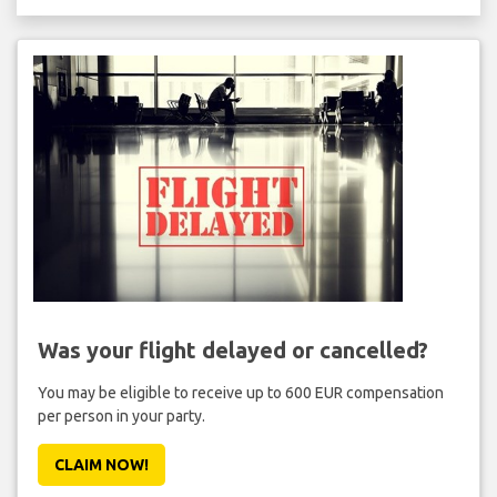
Was your flight delayed or cancelled?
You may be eligible to receive up to 600 EUR compensation
per person in your party.
CLAIM NOW!