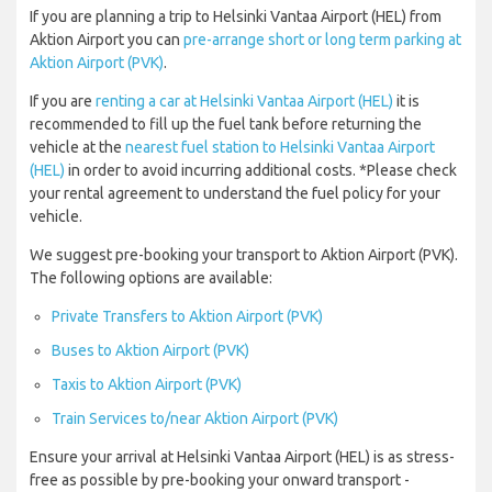
If you are planning a trip to Helsinki Vantaa Airport (HEL) from
Aktion Airport you can
pre-arrange short or long term parking at
Aktion Airport (PVK)
.
If you are
renting a car at Helsinki Vantaa Airport (HEL)
it is
recommended to fill up the fuel tank before returning the
vehicle at the
nearest fuel station to Helsinki Vantaa Airport
(HEL)
in order to avoid incurring additional costs. *Please check
your rental agreement to understand the fuel policy for your
vehicle.
We suggest pre-booking your transport to Aktion Airport (PVK).
The following options are available:
Private Transfers to Aktion Airport (PVK)
Buses to Aktion Airport (PVK)
Taxis to Aktion Airport (PVK)
Train Services to/near Aktion Airport (PVK)
Ensure your arrival at Helsinki Vantaa Airport (HEL) is as stress-
free as possible by pre-booking your onward transport -