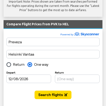
Important Note: Prices shown are taken from searches performed
for flights operating during the current month. Please use the "Latest
Price" buttons to get the most up to date airfares.
Compare Flight Prices from PVK to HEL