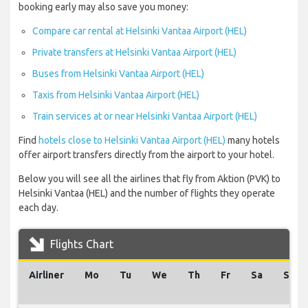
booking early may also save you money:
Compare car rental at Helsinki Vantaa Airport (HEL)
Private transfers at Helsinki Vantaa Airport (HEL)
Buses from Helsinki Vantaa Airport (HEL)
Taxis from Helsinki Vantaa Airport (HEL)
Train services at or near Helsinki Vantaa Airport (HEL)
Find
hotels close to Helsinki Vantaa Airport (HEL)
many hotels
offer airport transfers directly from the airport to your hotel.
Below you will see all the airlines that fly from Aktion (PVK) to
Helsinki Vantaa (HEL) and the number of flights they operate
each day.
Flights Chart
Airliner
Mo
Tu
We
Th
Fr
Sa
Su