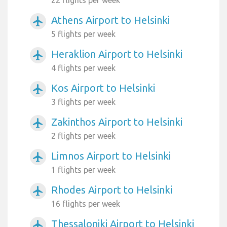
22 flights per week
Athens Airport to Helsinki
airplanemode_active
5 flights per week
Heraklion Airport to Helsinki
airplanemode_active
4 flights per week
Kos Airport to Helsinki
airplanemode_active
3 flights per week
Zakinthos Airport to Helsinki
airplanemode_active
2 flights per week
Limnos Airport to Helsinki
airplanemode_active
1 flights per week
Rhodes Airport to Helsinki
airplanemode_active
16 flights per week
Thessaloniki Airport to Helsinki
airplanemode_active