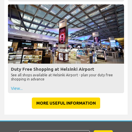
Duty Free Shopping at Helsinki Airport
See all shops available at Helsinki Airport - plan your duty free
shopping in advance
View...
MORE USEFUL INFORMATION