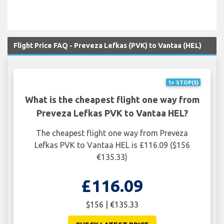
Flight Price FAQ - Preveza Lefkas (PVK) to Vantaa (HEL)
1+ STOP(S)
What is the cheapest flight one way from
Preveza Lefkas PVK to Vantaa HEL?
The cheapest flight one way from Preveza
Lefkas PVK to Vantaa HEL is £116.09 ($156
€135.33)
£116.09
$156 | €135.33