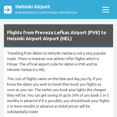
Helsinki Airport
Essential Airport Information and Services
Flights from Preveza Lefkas Airport (PVK) to
Helsinki Airport Airport (HEL)
Travelling from Aktion to Helsinki Vantaa is not a very popular
route. There is however one airliner offer flights which is
Finnair. The official airport code for Aktion is PVK and for
Helsinki Vantaa it is HEL.
The cost of flights varies on the time and day you fly. If you
know the dates you wish to travel then book you flights as
soon as you can. The earlier you book your lights the cheaper
they will be. You can get saving of up to 50% of you book 2 or 3
months in advance! If it is possible, you should book your flights
2 or more months in advance as ticket prices will be
substantially lower.