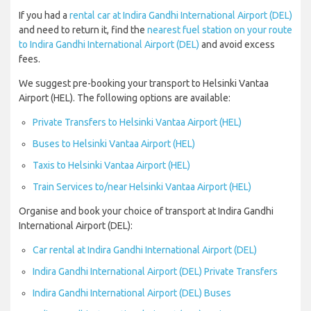
If you had a
rental car at Indira Gandhi International Airport (DEL)
and need to return it, find the
nearest fuel station on your route
to Indira Gandhi International Airport (DEL)
and avoid excess
fees.
We suggest pre-booking your transport to Helsinki Vantaa
Airport (HEL). The following options are available:
Private Transfers to Helsinki Vantaa Airport (HEL)
Buses to Helsinki Vantaa Airport (HEL)
Taxis to Helsinki Vantaa Airport (HEL)
Train Services to/near Helsinki Vantaa Airport (HEL)
Organise and book your choice of transport at Indira Gandhi
International Airport (DEL):
Car rental at Indira Gandhi International Airport (DEL)
Indira Gandhi International Airport (DEL) Private Transfers
Indira Gandhi International Airport (DEL) Buses