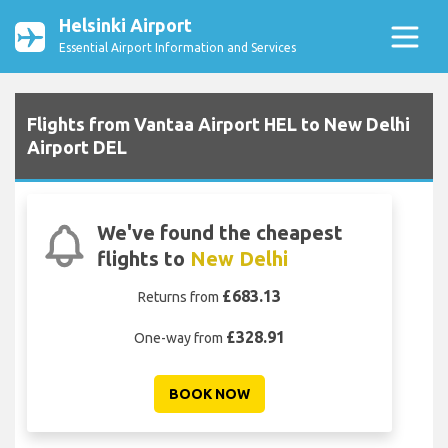
Helsinki Airport
Essential Airport Information and Services
Flights from Vantaa Airport HEL to New Delhi
Airport DEL
We've found the cheapest
flights to
New Delhi
£683.13
Returns from
£328.91
One-way from
BOOK NOW