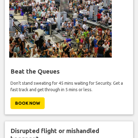
Beat the Queues
Don't stand sweating for 45 mins waiting for Security. Get a
fast track and get through in 5 mins or less.
BOOK NOW
Disrupted flight or mishandled