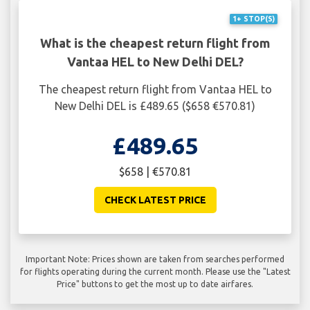
1+ STOP(S)
What is the cheapest return flight from
Vantaa HEL to New Delhi DEL?
The cheapest return flight from Vantaa HEL to
New Delhi DEL is £489.65 ($658 €570.81)
£489.65
$658 | €570.81
CHECK LATEST PRICE
Important Note: Prices shown are taken from searches performed
for flights operating during the current month. Please use the "Latest
Price" buttons to get the most up to date airfares.