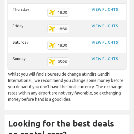
Thursday
VIEW FLIGHTS
18:30
Friday
VIEW FLIGHTS
18:30
Saturday
VIEW FLIGHTS
18:30
Sunday
VIEW FLIGHTS
05:20
Whilst you will find a bureau de change at Indira Gandhi
International , we recommend you change some money before
you depart if you don’t have the local currency. The exchange
rates within any airport are not very favorable, so exchanging
money before hand is a good idea.
Looking for the best deals