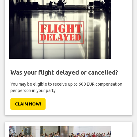
Was your flight delayed or cancelled?
You may be eligible to receive up to 600 EUR compensation
per person in your party.
CLAIM NOW!