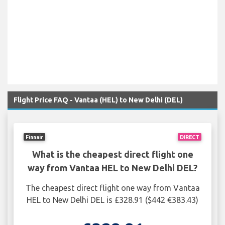
Flight Price FAQ - Vantaa (HEL) to New Delhi (DEL)
Finnair
DIRECT
What is the cheapest direct flight one
way from Vantaa HEL to New Delhi DEL?
The cheapest direct flight one way from Vantaa
HEL to New Delhi DEL is £328.91 ($442 €383.43)