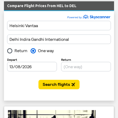
Compare Flight Prices from HEL to DEL