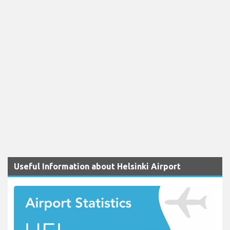
Useful Information about Helsinki Airport