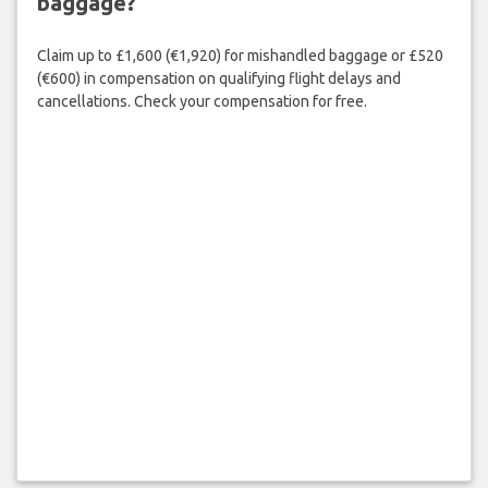
baggage?
Claim up to £1,600 (€1,920) for mishandled baggage or £520
(€600) in compensation on qualifying flight delays and
cancellations. Check your compensation for free.