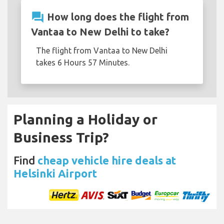
question_answer
How long does the flight from
Vantaa to New Delhi to take?
The flight from Vantaa to New Delhi
takes 6 Hours 57 Minutes.
Planning a Holiday or
Business Trip?
Find
cheap vehicle hire deals at
Helsinki Airport