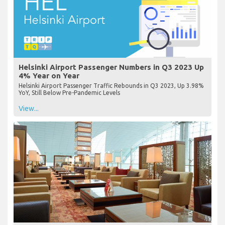
Helsinki Airport Passenger Numbers in Q3 2023 Up
4% Year on Year
Helsinki Airport Passenger Traffic Rebounds in Q3 2023, Up 3.98%
YoY, Still Below Pre-Pandemic Levels
View...