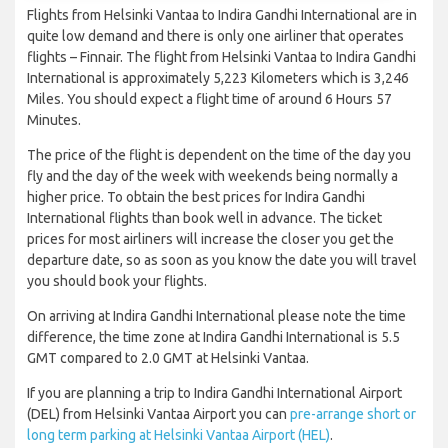
Flights from Helsinki Vantaa to Indira Gandhi International are in
quite low demand and there is only one airliner that operates
flights – Finnair. The flight from Helsinki Vantaa to Indira Gandhi
International is approximately 5,223 Kilometers which is 3,246
Miles. You should expect a flight time of around 6 Hours 57
Minutes.
The price of the flight is dependent on the time of the day you
fly and the day of the week with weekends being normally a
higher price. To obtain the best prices for Indira Gandhi
International flights than book well in advance. The ticket
prices for most airliners will increase the closer you get the
departure date, so as soon as you know the date you will travel
you should book your flights.
On arriving at Indira Gandhi International please note the time
difference, the time zone at Indira Gandhi International is 5.5
GMT compared to 2.0 GMT at Helsinki Vantaa.
If you are planning a trip to Indira Gandhi International Airport
(DEL) from Helsinki Vantaa Airport you can
pre-arrange short or
long term parking at Helsinki Vantaa Airport (HEL)
.