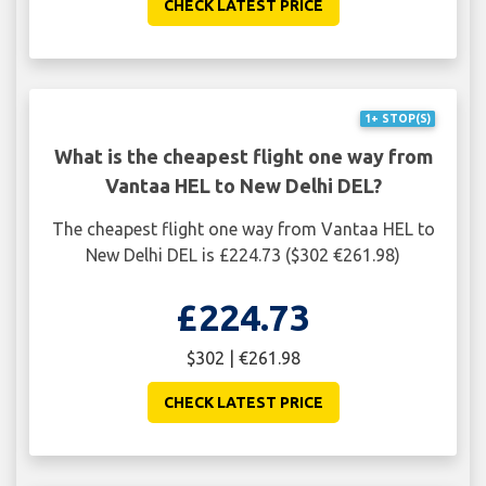
CHECK LATEST PRICE
1+ STOP(S)
What is the cheapest flight one way from
Vantaa HEL to New Delhi DEL?
The cheapest flight one way from Vantaa HEL to
New Delhi DEL is £224.73 ($302 €261.98)
£224.73
$302 | €261.98
CHECK LATEST PRICE