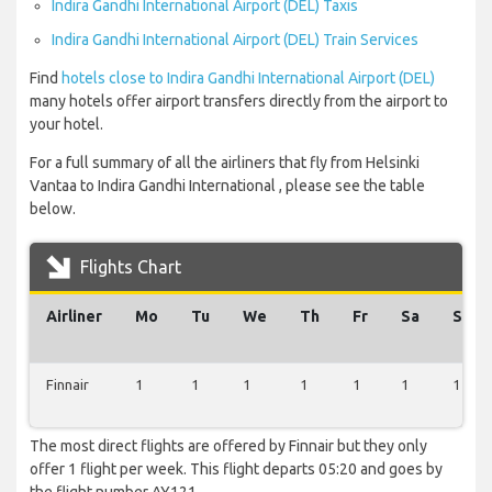
Indira Gandhi International Airport (DEL) Taxis
Indira Gandhi International Airport (DEL) Train Services
Find
hotels close to Indira Gandhi International Airport (DEL)
many hotels offer airport transfers directly from the airport to
your hotel.
For a full summary of all the airliners that fly from Helsinki
Vantaa to Indira Gandhi International , please see the table
below.
Flights Chart
Airliner
Mo
Tu
We
Th
Fr
Sa
Su
Finnair
1
1
1
1
1
1
1
The most direct flights are offered by Finnair but they only
offer 1 flight per week. This flight departs 05:20 and goes by