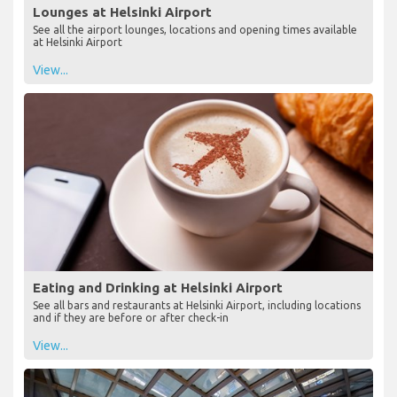
Lounges at Helsinki Airport
See all the airport lounges, locations and opening times available
at Helsinki Airport
View...
Eating and Drinking at Helsinki Airport
See all bars and restaurants at Helsinki Airport, including locations
and if they are before or after check-in
View...