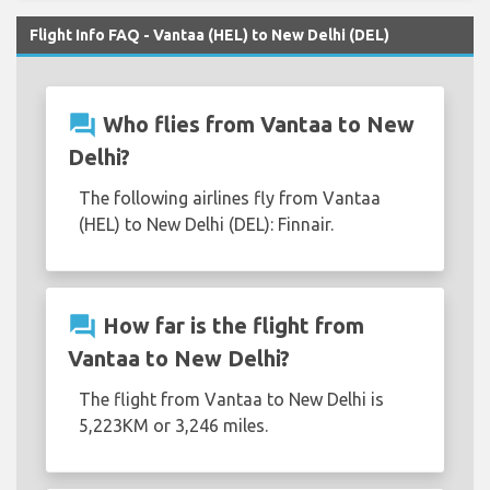
Flight Info FAQ - Vantaa (HEL) to New Delhi (DEL)
question_answer
Who flies from Vantaa to New
Delhi?
The following airlines fly from Vantaa
(HEL) to New Delhi (DEL): Finnair.
question_answer
How far is the flight from
Vantaa to New Delhi?
The flight from Vantaa to New Delhi is
5,223KM or 3,246 miles.