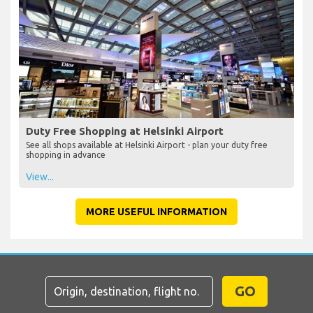
Duty Free Shopping at Helsinki Airport
See all shops available at Helsinki Airport - plan your duty free
shopping in advance
View...
MORE USEFUL INFORMATION
GO