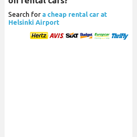
on rental cars?
Search for
a cheap rental car at
Helsinki Airport