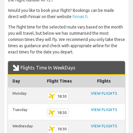
the flight number AY121
Would you like to book your flight? Bookings can be made
direct with Finnair on their website
finnair.fi
.
The flight time for the selected route vary based on the month
you will travel, but below we has summarised the most
common times they will fly. We recommend you only take these
times as guidance and check with appropriate airline for the
exact times for the date you depart.
Flights Time In WeekDays
Day
Flight Times
Flights
Monday
VIEW FLIGHTS
18:30
Tuesday
VIEW FLIGHTS
18:30
Wednesday
VIEW FLIGHTS
18:30