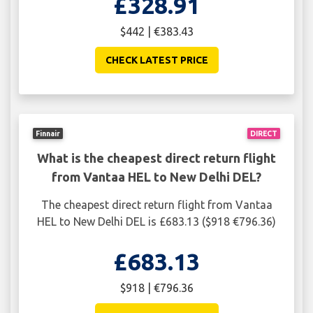
£328.91
$442 | €383.43
CHECK LATEST PRICE
Finnair
DIRECT
What is the cheapest direct return flight
from Vantaa HEL to New Delhi DEL?
The cheapest direct return flight from Vantaa
HEL to New Delhi DEL is £683.13 ($918 €796.36)
£683.13
$918 | €796.36