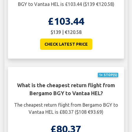
BGY to Vantaa HEL is £103.44 ($139 €120.58)
£103.44
$139 | €120.58
CHECK LATEST PRICE
1+ STOP(S)
What is the cheapest return flight from
Bergamo BGY to Vantaa HEL?
The cheapest return flight from Bergamo BGY to
Vantaa HEL is £80.37 ($108 €93.69)
£80.37