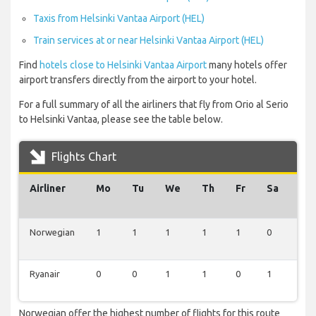
Taxis from Helsinki Vantaa Airport (HEL)
Train services at or near Helsinki Vantaa Airport (HEL)
Find
hotels close to Helsinki Vantaa Airport
many hotels offer
airport transfers directly from the airport to your hotel.
For a full summary of all the airliners that fly from Orio al Serio
to Helsinki Vantaa, please see the table below.
Flights Chart
Airliner
Mo
Tu
We
Th
Fr
Sa
Su
Norwegian
1
1
1
1
1
0
0
Ryanair
0
0
1
1
0
1
1
Norwegian offer the highest number of flights for this route