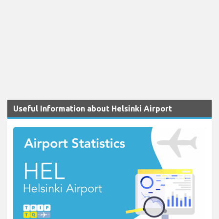
Useful Information about Helsinki Airport