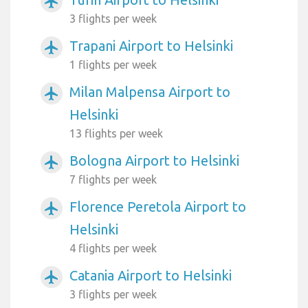
airplanemode_active
3 flights per week
Trapani Airport to Helsinki
airplanemode_active
1 flights per week
Milan Malpensa Airport to
airplanemode_active
Helsinki
13 flights per week
Bologna Airport to Helsinki
airplanemode_active
7 flights per week
Florence Peretola Airport to
airplanemode_active
Helsinki
4 flights per week
Catania Airport to Helsinki
airplanemode_active
3 flights per week