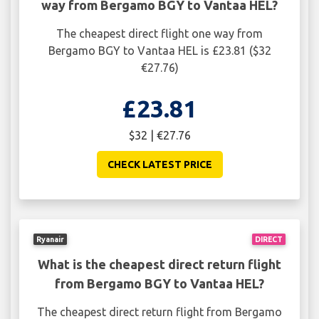
way from Bergamo BGY to Vantaa HEL?
The cheapest direct flight one way from
Bergamo BGY to Vantaa HEL is £23.81 ($32
€27.76)
£23.81
$32 | €27.76
CHECK LATEST PRICE
Ryanair
DIRECT
What is the cheapest direct return flight
from Bergamo BGY to Vantaa HEL?
The cheapest direct return flight from Bergamo