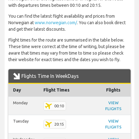
with departures times between 00:10 and 20:15.
You can find the latest flight availability and prices from
Norwegian at
www.norwegian.com/
. You can also book direct
and get their latest discounts.
Flight times for the route are summarised in the table below.
These time were correct at the time of writing, but please be
aware that times may vary from time to time so please check
their website for exact times and the dates you wish to fly.
Flights Time In WeekDays
Day
Flight Times
Flights
Monday
VIEW
00:10
FLIGHTS
Tuesday
VIEW
20:15
FLIGHTS