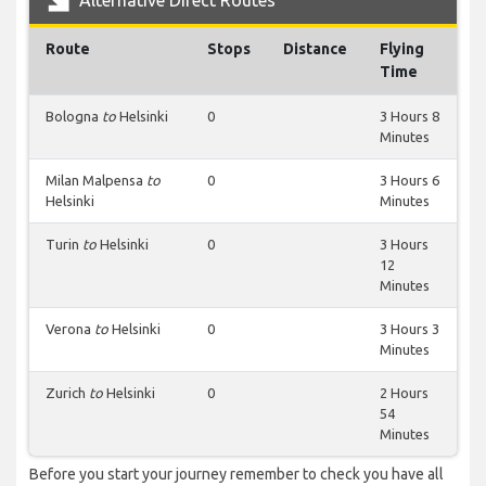
Alternative Direct Routes
Route
Stops
Distance
Flying
Time
Bologna
to
Helsinki
0
3 Hours 8
Minutes
Milan Malpensa
to
0
3 Hours 6
Helsinki
Minutes
Turin
to
Helsinki
0
3 Hours
12
Minutes
Verona
to
Helsinki
0
3 Hours 3
Minutes
Zurich
to
Helsinki
0
2 Hours
54
Minutes
Before you start your journey remember to check you have all