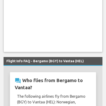
Flight Info FAQ - Bergamo (BGY) to Vantaa (HEL)
question_answer
Who flies from Bergamo to
Vantaa?
The following airlines fly from Bergamo
(BGY) to Vantaa (HEL): Norwegian,