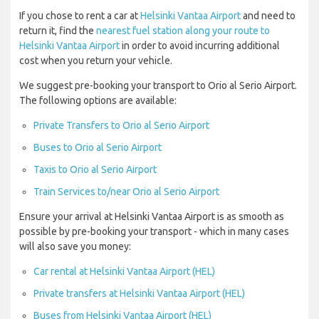
If you chose to rent a car at
Helsinki Vantaa Airport
and need to
return it, find the
nearest fuel station along your route to
Helsinki Vantaa Airport
in order to avoid incurring additional
cost when you return your vehicle.
We suggest pre-booking your transport to Orio al Serio Airport.
The following options are available:
Private Transfers to Orio al Serio Airport
Buses to Orio al Serio Airport
Taxis to Orio al Serio Airport
Train Services to/near Orio al Serio Airport
Ensure your arrival at Helsinki Vantaa Airport is as smooth as
possible by pre-booking your transport - which in many cases
will also save you money:
Car rental at Helsinki Vantaa Airport (HEL)
Private transfers at Helsinki Vantaa Airport (HEL)
Buses from Helsinki Vantaa Airport (HEL)