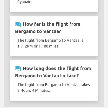
Ryanair.
question_answer
How far is the flight from
Bergamo to Vantaa?
The flight from Bergamo to Vantaa is
1,912KM or 1,188 miles.
question_answer
How long does the flight from
Bergamo to Vantaa to take?
The flight from Bergamo to Vantaa takes
3 Hours 4 Minutes.