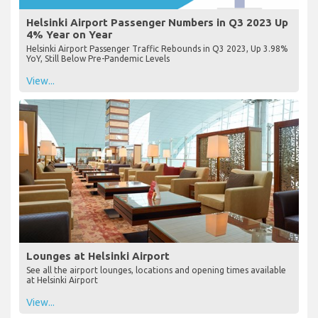
Helsinki Airport Passenger Numbers in Q3 2023 Up
4% Year on Year
Helsinki Airport Passenger Traffic Rebounds in Q3 2023, Up 3.98%
YoY, Still Below Pre-Pandemic Levels
View...
Lounges at Helsinki Airport
See all the airport lounges, locations and opening times available
at Helsinki Airport
View...