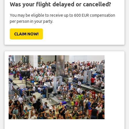
Was your flight delayed or cancelled?
You may be eligible to receive up to 600 EUR compensation
per person in your party.
CLAIM NOW!