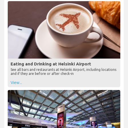
Eating and Drinking at Helsinki Airport
See all bars and restaurants at Helsinki Airport, including locations
and if they are before or after check-in
View...