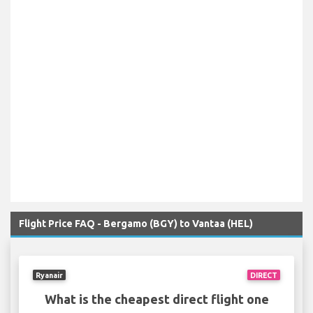
Flight Price FAQ - Bergamo (BGY) to Vantaa (HEL)
Ryanair
DIRECT
What is the cheapest direct flight one