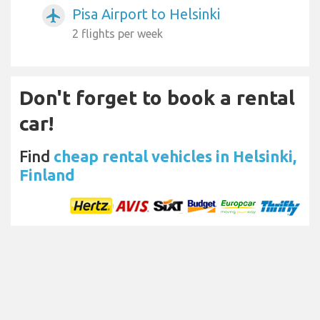
Pisa Airport to Helsinki
airplanemode_active
2 flights per week
Don't forget to book a rental
car!
Find
cheap rental vehicles in Helsinki,
Finland