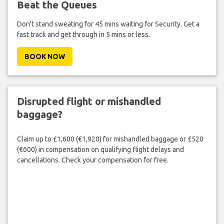
Beat the Queues
Don't stand sweating for 45 mins waiting for Security. Get a
fast track and get through in 5 mins or less.
BOOK NOW
Disrupted flight or mishandled
baggage?
Claim up to £1,600 (€1,920) for mishandled baggage or £520
(€600) in compensation on qualifying flight delays and
cancellations. Check your compensation for free.