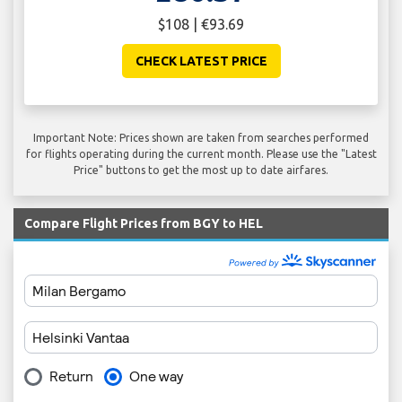
$108 | €93.69
CHECK LATEST PRICE
Important Note: Prices shown are taken from searches performed
for flights operating during the current month. Please use the "Latest
Price" buttons to get the most up to date airfares.
Compare Flight Prices from BGY to HEL