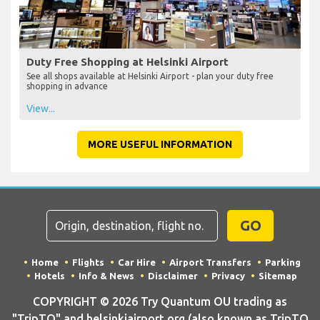
Duty Free Shopping at Helsinki Airport
See all shops available at Helsinki Airport - plan your duty free
shopping in advance
View...
MORE USEFUL INFORMATION
GO
Home
Flights
Car Hire
Airport Transfers
Parking
Hotels
Info & News
Disclaimer
Privacy
Sitemap
COPYRIGHT © 2026 Try Quantum OU trading as
"TripTQ" and helsinkiairport.org (also known as TripTQ