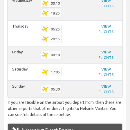
Wednesday
VIEW
00:10
FLIGHTS
18:25
Thursday
VIEW
06:25
FLIGHTS
20:15
Friday
VIEW
00:10
FLIGHTS
Saturday
VIEW
17:05
FLIGHTS
Sunday
VIEW
06:30
FLIGHTS
If you are flexible on the airport you depart from, then there are
other airports that offer direct flights to Helsinki Vantaa. You
can see full details of these below.