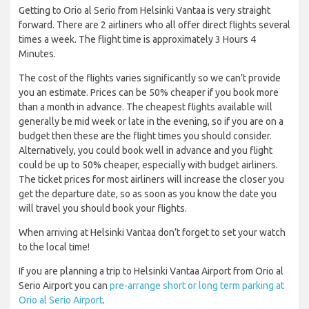
Getting to Orio al Serio from Helsinki Vantaa is very straight
forward. There are 2 airliners who all offer direct flights several
times a week. The flight time is approximately 3 Hours 4
Minutes.
The cost of the flights varies significantly so we can’t provide
you an estimate. Prices can be 50% cheaper if you book more
than a month in advance. The cheapest flights available will
generally be mid week or late in the evening, so if you are on a
budget then these are the flight times you should consider.
Alternatively, you could book well in advance and you flight
could be up to 50% cheaper, especially with budget airliners.
The ticket prices for most airliners will increase the closer you
get the departure date, so as soon as you know the date you
will travel you should book your flights.
When arriving at Helsinki Vantaa don’t forget to set your watch
to the local time!
If you are planning a trip to Helsinki Vantaa Airport from Orio al
Serio Airport you can
pre-arrange short or long term parking at
Orio al Serio Airport
.