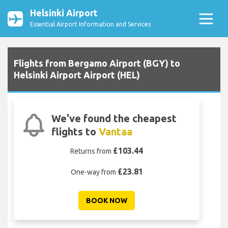
Helsinki Airport
Essential Airport Information and Services
Flights from Bergamo Airport (BGY) to
Helsinki Airport Airport (HEL)
We've found the cheapest
flights to
Vantaa
£103.44
Returns from
£23.81
One-way from
BOOK NOW