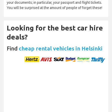
your documents; in particular, your passport and flight tickets.
You will be surprised at the amount of people of forget these!
Looking for the best car hire
deals?
Find
cheap rental vehicles in Helsinki