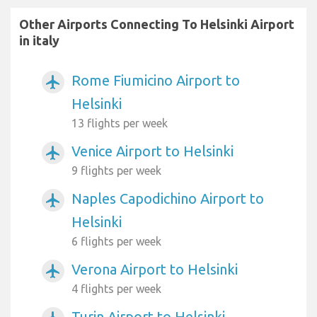
Other Airports Connecting To Helsinki Airport
in italy
Rome Fiumicino Airport to
airplanemode_active
Helsinki
13 flights per week
Venice Airport to Helsinki
airplanemode_active
9 flights per week
Naples Capodichino Airport to
airplanemode_active
Helsinki
6 flights per week
Verona Airport to Helsinki
airplanemode_active
4 flights per week
Turin Airport to Helsinki