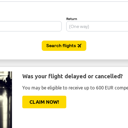
Was your flight delayed or cancelled?
You may be eligible to receive up to 600 EUR compe
CLAIM NOW!