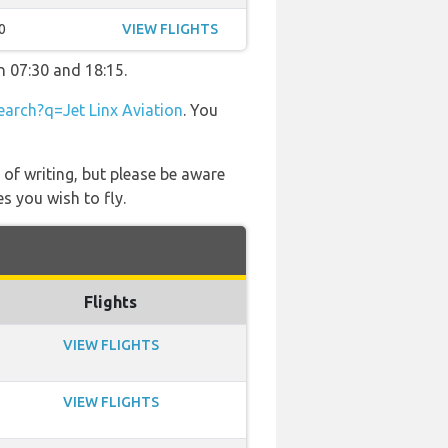
0
VIEW FLIGHTS
n 07:30 and 18:15.
arch?q=Jet Linx Aviation
. You
 of writing, but please be aware
s you wish to fly.
Flights
VIEW FLIGHTS
VIEW FLIGHTS