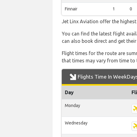
Finnair
1
0
Jet Linx Aviation offer the highes
You can find the latest flight avai
can also book direct and get their
Flight times for the route are sum
that times may vary from time to t
Flights Time In WeekDay
Day
Fl
Monday
Wednesday