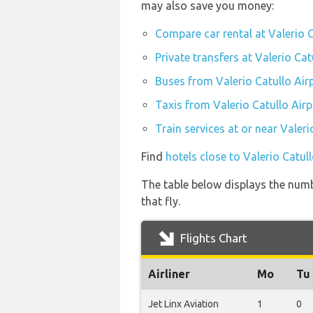
may also save you money:
Compare car rental at Valerio C
Private transfers at Valerio Cat
Buses from Valerio Catullo Air
Taxis from Valerio Catullo Airp
Train services at or near Valeri
Find
hotels close to Valerio Catul
The table below displays the numbe
that fly.
Flights Chart
Airliner
Mo
Tu
Jet Linx Aviation
1
0