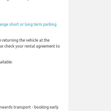
ange short or long term parking
 returning the vehicle at the
ase check your rental agreement to
ilable:
onwards transport - booking early