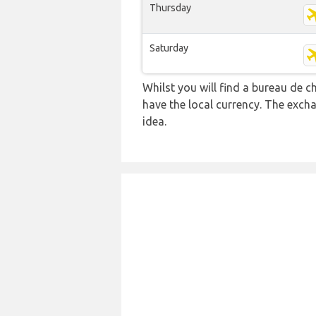
Thursday
Saturday
Whilst you will find a bureau de
have the local currency. The exch
idea.