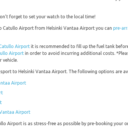
on’t forget to set your watch to the local time!
rio Catullo Airport from Helsinki Vantaa Airport you can
pre-arr
Catullo Airport
it is recommended to fill up the fuel tank before
ullo Airport
in order to avoid incurring additional costs. *Ple
 vehicle.
port to Helsinki Vantaa Airport. The following options are ava
antaa Airport
rt
t
 Vantaa Airport
ullo Airport is as stress-free as possible by pre-booking your 