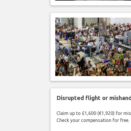
Disrupted flight or misha
Claim up to £1,600 (€1,920) for mi
Check your compensation for free.