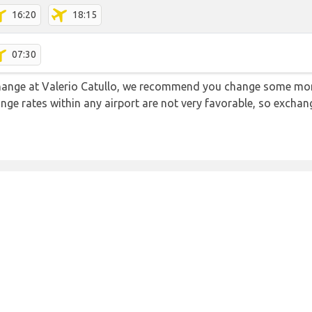
16:20
18:15
07:30
 change at Valerio Catullo, we recommend you change some mon
ange rates within any airport are not very favorable, so exch