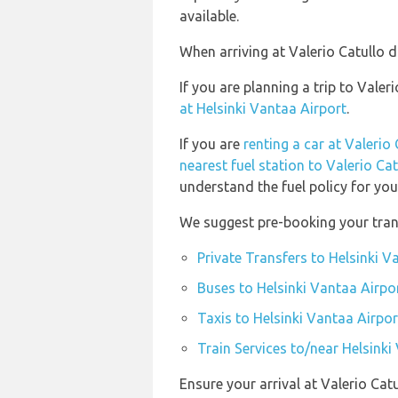
available.
When arriving at Valerio Catullo d
If you are planning a trip to Vale
at Helsinki Vantaa Airport
.
If you are
renting a car at Valerio 
nearest fuel station to Valerio Cat
understand the fuel policy for your
We suggest pre-booking your trans
Private Transfers to Helsinki V
Buses to Helsinki Vantaa Airpo
Taxis to Helsinki Vantaa Airpor
Train Services to/near Helsinki
Ensure your arrival at Valerio Cat