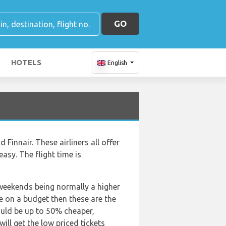
GO
HOTELS
English
d Finnair. These airliners all offer
easy. The flight time is
 weekends being normally a higher
are on a budget then these are the
ould be up to 50% cheaper,
ill get the low priced tickets