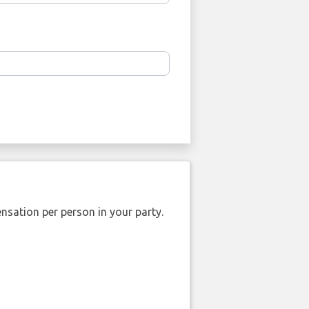
nsation per person in your party.