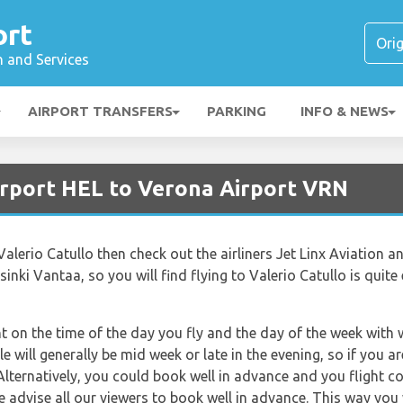
ort
n and Services
AIRPORT TRANSFERS
PARKING
INFO & NEWS
irport HEL to Verona Airport VRN
to Valerio Catullo then check out the airliners Jet Linx Aviation an
sinki Vantaa, so you will find flying to Valerio Catullo is quite 
nt on the time of the day you fly and the day of the week with
le will generally be mid week or late in the evening, so if you 
Alternatively, you could book well in advance and you flight c
e advise all our viewers to book well in advance. This way you w