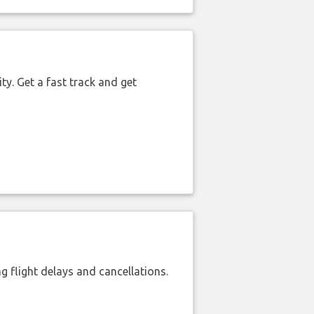
ty. Get a fast track and get
 flight delays and cancellations.