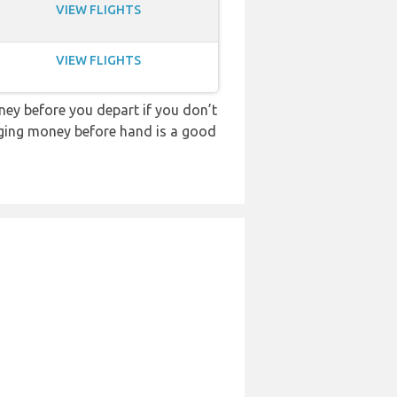
VIEW FLIGHTS
VIEW FLIGHTS
ey before you depart if you don’t
anging money before hand is a good