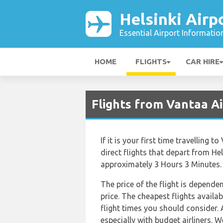
Helsinki Airp
Essential Airport Informatio
HOME
FLIGHTS
CAR HIRE
Flights from Vantaa A
If it is your first time travelling 
direct flights that depart from Hel
approximately 3 Hours 3 Minutes.
The price of the flight is depende
price. The cheapest flights availab
flight times you should consider. 
especially with budget airliners. W