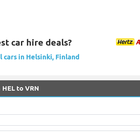
st car hire deals?
 cars in Helsinki, Finland
m HEL to VRN