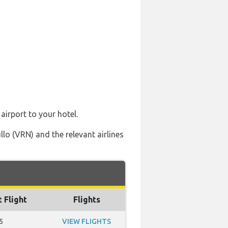
airport to your hotel.
lo (VRN) and the relevant airlines
t Flight
Flights
5
VIEW FLIGHTS