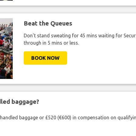
Beat the Queues
Don't stand sweating for 45 mins waiting for Securi
through in 5 mins or less.
BOOK NOW
ndled baggage?
shandled baggage or £520 (€600) in compensation on qualifying