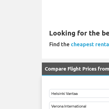
Looking for the be
Find the
cheapest rental
Compare Flight Prices fro