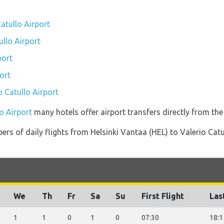
atullo Airport
ullo Airport
port
ort
o Catullo Airport
lo Airport
many hotels offer airport transfers directly from the 
rs of daily flights from Helsinki Vantaa (HEL) to Valerio Catul
We
Th
Fr
Sa
Su
First Flight
Las
1
1
0
1
0
07:30
18:1