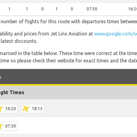
1
1
0
1
0
07:30
16:2
t number of flights for this route with departures times betwee
lability and prices from Jet Linx Aviation at
www.google.com/se
 latest discounts.
marised in the table below. These time were correct at the time
ime so please check their website for exact times and the date
s
ight Times
16:20
18:15
07:30