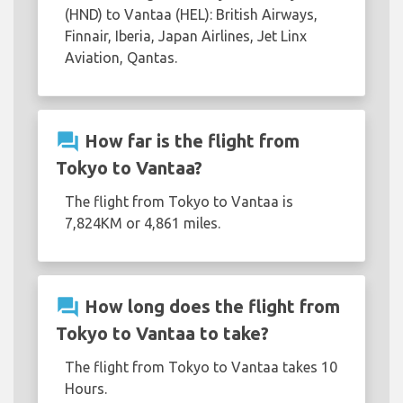
(HND) to Vantaa (HEL): British Airways,
Finnair, Iberia, Japan Airlines, Jet Linx
Aviation, Qantas.
question_answer
How far is the flight from
Tokyo to Vantaa?
The flight from Tokyo to Vantaa is
7,824KM or 4,861 miles.
question_answer
How long does the flight from
Tokyo to Vantaa to take?
The flight from Tokyo to Vantaa takes 10
Hours.