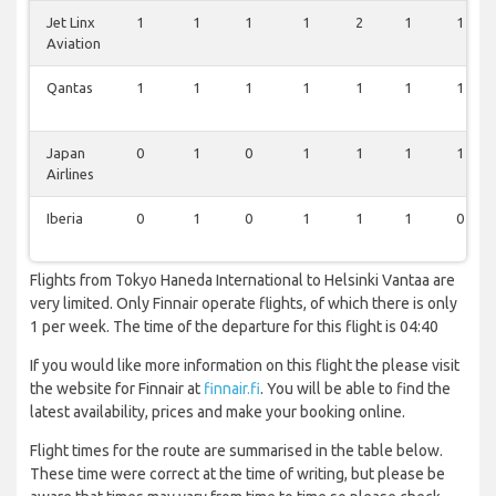
Jet Linx
1
1
1
1
2
1
1
Aviation
Qantas
1
1
1
1
1
1
1
Japan
0
1
0
1
1
1
1
Airlines
Iberia
0
1
0
1
1
1
0
Flights from Tokyo Haneda International to Helsinki Vantaa are
very limited. Only Finnair operate flights, of which there is only
1 per week. The time of the departure for this flight is 04:40
If you would like more information on this flight the please visit
the website for Finnair at
finnair.fi
. You will be able to find the
latest availability, prices and make your booking online.
Flight times for the route are summarised in the table below.
These time were correct at the time of writing, but please be