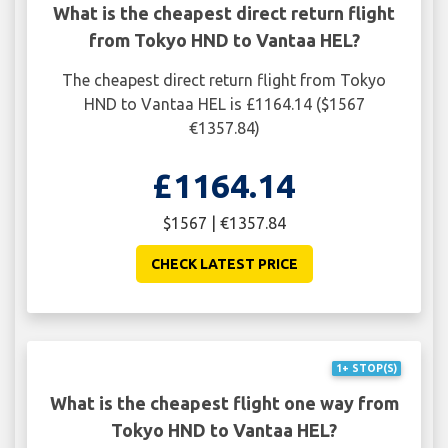
What is the cheapest direct return flight
from Tokyo HND to Vantaa HEL?
The cheapest direct return flight from Tokyo
HND to Vantaa HEL is £1164.14 ($1567
€1357.84)
£1164.14
$1567 | €1357.84
CHECK LATEST PRICE
1+ STOP(S)
What is the cheapest flight one way from
Tokyo HND to Vantaa HEL?