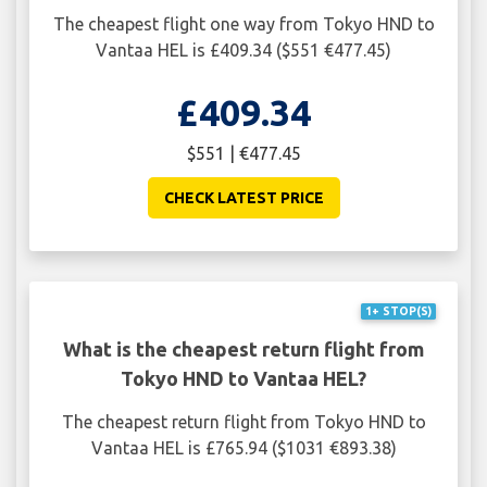
The cheapest flight one way from Tokyo HND to
Vantaa HEL is £409.34 ($551 €477.45)
£409.34
$551 | €477.45
CHECK LATEST PRICE
1+ STOP(S)
What is the cheapest return flight from
Tokyo HND to Vantaa HEL?
The cheapest return flight from Tokyo HND to
Vantaa HEL is £765.94 ($1031 €893.38)