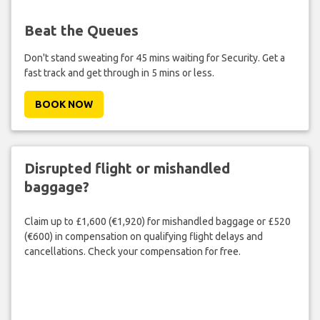
Beat the Queues
Don't stand sweating for 45 mins waiting for Security. Get a
fast track and get through in 5 mins or less.
BOOK NOW
Disrupted flight or mishandled
baggage?
Claim up to £1,600 (€1,920) for mishandled baggage or £520
(€600) in compensation on qualifying flight delays and
cancellations. Check your compensation for free.