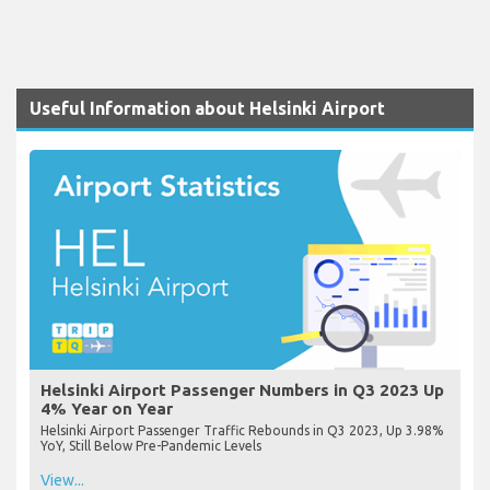
Useful Information about Helsinki Airport
Helsinki Airport Passenger Numbers in Q3 2023 Up
4% Year on Year
Helsinki Airport Passenger Traffic Rebounds in Q3 2023, Up 3.98%
YoY, Still Below Pre-Pandemic Levels
View...