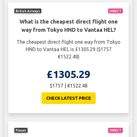
British Airways
DIRECT
What is the cheapest direct flight one
way from Tokyo HND to Vantaa HEL?
The cheapest direct flight one way from Tokyo
HND to Vantaa HEL is £1305.29 ($1757
€1522.48)
£1305.29
$1757 | €1522.48
CHECK LATEST PRICE
Finnair
DIRECT