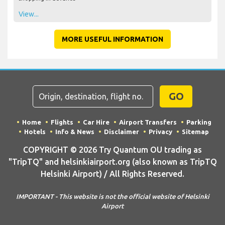
View...
MORE USEFUL INFORMATION
GO
Home
Flights
Car Hire
Airport Transfers
Parking
Hotels
Info & News
Disclaimer
Privacy
Sitemap
COPYRIGHT © 2026 Try Quantum OU trading as
"TripTQ" and helsinkiairport.org (also known as TripTQ
Helsinki Airport) / All Rights Reserved.
IMPORTANT - This website is not the official website of Helsinki
Airport