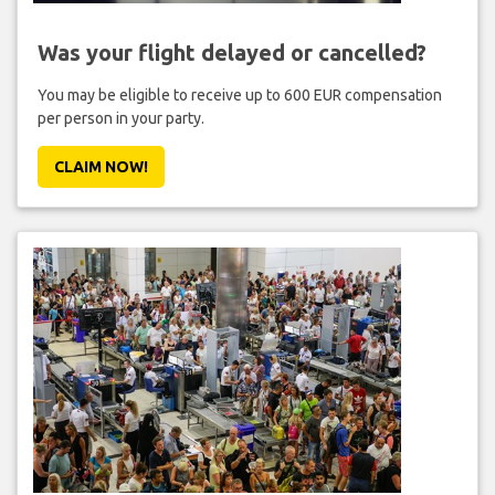
Was your flight delayed or cancelled?
You may be eligible to receive up to 600 EUR compensation
per person in your party.
CLAIM NOW!