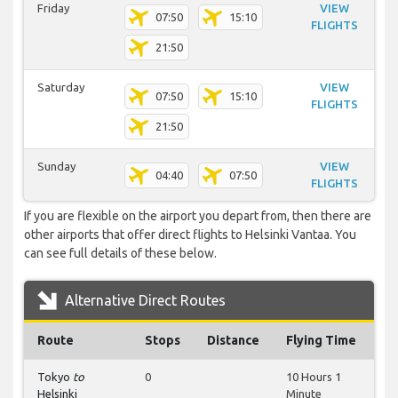
Friday
VIEW
07:50
15:10
FLIGHTS
21:50
Saturday
VIEW
07:50
15:10
FLIGHTS
21:50
Sunday
VIEW
04:40
07:50
FLIGHTS
If you are flexible on the airport you depart from, then there are
other airports that offer direct flights to Helsinki Vantaa. You
can see full details of these below.
Alternative Direct Routes
Route
Stops
Distance
Flying Time
Tokyo
to
0
10 Hours 1
Helsinki
Minute