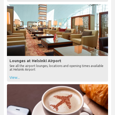
Lounges at Helsinki Airport
See all the airport lounges, locations and opening times available
at Helsinki Airport
View...