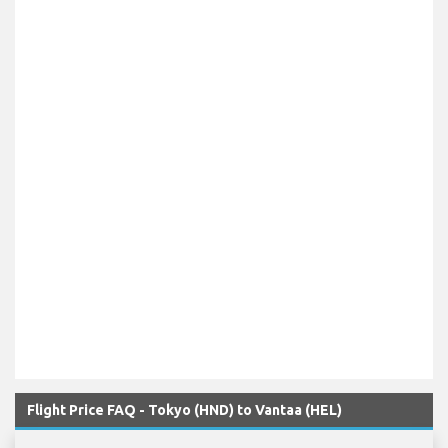
Flight Price FAQ - Tokyo (HND) to Vantaa (HEL)