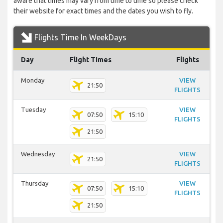
aware that times may vary from time to time so please check
their website for exact times and the dates you wish to fly.
Flights Time In WeekDays
Day
Flight Times
Flights
Monday
VIEW
21:50
FLIGHTS
Tuesday
VIEW
07:50
15:10
FLIGHTS
21:50
Wednesday
VIEW
21:50
FLIGHTS
Thursday
VIEW
07:50
15:10
FLIGHTS
21:50