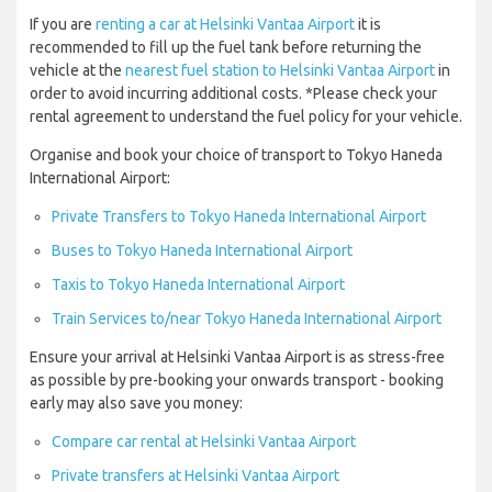
If you are
renting a car at Helsinki Vantaa Airport
it is
recommended to fill up the fuel tank before returning the
vehicle at the
nearest fuel station to Helsinki Vantaa Airport
in
order to avoid incurring additional costs. *Please check your
rental agreement to understand the fuel policy for your vehicle.
Organise and book your choice of transport to Tokyo Haneda
International Airport:
Private Transfers to Tokyo Haneda International Airport
Buses to Tokyo Haneda International Airport
Taxis to Tokyo Haneda International Airport
Train Services to/near Tokyo Haneda International Airport
Ensure your arrival at Helsinki Vantaa Airport is as stress-free
as possible by pre-booking your onwards transport - booking
early may also save you money:
Compare car rental at Helsinki Vantaa Airport
Private transfers at Helsinki Vantaa Airport