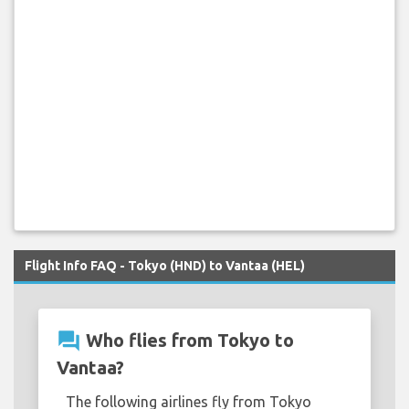
Flight Info FAQ - Tokyo (HND) to Vantaa (HEL)
question_answer
Who flies from Tokyo to
Vantaa?
The following airlines fly from Tokyo