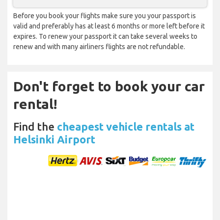
Before you book your flights make sure you your passport is
valid and preferably has at least 6 months or more left before it
expires. To renew your passport it can take several weeks to
renew and with many airliners flights are not refundable.
Don't forget to book your car
rental!
Find the
cheapest vehicle rentals at
Helsinki Airport