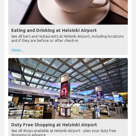
Eating and Drinking at Helsinki Airport
See all bars and restaurants at Helsinki Airport, including locations
and if they are before or after check-in
View...
Duty Free Shopping at Helsinki Airport
See all shops available at Helsinki Airport - plan your duty free
shopping in advance