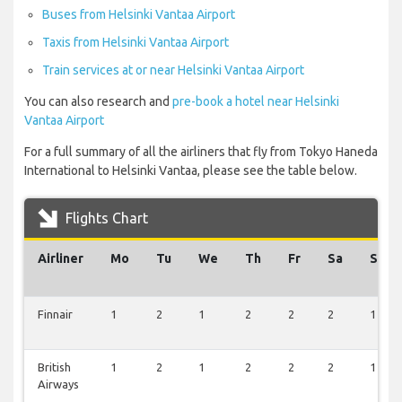
Buses from Helsinki Vantaa Airport
Taxis from Helsinki Vantaa Airport
Train services at or near Helsinki Vantaa Airport
You can also research and
pre-book a hotel near Helsinki
Vantaa Airport
For a full summary of all the airliners that fly from Tokyo Haneda
International to Helsinki Vantaa, please see the table below.
Flights Chart
Airliner
Mo
Tu
We
Th
Fr
Sa
Su
Finnair
1
2
1
2
2
2
1
British
1
2
1
2
2
2
1
Airways