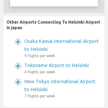
Other Airports Connecting To Helsinki Airport
in japan
Osaka Kansai International Airport
airplanemode_active
to Helsinki
9 flights per week
Tokoname Airport to Helsinki
airplanemode_active
4 flights per week
New Tokyo International Airport
airplanemode_active
to Helsinki
7 flights per week