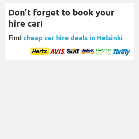
Don't forget to book your
hire car!
Find
cheap car hire deals in Helsinki