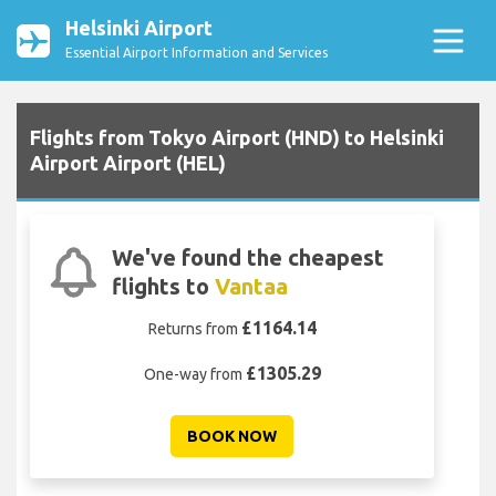
Helsinki Airport
Essential Airport Information and Services
Flights from Tokyo Airport (HND) to Helsinki
Airport Airport (HEL)
We've found the cheapest
flights to
Vantaa
£1164.14
Returns from
£1305.29
One-way from
BOOK NOW