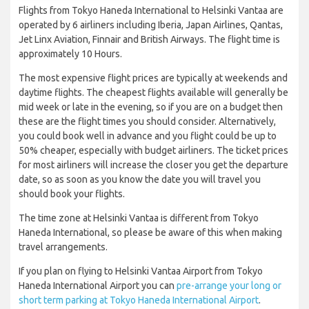
Flights from Tokyo Haneda International to Helsinki Vantaa are
operated by 6 airliners including Iberia, Japan Airlines, Qantas,
Jet Linx Aviation, Finnair and British Airways. The flight time is
approximately 10 Hours.
The most expensive flight prices are typically at weekends and
daytime flights. The cheapest flights available will generally be
mid week or late in the evening, so if you are on a budget then
these are the flight times you should consider. Alternatively,
you could book well in advance and you flight could be up to
50% cheaper, especially with budget airliners. The ticket prices
for most airliners will increase the closer you get the departure
date, so as soon as you know the date you will travel you
should book your flights.
The time zone at Helsinki Vantaa is different from Tokyo
Haneda International, so please be aware of this when making
travel arrangements.
If you plan on flying to Helsinki Vantaa Airport from Tokyo
Haneda International Airport you can
pre-arrange your long or
short term parking at Tokyo Haneda International Airport
.