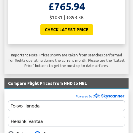
£765.94
$1031 | €893.38
CHECK LATEST PRICE
Important Note: Prices shown are taken from searches performed
for flights operating during the current month. Please use the "Latest
Price" buttons to get the most up to date airfares.
Compare Flight Prices from HND to HEL