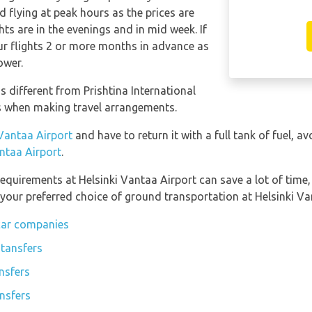
 flying at peak hours as the prices are
ts are in the evenings and in mid week. If
our flights 2 or more months in advance as
ower.
s different from Prishtina International
is when making travel arrangements.
 Vantaa Airport
and have to return it with a full tank of fuel, av
antaa Airport
.
equirements at Helsinki Vantaa Airport can save a lot of time
 your preferred choice of ground transportation at Helsinki Va
 car companies
 tansfers
nsfers
ansfers