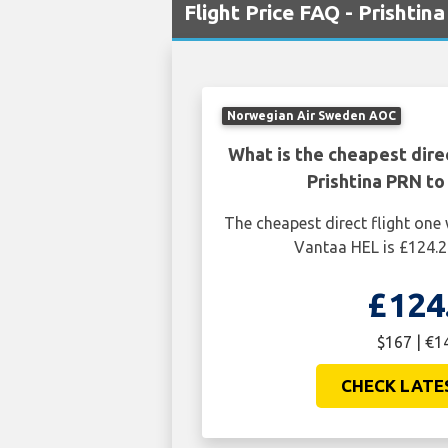
Flight Price FAQ - Prishti
Norwegian Air Sweden AOC
What is the cheapest dire
Prishtina PRN to
The cheapest direct flight one
Vantaa HEL is £124.2
£124
$167 | €1
CHECK LATE