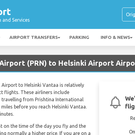
ort
n and Services
AIRPORT TRANSFERS
PARKING
INFO & NEWS
 Airport (PRN) to Helsinki Airport Airp
 Airport to Helsinki Vantaa is relatively
t flights. These airliners include
We'
ravelling from Prishtina International
fli
 miles before you reach Helsinki Vantaa.
inutes.
R
nt on the time of the day you fly and the
On
g normally a higher price. If you are on a