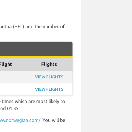
i Vantaa (HEL) and the number of
Flight
Flights
VIEW FLIGHTS
VIEW FLIGHTS
 times which are most likely to
and 01:35.
w.norwegian.com/
. You will be