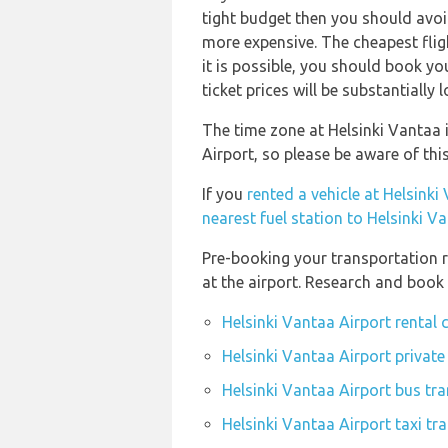
tight budget then you should avoid
more expensive. The cheapest fligh
it is possible, you should book y
ticket prices will be substantially l
The time zone at Helsinki Vantaa i
Airport, so please be aware of th
If you
rented a vehicle at Helsinki
nearest fuel station to Helsinki V
Pre-booking your transportation r
at the airport. Research and book
Helsinki Vantaa Airport rental
Helsinki Vantaa Airport private
Helsinki Vantaa Airport bus tra
Helsinki Vantaa Airport taxi tr