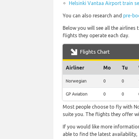
Helsinki Vantaa Airport train s
You can also research and
pre-bo
Below you will see all the airline
flights they operate each day.
Flights Chart
Airliner
Mo
Tu
Norwegian
0
0
GP Aviation
0
0
Most people choose to fly with No
suite you. The flights they offer 
If you would like more information
able to find the latest availabilit