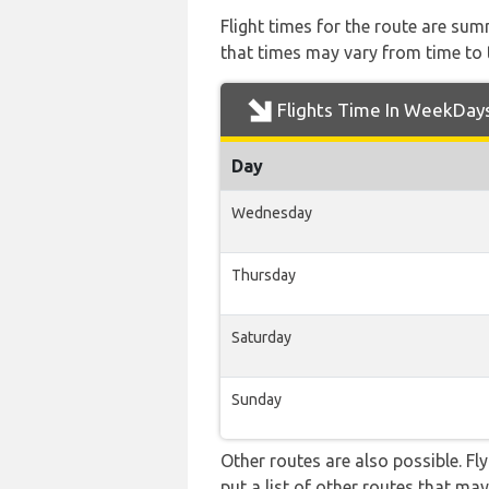
Flight times for the route are sum
that times may vary from time to t
Flights Time In WeekDay
Day
Wednesday
Thursday
Saturday
Sunday
Other routes are also possible. Fl
put a list of other routes that may