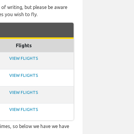
 of writing, but please be aware
s you wish to fly.
Flights
VIEW FLIGHTS
VIEW FLIGHTS
VIEW FLIGHTS
VIEW FLIGHTS
 times, so below we have we have