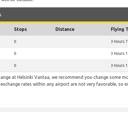
s
Stops
Distance
Flying 
0
3 Hours 7
0
3 Hours 
0
3 Hours 
 change at Helsinki Vantaa, we recommend you change some mo
e exchange rates within any airport are not very favorable, so