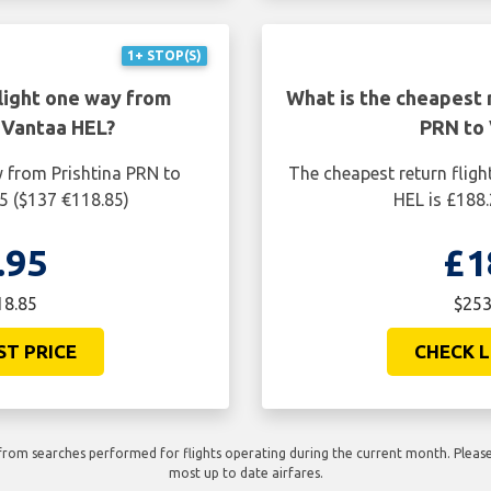
1+ STOP(S)
light one way from
What is the cheapest r
 Vantaa HEL?
PRN to 
y from Prishtina PRN to
The cheapest return fligh
5 ($137 €118.85)
HEL is £188.
.95
£1
18.85
$253
ST PRICE
CHECK L
rom searches performed for flights operating during the current month. Please 
most up to date airfares.