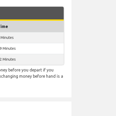
Time
 Minutes
19 Minutes
12 Minutes
ney before you depart if you
 exchanging money before hand is a