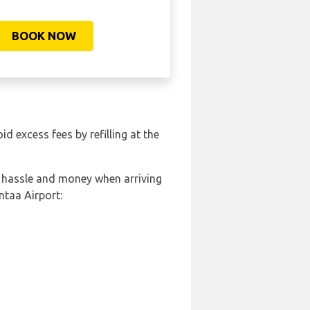
BOOK NOW
oid excess fees by refilling at the
, hassle and money when arriving
ntaa Airport: