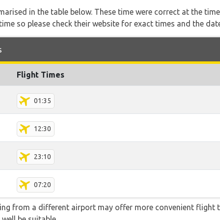
marised in the table below. These time were correct at the time
ime so please check their website for exact times and the date
s
Flight Times
01:35
12:30
23:10
07:20
ying from a different airport may offer more convenient flight
 well be suitable.