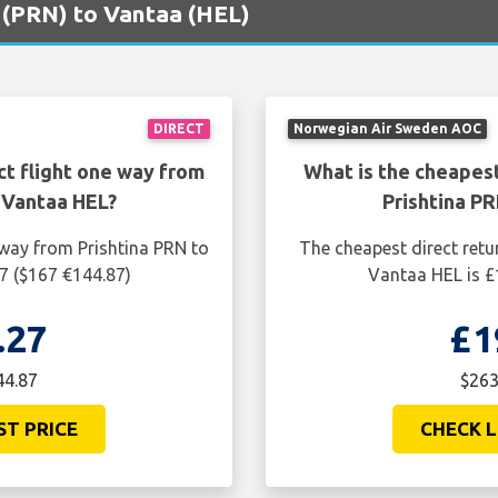
na (PRN) to Vantaa (HEL)
DIRECT
Norwegian Air Sweden AOC
ct flight one way from
What is the cheapest
 Vantaa HEL?
Prishtina P
 way from Prishtina PRN to
The cheapest direct retu
7 ($167 €144.87)
Vantaa HEL is £
.27
£1
44.87
$263
ST PRICE
CHECK L