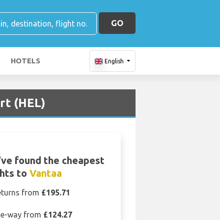
GO
HOTELS
English
ort (HEL)
ve found the cheapest
ghts to
Vantaa
eturns from
£195.71
e-way from
£124.27