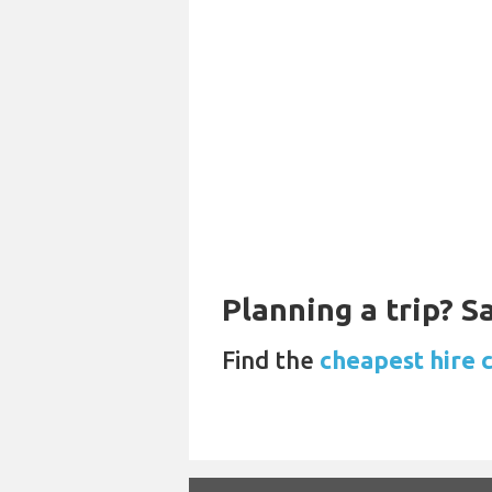
Planning a trip? 
Find the
cheapest hire c