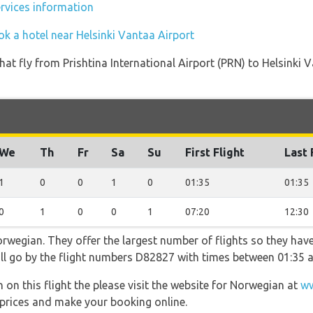
ervices information
ok a hotel near Helsinki Vantaa Airport
s that fly from Prishtina International Airport (PRN) to Helsink
We
Th
Fr
Sa
Su
First Flight
Last 
1
0
0
1
0
01:35
01:35
0
1
0
0
1
07:20
12:30
rwegian. They offer the largest number of flights so they have
will go by the flight numbers D82827 with times between 01:35 
 on this flight the please visit the website for Norwegian at
ww
y, prices and make your booking online.