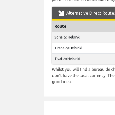
Alternative Direct Route
Route
Sofia
to
Helsinki
Tirana
to
Helsinki
Tivat
to
Helsinki
Whilst you will find a bureau de
don’t have the local currency. Th
good idea.