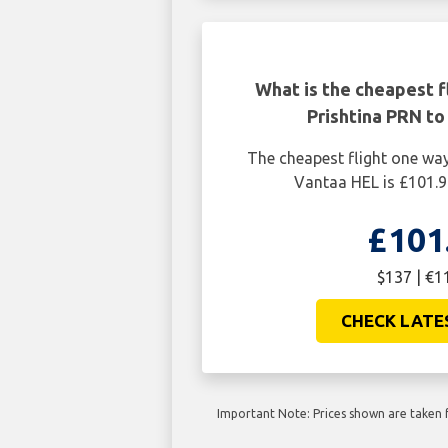
What is the cheapest f
Prishtina PRN to
The cheapest flight one wa
Vantaa HEL is £101.9
£101
$137 | €1
CHECK LATE
Important Note: Prices shown are taken f