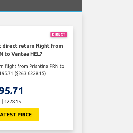
DIRECT
 direct return flight from
RN to Vantaa HEL?
rn flight from Prishtina PRN to
195.71 ($263 €228.15)
95.71
 | €228.15
ATEST PRICE