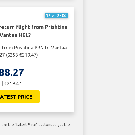
1+ STOP(S)
eturn flight from Prishtina
Vantaa HEL?
t from Prishtina PRN to Vantaa
27 ($253 €219.47)
88.27
 | €219.47
ATEST PRICE
use the "Latest Price" buttons to get the