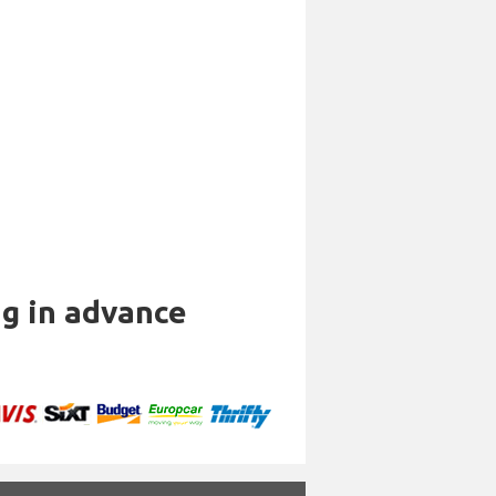
ng in advance