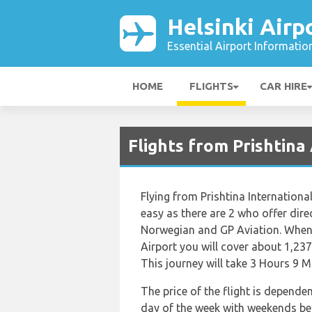
Helsinki Airp
Essential Airport Informatio
HOME
FLIGHTS
CAR HIRE
Flights from Prishtina
Flying from Prishtina International
easy as there are 2 who offer direc
Norwegian and GP Aviation. When t
Airport you will cover about 1,237
This journey will take 3 Hours 9 M
The price of the flight is depende
day of the week with weekends bein