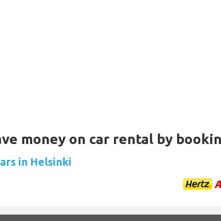
Save money on car rental by booki
ars in Helsinki