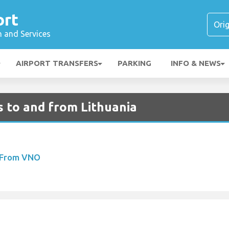
ort
n and Services
AIRPORT TRANSFERS
PARKING
INFO & NEWS
ts to and from Lithuania
s From VNO