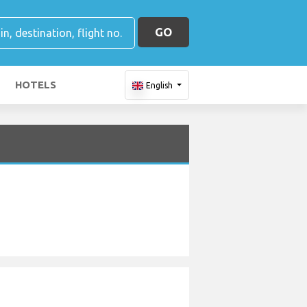
GO
HOTELS
English