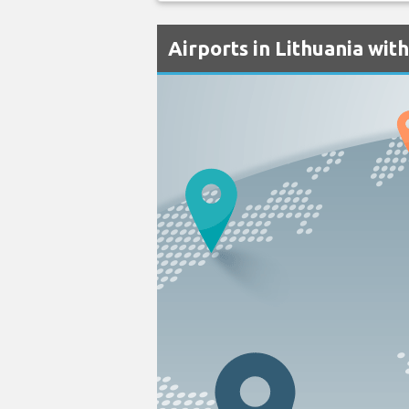
Airports in Lithuania wit