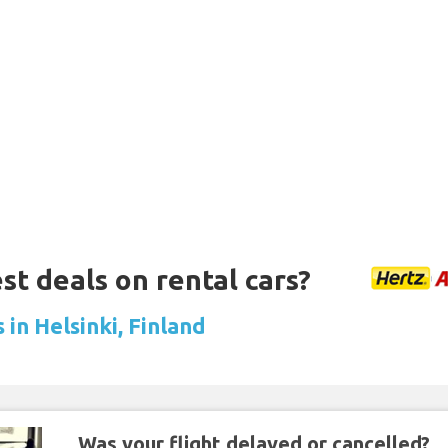
st deals on rental cars?
 in Helsinki, Finland
Was your flight delayed or cancelled?