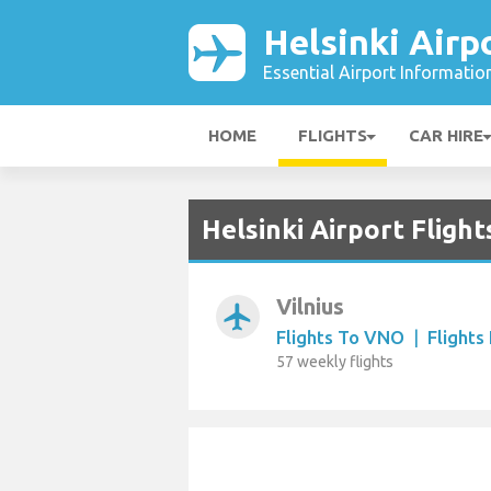
Helsinki Airp
Essential Airport Informatio
HOME
FLIGHTS
CAR HIRE
Helsinki Airport Fligh
Vilnius
airplanemode_active
Flights To VNO
|
Flight
57 weekly flights