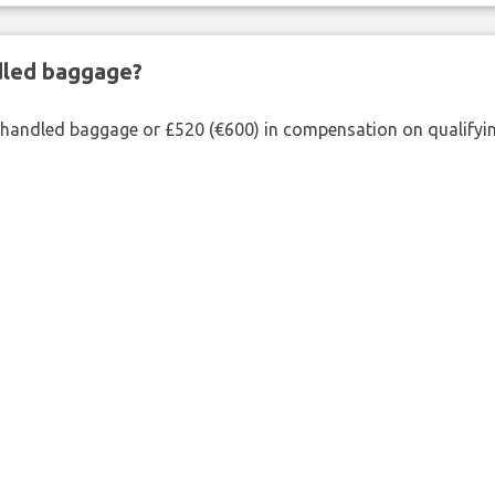
ndled baggage?
shandled baggage or £520 (€600) in compensation on qualifying