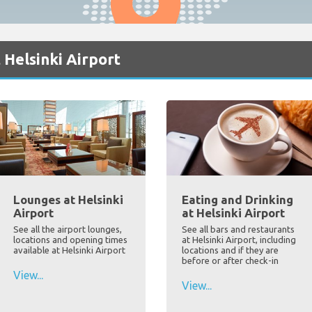
 Helsinki Airport
Lounges at Helsinki
Eating and Drinking
Airport
at Helsinki Airport
See all the airport lounges,
See all bars and restaurants
locations and opening times
at Helsinki Airport, including
available at Helsinki Airport
locations and if they are
before or after check-in
View...
View...