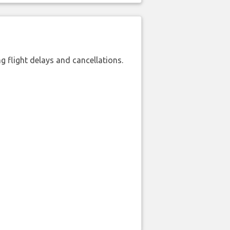
 flight delays and cancellations.