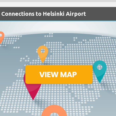
h Connections to Helsinki Airport