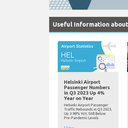
Useful Information about
Helsinki Airport
Passenger Numbers
in Q3 2023 Up 4%
Year on Year
Helsinki Airport Passenger
Traffic Rebounds in Q3 2023,
Up 3.98% YoY, Still Below
Pre-Pandemic Levels