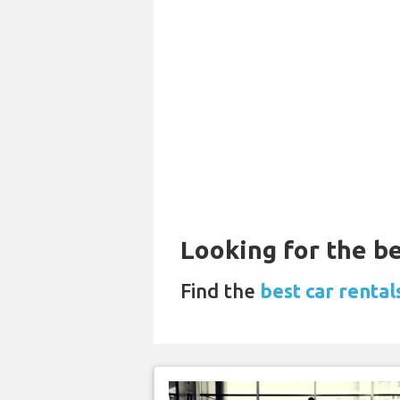
Looking for the be
Find the
best car rentals