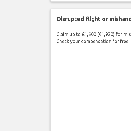
Disrupted flight or misha
Claim up to £1,600 (€1,920) for mi
Check your compensation for free.