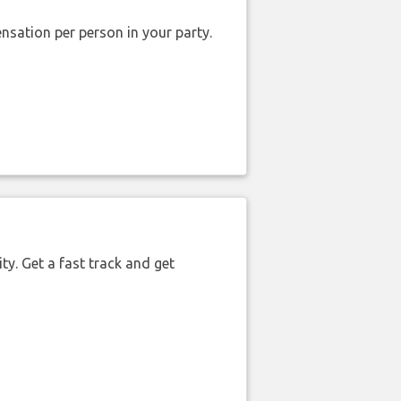
nsation per person in your party.
ty. Get a fast track and get