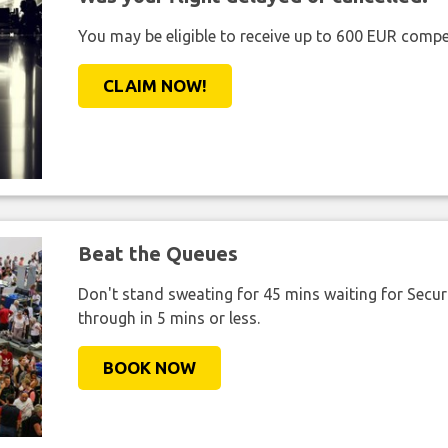
You may be eligible to receive up to 600 EUR compe
CLAIM NOW!
Beat the Queues
Don't stand sweating for 45 mins waiting for Securi
through in 5 mins or less.
BOOK NOW