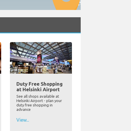
Duty Free Shopping
at Helsinki Airport
See all shops available at
Helsinki Airport - plan your
duty free shopping in
advance
View...