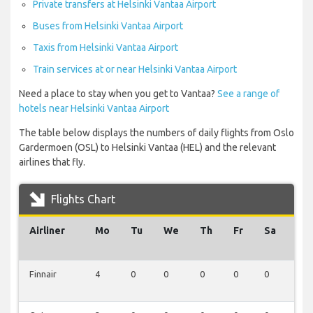
Private transfers at Helsinki Vantaa Airport
Buses from Helsinki Vantaa Airport
Taxis from Helsinki Vantaa Airport
Train services at or near Helsinki Vantaa Airport
Need a place to stay when you get to Vantaa?
See a range of
hotels near Helsinki Vantaa Airport
The table below displays the numbers of daily flights from Oslo
Gardermoen (OSL) to Helsinki Vantaa (HEL) and the relevant
airlines that fly.
Flights Chart
Airliner
Mo
Tu
We
Th
Fr
Sa
Su
Finnair
4
0
0
0
0
0
0