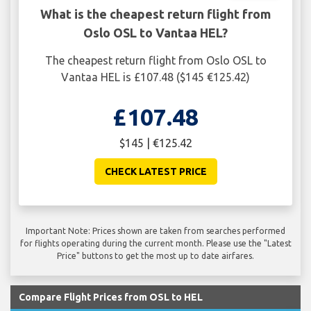
What is the cheapest return flight from
Oslo OSL to Vantaa HEL?
The cheapest return flight from Oslo OSL to
Vantaa HEL is £107.48 ($145 €125.42)
£107.48
$145 | €125.42
CHECK LATEST PRICE
Important Note: Prices shown are taken from searches performed
for flights operating during the current month. Please use the "Latest
Price" buttons to get the most up to date airfares.
Compare Flight Prices from OSL to HEL