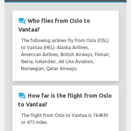
question_answer
Who flies from Oslo to
Vantaa?
The following airlines fly from Oslo (OSL)
to Vantaa (HEL): Alaska Airlines,
American Airlines, British Airways, Finnair,
Iberia, Icelandair, Jet Linx Aviation,
Norwegian, Qatar Airways.
question_answer
How far is the flight from Oslo
to Vantaa?
The flight from Oslo to Vantaa is 764KM
or 475 miles.