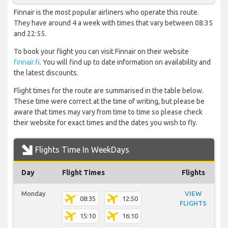
Finnair is the most popular airliners who operate this route.
They have around 4 a week with times that vary between 08:35
and 22:55.
To book your flight you can visit Finnair on their website
finnair.fi
. You will find up to date information on availability and
the latest discounts.
Flight times for the route are summarised in the table below.
These time were correct at the time of writing, but please be
aware that times may vary from time to time so please check
their website for exact times and the dates you wish to fly.
Flights Time In WeekDays
Day
Flight Times
Flights
Monday
VIEW
08:35
12:50
FLIGHTS
15:10
16:10