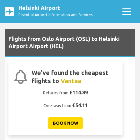
Helsinki Airport
Essential Airport Information and Services
Flights from Oslo Airport (OSL) to Helsinki
Airport Airport (HEL)
We've found the cheapest
flights to
Vantaa
£114.89
Returns from
£54.11
One-way from
BOOK NOW