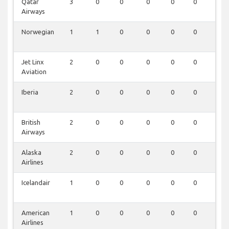
Qatar
3
0
0
0
0
0
0
Airways
Norwegian
1
1
0
0
0
0
0
Jet Linx
2
0
0
0
0
0
0
Aviation
Iberia
2
0
0
0
0
0
0
British
2
0
0
0
0
0
0
Airways
Alaska
2
0
0
0
0
0
0
Airlines
Icelandair
1
0
0
0
0
0
0
American
1
0
0
0
0
0
0
Airlines