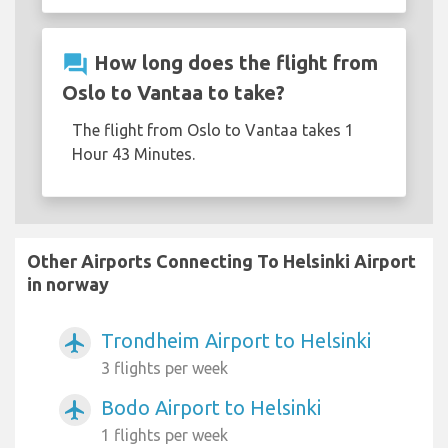
question_answer
How long does the flight from
Oslo to Vantaa to take?
The flight from Oslo to Vantaa takes 1
Hour 43 Minutes.
Other Airports Connecting To Helsinki Airport
in norway
Trondheim Airport to Helsinki
airplanemode_active
3 flights per week
Bodo Airport to Helsinki
airplanemode_active
1 flights per week