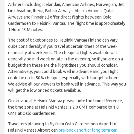
Airliners including Icelandair, American Airlines, Norwegian, Jet
Linx Aviation, Iberia, British Airways, Alaska Airlines, Qatar
Airways and Finnair all offer direct flights between Oslo
Gardermoen to Helsinki Vantaa. The flight time is approximately
1 Hour 43 Minutes.
The cost of ticket prices to Helsinki Vantaa Finland can vary
quite considerably if you travel at certain times of the week
especially at weekends. The cheapest flights available will
generally be mid week or late in the evening, so if you are on a
budget then these are the flight times you should consider.
Alternatively, you could book well in advance and you flight
could be up to 50% cheaper, especially with budget airliners.
We advise all our viewers to book well in advance. This way you
will get the low priced tickets available.
On arriving at Helsinki Vantaa please note the time difference,
the time zone at Helsinki Vantaa is 2.0 GMT compared to 1.0
GMT at Oslo Gardermoen.
Travellers planning to fly from Oslo Gardermoen Airport to
Helsinki Vantaa Airport can
pre-book short or long term car