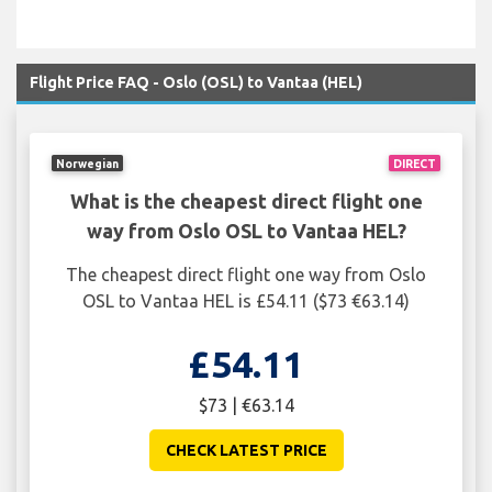
Flight Price FAQ - Oslo (OSL) to Vantaa (HEL)
Norwegian
DIRECT
What is the cheapest direct flight one
way from Oslo OSL to Vantaa HEL?
The cheapest direct flight one way from Oslo
OSL to Vantaa HEL is £54.11 ($73 €63.14)
£54.11
$73 | €63.14
CHECK LATEST PRICE