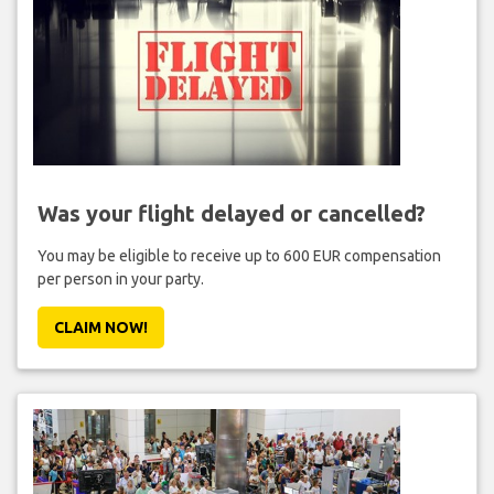
Was your flight delayed or cancelled?
You may be eligible to receive up to 600 EUR compensation
per person in your party.
CLAIM NOW!