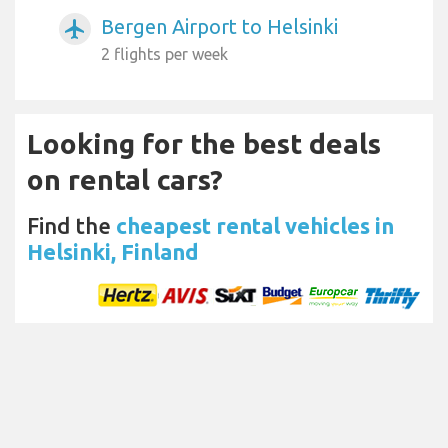
Bergen Airport to Helsinki
airplanemode_active
2 flights per week
Looking for the best deals
on rental cars?
Find the
cheapest rental vehicles in
Helsinki, Finland