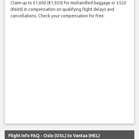
Claim up to £1,600 (€1,920) for mishandled baggage or £520
(€600) in compensation on qualifying flight delays and
cancellations. Check your compensation for free.
Flight Info FAQ - Oslo (OSL) to Vantaa (HEL)