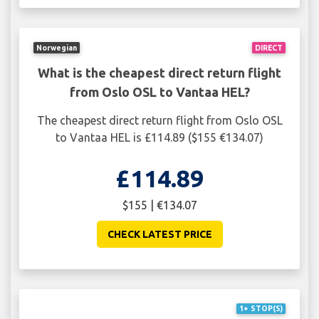
Norwegian
DIRECT
What is the cheapest direct return flight
from Oslo OSL to Vantaa HEL?
The cheapest direct return flight from Oslo OSL
to Vantaa HEL is £114.89 ($155 €134.07)
£114.89
$155 | €134.07
CHECK LATEST PRICE
1+ STOP(S)