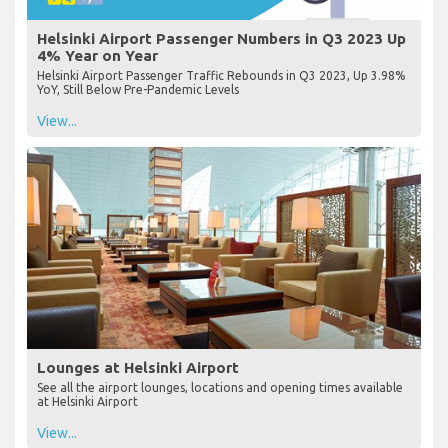
Helsinki Airport Passenger Numbers in Q3 2023 Up
4% Year on Year
Helsinki Airport Passenger Traffic Rebounds in Q3 2023, Up 3.98%
YoY, Still Below Pre-Pandemic Levels
View...
Lounges at Helsinki Airport
See all the airport lounges, locations and opening times available
at Helsinki Airport
View...