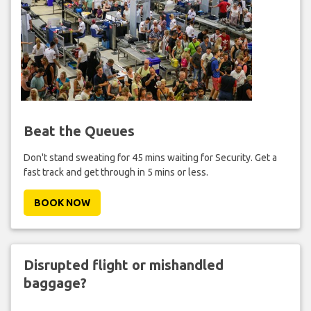
Beat the Queues
Don't stand sweating for 45 mins waiting for Security. Get a
fast track and get through in 5 mins or less.
BOOK NOW
Disrupted flight or mishandled
baggage?