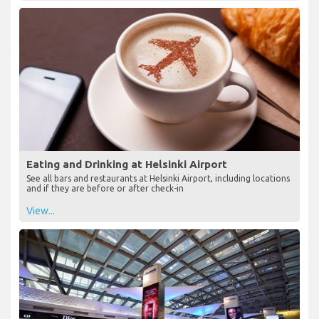
Eating and Drinking at Helsinki Airport
See all bars and restaurants at Helsinki Airport, including locations
and if they are before or after check-in
View...