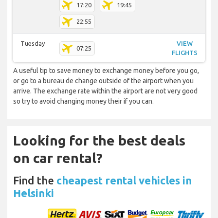
17:20
19:45
22:55
Tuesday
VIEW
07:25
FLIGHTS
A useful tip to save money to exchange money before you go,
or go to a bureau de change outside of the airport when you
arrive. The exchange rate within the airport are not very good
so try to avoid changing money their if you can.
Looking for the best deals
on car rental?
Find the
cheapest rental vehicles in
Helsinki