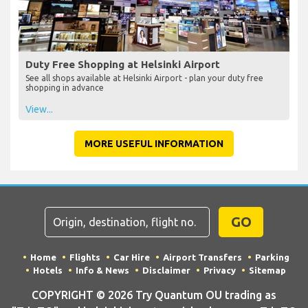
Duty Free Shopping at Helsinki Airport
See all shops available at Helsinki Airport - plan your duty free
shopping in advance
View...
MORE USEFUL INFORMATION
GO
Home
Flights
Car Hire
Airport Transfers
Parking
Hotels
Info & News
Disclaimer
Privacy
Sitemap
COPYRIGHT © 2026 Try Quantum OU trading as