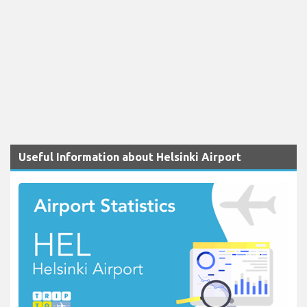
Useful Information about Helsinki Airport