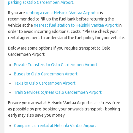
parking at Oslo Gardermoen Airport
.
If you are
renting a car at Helsinki Vantaa Airport
it is
recommended to fill up the fuel tank before returning the
vehicle at the
nearest fuel station to Helsinki Vantaa Airport
in
order to avoid incurring additional costs. *Please check your
rental agreement to understand the fuel policy for your vehicle.
Below are some options if you require transport to Oslo
Gardermoen Airport:
Private Transfers to Oslo Gardermoen Airport
Buses to Oslo Gardermoen Airport
Taxis to Oslo Gardermoen Airport
Train Services to/near Oslo Gardermoen Airport
Ensure your arrival at Helsinki Vantaa Airport is as stress-free
as possible by pre-booking your onwards transport - booking
early may also save you money:
Compare car rental at Helsinki Vantaa Airport