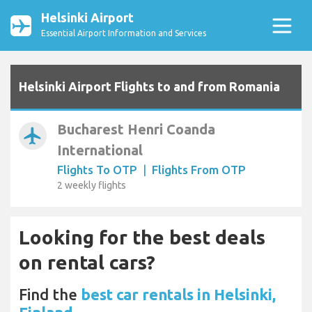
Helsinki Airport
Essential Airport Information and Services
Helsinki Airport Flights to and from Romania
Bucharest Henri Coanda
airplanemode_active
International
Flights To OTP
|
Flights From OTP
2 weekly flights
Looking for the best deals
on rental cars?
Find the
best car rentals in Helsinki,