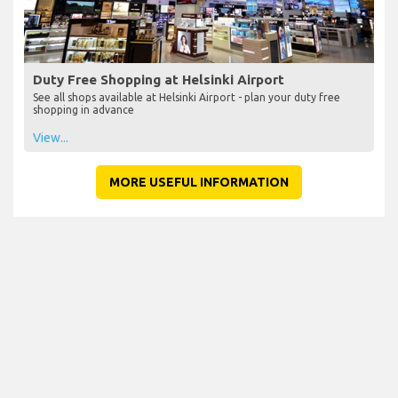
Duty Free Shopping at Helsinki Airport
See all shops available at Helsinki Airport - plan your duty free
shopping in advance
View...
MORE USEFUL INFORMATION