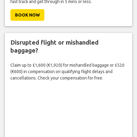
fast track and get through in 5 mins or less.
BOOK NOW
Disrupted flight or mishandled
baggage?
Claim up to £1,600 (€1,920) for mishandled baggage or £520
(€600) in compensation on qualifying flight delays and
cancellations. Check your compensation for free.