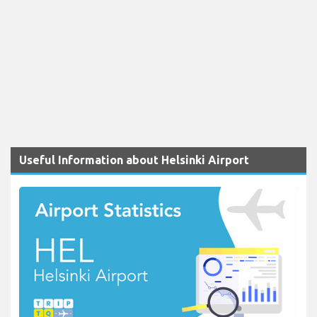
Useful Information about Helsinki Airport