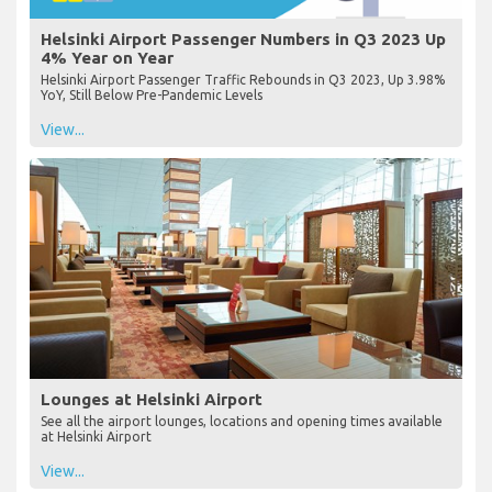
Helsinki Airport Passenger Numbers in Q3 2023 Up
4% Year on Year
Helsinki Airport Passenger Traffic Rebounds in Q3 2023, Up 3.98%
YoY, Still Below Pre-Pandemic Levels
View...
Lounges at Helsinki Airport
See all the airport lounges, locations and opening times available
at Helsinki Airport
View...