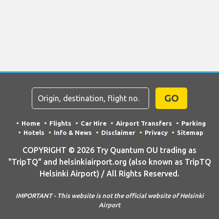
GO
Home
Flights
Car Hire
Airport Transfers
Parking
Hotels
Info & News
Disclaimer
Privacy
Sitemap
COPYRIGHT © 2026 Try Quantum OU trading as
"TripTQ" and helsinkiairport.org (also known as TripTQ
Helsinki Airport) / All Rights Reserved.
IMPORTANT - This website is not the official website of Helsinki
Airport