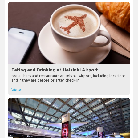
Eating and Drinking at Helsinki Airport
See all bars and restaurants at Helsinki Airport, including locations
and if they are before or after check-in
View...