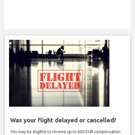
Was your flight delayed or cancelled?
You may be eligible to receive up to 600 EUR compensation