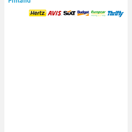
Finland