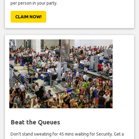
per person in your party.
CLAIM NOW!
Beat the Queues
Don't stand sweating for 45 mins waiting for Security. Get a