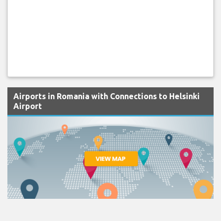
Airports in Romania with Connections to Helsinki
Airport