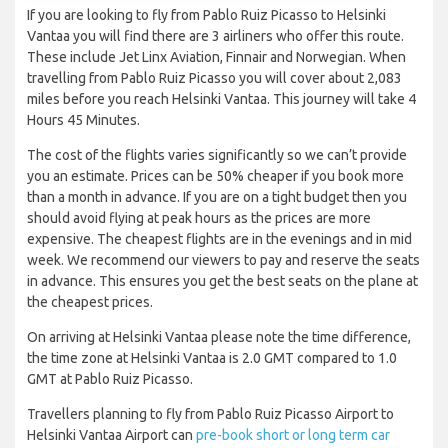
If you are looking to fly from Pablo Ruiz Picasso to Helsinki
Vantaa you will find there are 3 airliners who offer this route.
These include Jet Linx Aviation, Finnair and Norwegian. When
travelling from Pablo Ruiz Picasso you will cover about 2,083
miles before you reach Helsinki Vantaa. This journey will take 4
Hours 45 Minutes.
The cost of the flights varies significantly so we can’t provide
you an estimate. Prices can be 50% cheaper if you book more
than a month in advance. If you are on a tight budget then you
should avoid flying at peak hours as the prices are more
expensive. The cheapest flights are in the evenings and in mid
week. We recommend our viewers to pay and reserve the seats
in advance. This ensures you get the best seats on the plane at
the cheapest prices.
On arriving at Helsinki Vantaa please note the time difference,
the time zone at Helsinki Vantaa is 2.0 GMT compared to 1.0
GMT at Pablo Ruiz Picasso.
Travellers planning to fly from Pablo Ruiz Picasso Airport to
Helsinki Vantaa Airport can
pre-book short or long term car