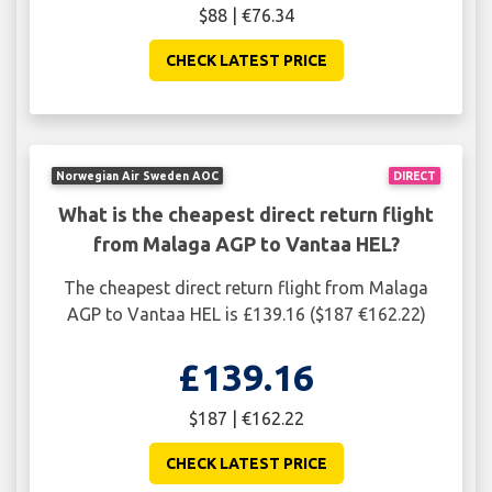
$88 | €76.34
CHECK LATEST PRICE
Norwegian Air Sweden AOC
DIRECT
What is the cheapest direct return flight
from Malaga AGP to Vantaa HEL?
The cheapest direct return flight from Malaga
AGP to Vantaa HEL is £139.16 ($187 €162.22)
£139.16
$187 | €162.22
CHECK LATEST PRICE