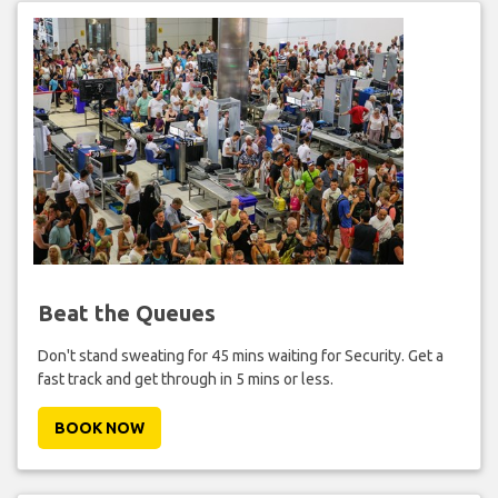
Beat the Queues
Don't stand sweating for 45 mins waiting for Security. Get a
fast track and get through in 5 mins or less.
BOOK NOW