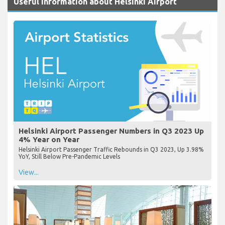
Useful Information about Helsinki Airport
Helsinki Airport Passenger Numbers in Q3 2023 Up
4% Year on Year
Helsinki Airport Passenger Traffic Rebounds in Q3 2023, Up 3.98%
YoY, Still Below Pre-Pandemic Levels
View...