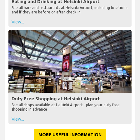
Eating and Drinking at Helsinki Airport
See all bars and restaurants at Helsinki Airport, including locations
and if they are before or after check-in
View...
Duty Free Shopping at Helsinki Airport
See all shops available at Helsinki Airport - plan your duty free
shopping in advance
View...
MORE USEFUL INFORMATION