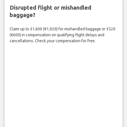
Disrupted flight or mishandled
baggage?
Claim up to £1,600 (€1,920) for mishandled baggage or £520
(€600) in compensation on qualifying flight delays and
cancellations. Check your compensation for free.