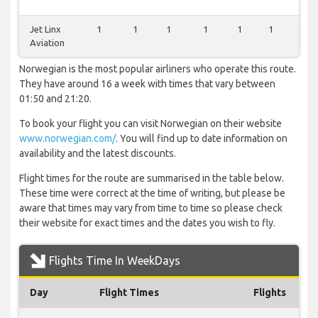
Jet Linx
1
1
1
1
1
1
0
Aviation
Norwegian is the most popular airliners who operate this route.
They have around 16 a week with times that vary between
01:50 and 21:20.
To book your flight you can visit Norwegian on their website
www.norwegian.com/
. You will find up to date information on
availability and the latest discounts.
Flight times for the route are summarised in the table below.
These time were correct at the time of writing, but please be
aware that times may vary from time to time so please check
their website for exact times and the dates you wish to fly.
Flights Time In WeekDays
Day
Flight Times
Flights