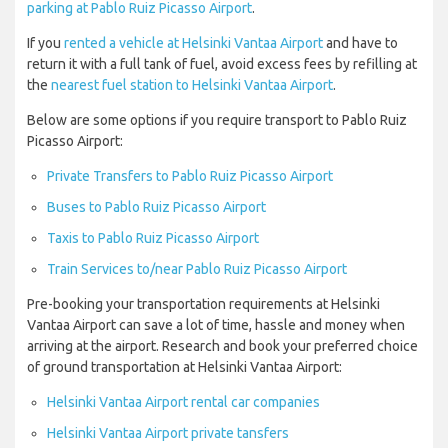
parking at Pablo Ruiz Picasso Airport
.
If you
rented a vehicle at Helsinki Vantaa Airport
and have to
return it with a full tank of fuel, avoid excess fees by refilling at
the
nearest fuel station to Helsinki Vantaa Airport
.
Below are some options if you require transport to Pablo Ruiz
Picasso Airport:
Private Transfers to Pablo Ruiz Picasso Airport
Buses to Pablo Ruiz Picasso Airport
Taxis to Pablo Ruiz Picasso Airport
Train Services to/near Pablo Ruiz Picasso Airport
Pre-booking your transportation requirements at Helsinki
Vantaa Airport can save a lot of time, hassle and money when
arriving at the airport. Research and book your preferred choice
of ground transportation at Helsinki Vantaa Airport:
Helsinki Vantaa Airport rental car companies
Helsinki Vantaa Airport private tansfers