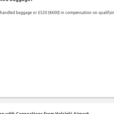
shandled baggage or £520 (€600) in compensation on qualifying
en with Connections from Helsinki Airport