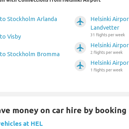
t to Stockholm Arlanda
Helsinki Airpo
airplanemode_active
Landvetter
31 flights per week
 to Visby
Helsinki Airpo
airplanemode_active
2 flights per week
rt to Stockholm Bromma
Helsinki Airpor
airplanemode_active
1 flights per week
Save money on car hire by booking
vehicles at HEL