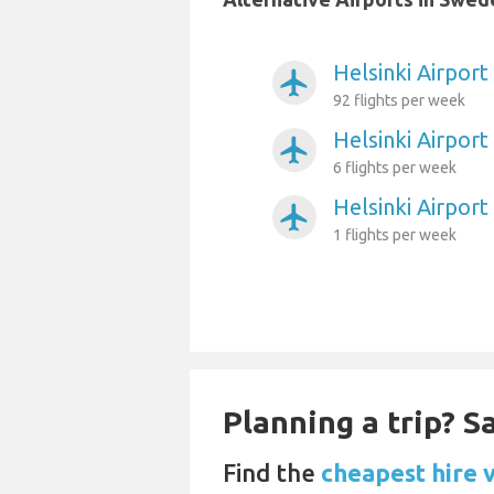
Helsinki Airpor
airplanemode_active
92 flights per week
Helsinki Airport
airplanemode_active
6 flights per week
Helsinki Airpo
airplanemode_active
1 flights per week
Planning a trip? 
Find the
cheapest hire 