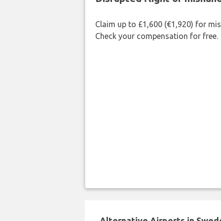
Claim up to £1,600 (€1,920) for mi
Check your compensation for free.
Alternative Airports in Swed