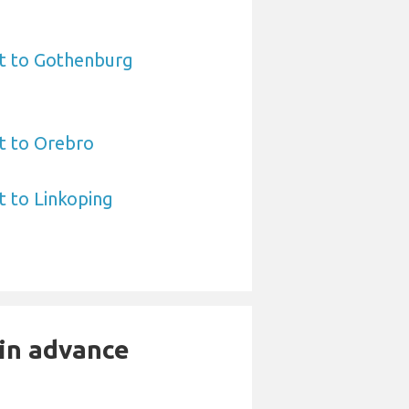
rt to Gothenburg
rt to Orebro
t to Linkoping
 in advance