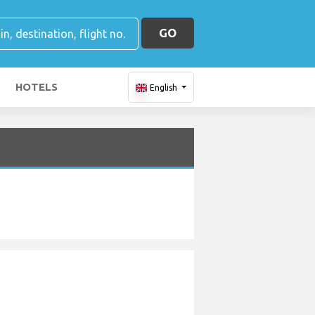
GO
HOTELS
English