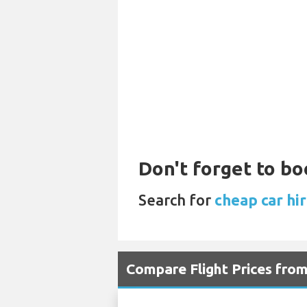
Don't forget to bo
Search for
cheap car hir
Compare Flight Prices fro