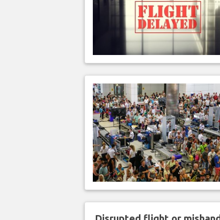
Disrupted flight or misha