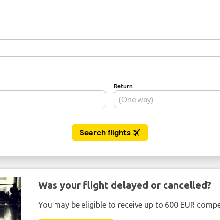
Was your flight delayed or cancelled?
You may be eligible to receive up to 600 EUR compe