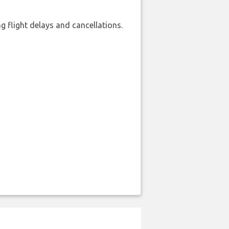
 flight delays and cancellations.