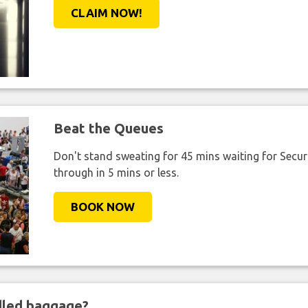
CLAIM NOW!
Beat the Queues
Don't stand sweating for 45 mins waiting for Securi
through in 5 mins or less.
BOOK NOW
ndled baggage?