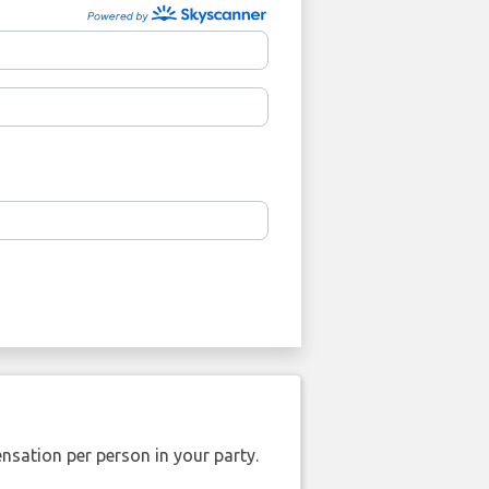
nsation per person in your party.