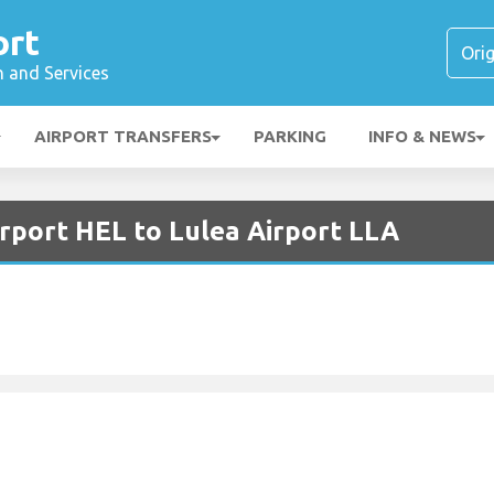
ort
n and Services
AIRPORT TRANSFERS
PARKING
INFO & NEWS
irport HEL to Lulea Airport LLA