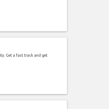
ty. Get a fast track and get