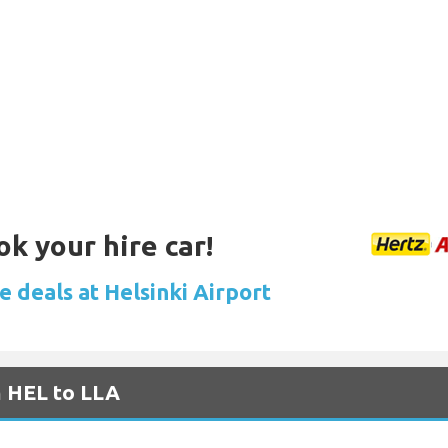
ok your hire car!
e deals at Helsinki Airport
m HEL to LLA