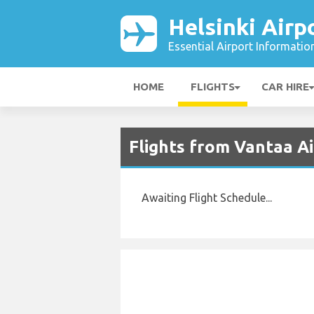
Helsinki Airp
Essential Airport Informatio
HOME
FLIGHTS
CAR HIRE
Flights from Vantaa A
Awaiting Flight Schedule...