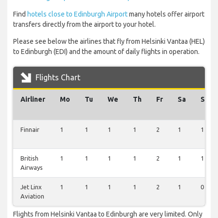
Find
hotels close to Edinburgh Airport
many hotels offer airport
transfers directly from the airport to your hotel.
Please see below the airlines that fly from Helsinki Vantaa (HEL)
to Edinburgh (EDI) and the amount of daily flights in operation.
Flights Chart
Airliner
Mo
Tu
We
Th
Fr
Sa
Su
Finnair
1
1
1
1
2
1
1
British
1
1
1
1
2
1
1
Airways
Jet Linx
1
1
1
1
2
1
0
Aviation
Flights from Helsinki Vantaa to Edinburgh are very limited. Only