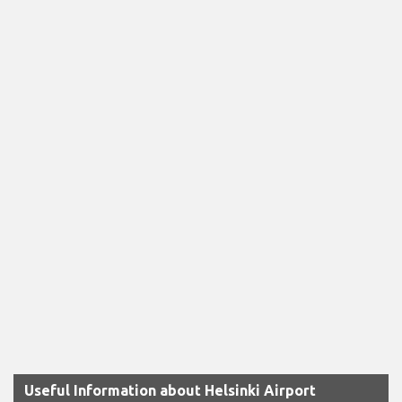
Useful Information about Helsinki Airport