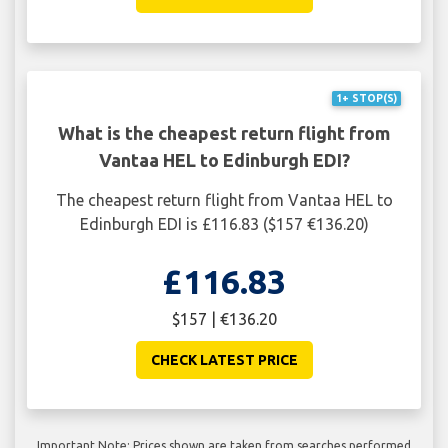
1+ STOP(S)
What is the cheapest return flight from
Vantaa HEL to Edinburgh EDI?
The cheapest return flight from Vantaa HEL to
Edinburgh EDI is £116.83 ($157 €136.20)
£116.83
$157 | €136.20
CHECK LATEST PRICE
Important Note: Prices shown are taken from searches performed