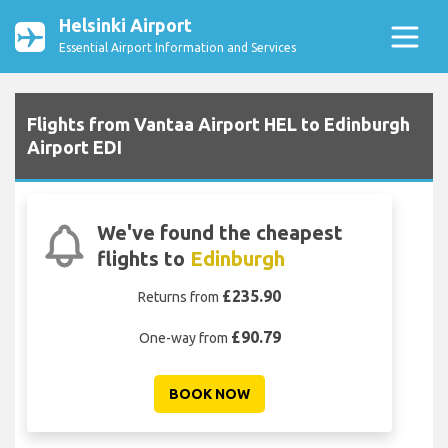
Helsinki Airport
Essential Airport Information and Services
Flights from Vantaa Airport HEL to Edinburgh
Airport EDI
We've found the cheapest
flights to
Edinburgh
£235.90
Returns from
£90.79
One-way from
BOOK NOW