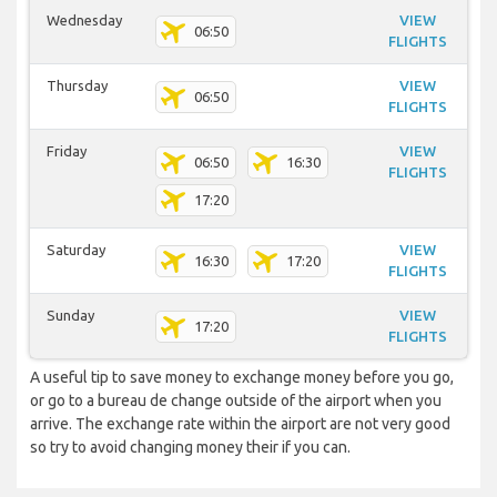
Wednesday
VIEW
06:50
FLIGHTS
Thursday
VIEW
06:50
FLIGHTS
Friday
VIEW
06:50
16:30
FLIGHTS
17:20
Saturday
VIEW
16:30
17:20
FLIGHTS
Sunday
VIEW
17:20
FLIGHTS
A useful tip to save money to exchange money before you go,
or go to a bureau de change outside of the airport when you
arrive. The exchange rate within the airport are not very good
so try to avoid changing money their if you can.