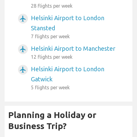
28 flights per week
Helsinki Airport to London
airplanemode_active
Stansted
7 flights per week
Helsinki Airport to Manchester
airplanemode_active
12 flights per week
Helsinki Airport to London
airplanemode_active
Gatwick
5 flights per week
Planning a Holiday or
Business Trip?