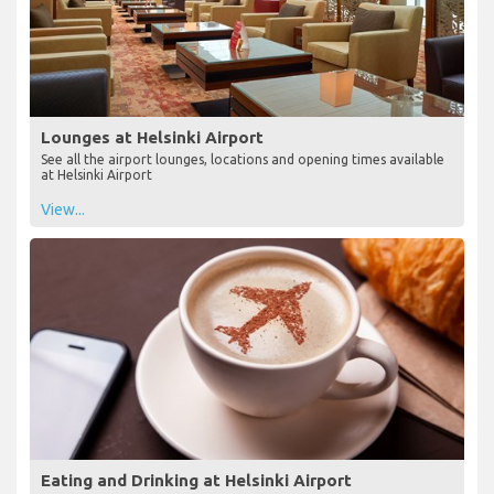
Lounges at Helsinki Airport
See all the airport lounges, locations and opening times available
at Helsinki Airport
View...
Eating and Drinking at Helsinki Airport