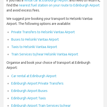
If you had a
rental car at Edinburgh Airport
and need to return it,
find the
nearest fuel station on your route to Edinburgh Airport
and avoid excess fees.
We suggest pre-booking your transport to Helsinki Vantaa
Airport. The following options are available:
Private Transfers to Helsinki Vantaa Airport
Buses to Helsinki Vantaa Airport
Taxis to Helsinki Vantaa Airport
Train Services to/near Helsinki Vantaa Airport
Organise and book your choice of transport at Edinburgh
Airport:
Car rental at Edinburgh Airport
Edinburgh Airport Private Transfers
Edinburgh Airport Buses
Edinburgh Airport Taxis
Edinburgh Airport Train Services to/near