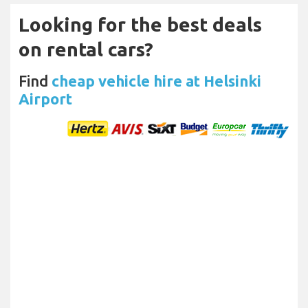
Looking for the best deals
on rental cars?
Find
cheap vehicle hire at Helsinki
Airport