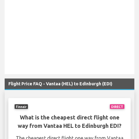
Flight Price FAQ - Vantaa (HEL) to Edinburgh (EDI)
Finnair
DIRECT
What is the cheapest direct flight one
way from Vantaa HEL to Edinburgh EDI?
The cheapest direct flight one way from Vantaa