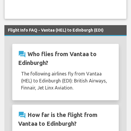
Flight Info FAQ - Vantaa (HEL) to Edinburgh (EDI)
question_answer
Who flies from Vantaa to
Edinburgh?
The following airlines fly from Vantaa
(HEL) to Edinburgh (EDI): British Airways,
Finnair, Jet Linx Aviation.
question_answer
How far is the flight from
Vantaa to Edinburgh?