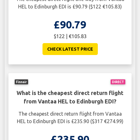
HEL to Edinburgh EDI is £90.79 ($122 €105.83)
£90.79
$122 | €105.83
CHECK LATEST PRICE
Finnair
DIRECT
What is the cheapest direct return flight
from Vantaa HEL to Edinburgh EDI?
The cheapest direct return flight from Vantaa
HEL to Edinburgh EDI is £235.90 ($317 €274.99)
£235.90