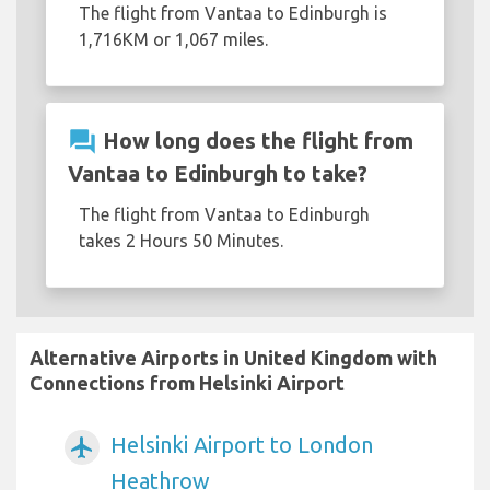
The flight from Vantaa to Edinburgh is
1,716KM or 1,067 miles.
question_answer
How long does the flight from
Vantaa to Edinburgh to take?
The flight from Vantaa to Edinburgh
takes 2 Hours 50 Minutes.
Alternative Airports in United Kingdom with
Connections from Helsinki Airport
Helsinki Airport to London
airplanemode_active
Heathrow