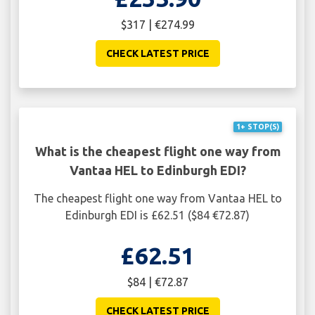
$317 | €274.99
CHECK LATEST PRICE
1+ STOP(S)
What is the cheapest flight one way from
Vantaa HEL to Edinburgh EDI?
The cheapest flight one way from Vantaa HEL to
Edinburgh EDI is £62.51 ($84 €72.87)
£62.51
$84 | €72.87
CHECK LATEST PRICE