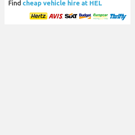
Find
cheap vehicle hire at HEL