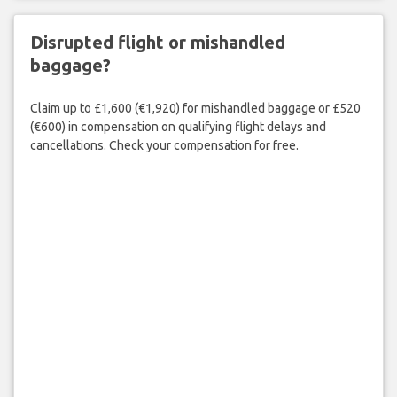
Disrupted flight or mishandled
baggage?
Claim up to £1,600 (€1,920) for mishandled baggage or £520
(€600) in compensation on qualifying flight delays and
cancellations. Check your compensation for free.