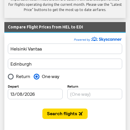
for flights operating during the current month. Please use the "Latest
Price" buttons to get the most up to date airfares.
Compare Flight Prices from HEL to EDI