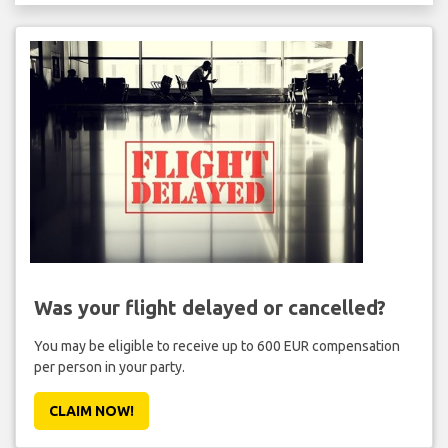
Was your flight delayed or cancelled?
You may be eligible to receive up to 600 EUR compensation
per person in your party.
CLAIM NOW!