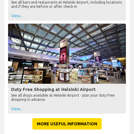
See all bars and restaurants at Helsinki Airport, including locations
and if they are before or after check-in
View...
Duty Free Shopping at Helsinki Airport
See all shops available at Helsinki Airport - plan your duty free
shopping in advance
View...
MORE USEFUL INFORMATION