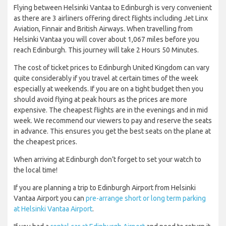
Flying between Helsinki Vantaa to Edinburgh is very convenient
as there are 3 airliners offering direct flights including Jet Linx
Aviation, Finnair and British Airways. When travelling from
Helsinki Vantaa you will cover about 1,067 miles before you
reach Edinburgh. This journey will take 2 Hours 50 Minutes.
The cost of ticket prices to Edinburgh United Kingdom can vary
quite considerably if you travel at certain times of the week
especially at weekends. If you are on a tight budget then you
should avoid flying at peak hours as the prices are more
expensive. The cheapest flights are in the evenings and in mid
week. We recommend our viewers to pay and reserve the seats
in advance. This ensures you get the best seats on the plane at
the cheapest prices.
When arriving at Edinburgh don’t forget to set your watch to
the local time!
If you are planning a trip to Edinburgh Airport from Helsinki
Vantaa Airport you can
pre-arrange short or long term parking
at Helsinki Vantaa Airport
.