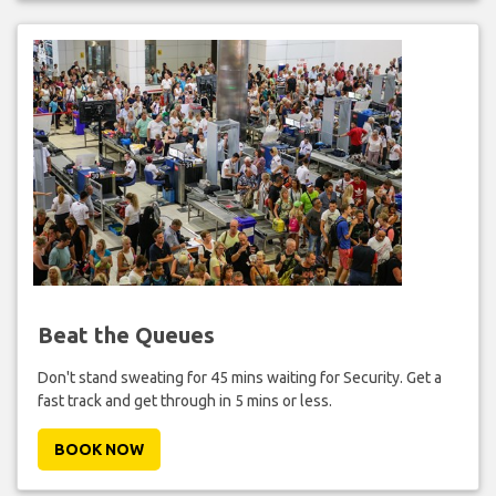
Beat the Queues
Don't stand sweating for 45 mins waiting for Security. Get a
fast track and get through in 5 mins or less.
BOOK NOW