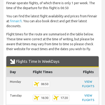
Finnair operate flights, of which there is only 1 per week. The
time of the departure for this flight is 06:50
You can find the latest flight availability and prices from Finnair
at
finnair.fi
. You can also book direct and get their latest
discounts.
Flight times for the route are summarised in the table below.
These time were correct at the time of writing, but please be
aware that times may vary from time to time so please check
their website for exact times and the dates you wish to fly.
Flights Time In WeekDays
Day
Flight Times
Flights
Monday
VIEW
06:50
FLIGHTS
Tuesday
VIEW
16:30
17:20
FLIGHTS