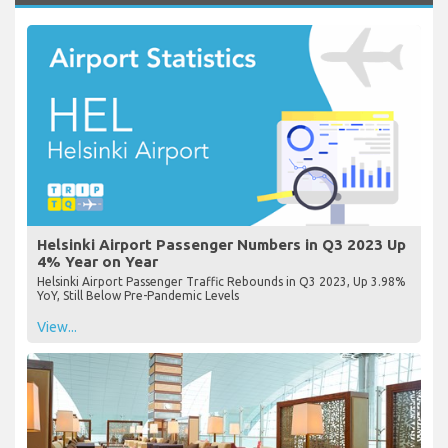
Helsinki Airport Passenger Numbers in Q3 2023 Up
4% Year on Year
Helsinki Airport Passenger Traffic Rebounds in Q3 2023, Up 3.98%
YoY, Still Below Pre-Pandemic Levels
View...