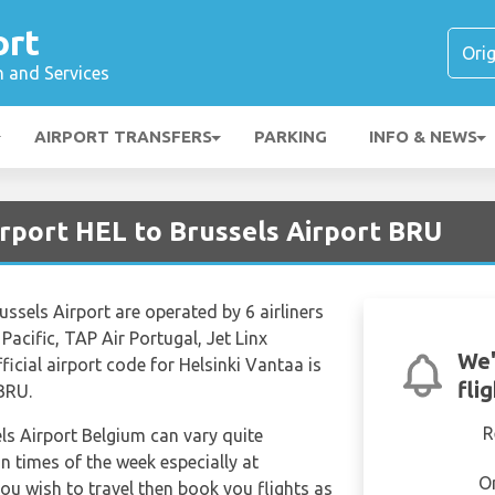
ort
n and Services
AIRPORT TRANSFERS
PARKING
INFO & NEWS
irport HEL to Brussels Airport BRU
ussels Airport are operated by 6 airliners
Pacific, TAP Air Portugal, Jet Linx
We'
fficial airport code for Helsinki Vantaa is
fli
 BRU.
R
els Airport Belgium can vary quite
in times of the week especially at
O
ou wish to travel then book you flights as