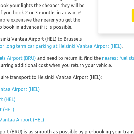
ook your lights the cheaper they will be.
of you book 2 or 3 months in advance!
t more expensive the nearer you get the
o book in advance if it is possible.
lsinki Vantaa Airport (HEL) to Brussels
or long term car parking at Helsinki Vantaa Airport (HEL)
.
els Airport (BRU)
and need to return it, find the
nearest fuel s
curring additional cost when you return your vehicle.
ire transport to Helsinki Vantaa Airport (HEL):
antaa Airport (HEL)
rt (HEL)
t (HEL)
 Vantaa Airport (HEL)
rport (BRU) is as smooth as possible by pre-booking your trans