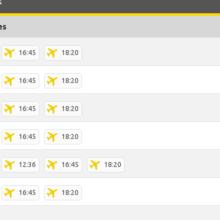
s
es
16:45
18:20
16:45
18:20
16:45
18:20
16:45
18:20
12:36
16:45
18:20
16:45
18:20