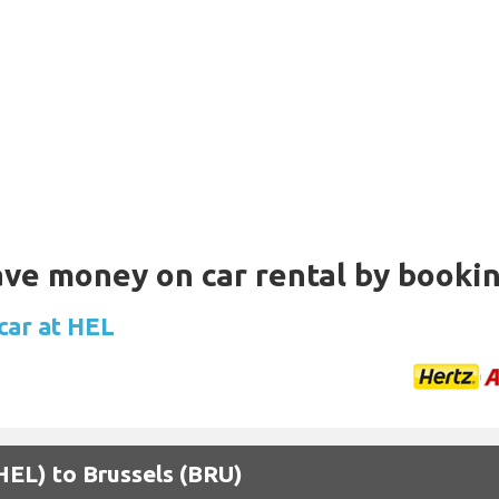
Save money on car rental by booki
car at HEL
(HEL) to Brussels (BRU)