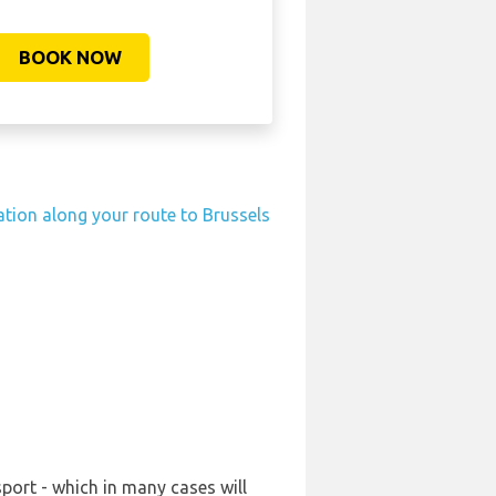
BOOK NOW
tation along your route to Brussels
port - which in many cases will