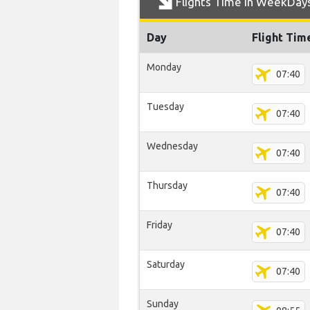
Flights Time In WeekDay
Day
Flight Tim
Monday
07:40
Tuesday
07:40
Wednesday
07:40
Thursday
07:40
Friday
07:40
Saturday
07:40
Sunday