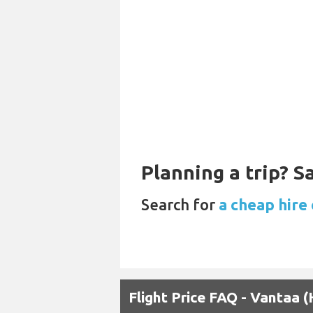
Planning a trip? 
Search for
a cheap hire 
Flight Price FAQ - Vantaa 