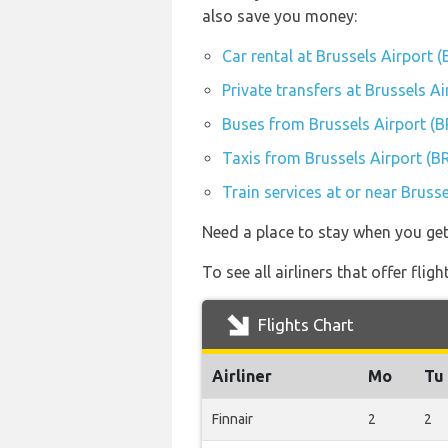
also save you money:
Car rental at Brussels Airport 
Private transfers at Brussels A
Buses from Brussels Airport (
Taxis from Brussels Airport (B
Train services at or near Bruss
Need a place to stay when you ge
To see all airliners that offer fli
Flights Chart
Airliner
Mo
Tu
Finnair
2
2