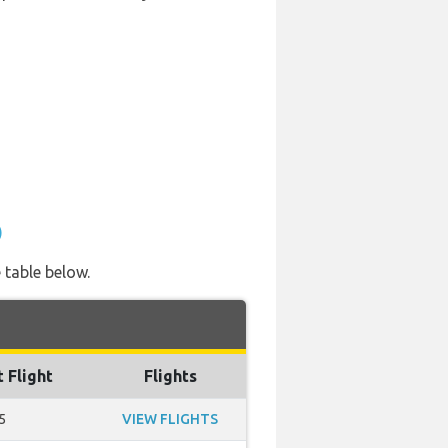
)
 table below.
t Flight
Flights
5
VIEW FLIGHTS