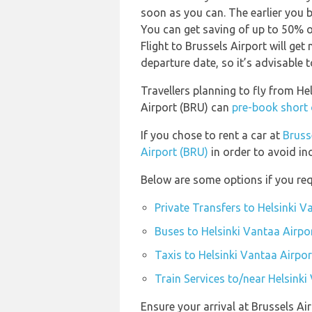
soon as you can. The earlier you b
You can get saving of up to 50% 
Flight to Brussels Airport will ge
departure date, so it’s advisable t
Travellers planning to fly from He
Airport (BRU) can
pre-book short 
If you chose to rent a car at
Bruss
Airport (BRU)
in order to avoid in
Below are some options if you requ
Private Transfers to Helsinki V
Buses to Helsinki Vantaa Airpo
Taxis to Helsinki Vantaa Airpor
Train Services to/near Helsinki
Ensure your arrival at Brussels Ai