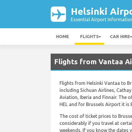
Helsinki Airp
Essential Airport Informatio
HOME
FLIGHTS
CAR HIRE
Flights from Vantaa A
Flights from Helsinki Vantaa to Br
including Sichuan Airlines, Cathay 
Aviation, Iberia and Finnair. The o
HEL and for Brussels Airport it is
The cost of ticket prices to Bruss
considerably if you travel at certa
weekends. If you know the dates y