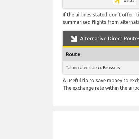
08:55
If the airlines stated don’t offer 
summarised flights from alternativ
Alternative Direct Route
Route
Tallinn Ulemiste
to
Brussels
A useful tip to save money to exc
The exchange rate within the airpo