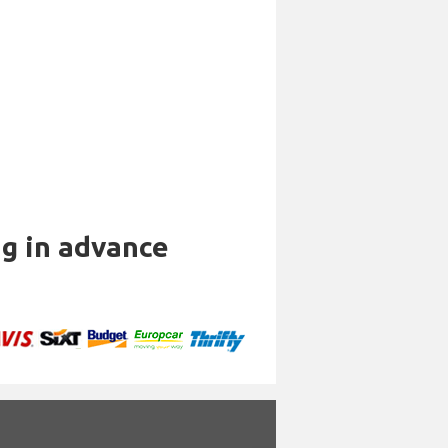
ng in advance