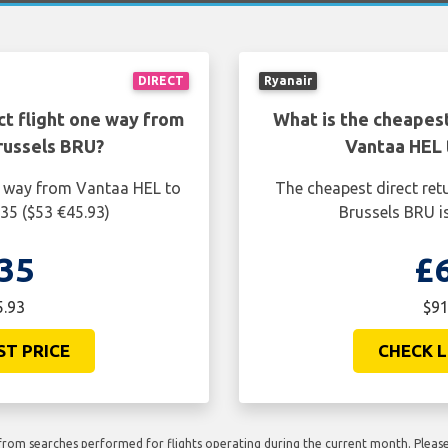
DIRECT
Ryanair
ct flight one way from
What is the cheapest
russels BRU?
Vantaa HEL 
ne way from Vantaa HEL to
The cheapest direct ret
35 ($53 €45.93)
Brussels BRU i
35
£
5.93
$91
ST PRICE
CHECK L
rom searches performed for flights operating during the current month. Please 