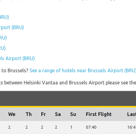
(BRU)
irport (BRU)
BRU)
RU)
els Airport (BRU)
t to Brussels?
See a range of hotels near Brussels Airport (BRU
ghts between Helsinki Vantaa and Brussels Airport please see the
We
Th
Fr
Sa
Su
First Flight
Las
2
2
2
2
1
07:40
16:4