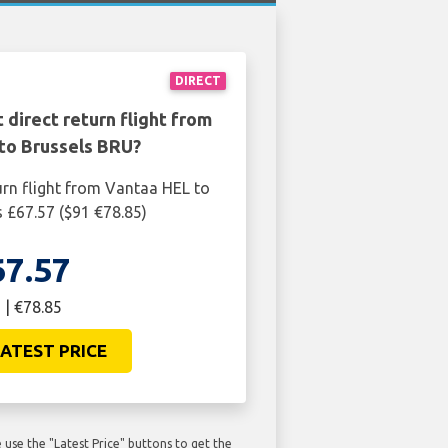
DIRECT
 direct return flight from
to Brussels BRU?
urn flight from Vantaa HEL to
s £67.57 ($91 €78.85)
67.57
 | €78.85
ATEST PRICE
use the "Latest Price" buttons to get the