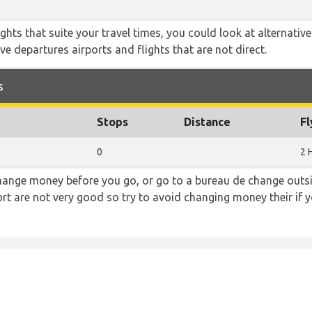
flights that suite your travel times, you could look at alternati
e departures airports and flights that are not direct.
s
Stops
Distance
Fl
0
2 
hange money before you go, or go to a bureau de change outsid
rt are not very good so try to avoid changing money their if y