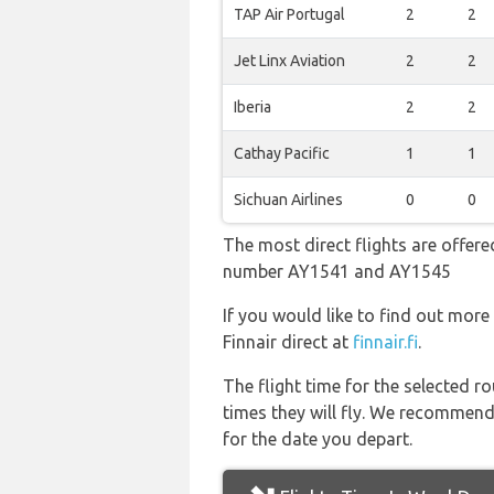
TAP Air Portugal
2
2
Jet Linx Aviation
2
2
Iberia
2
2
Cathay Pacific
1
1
Sichuan Airlines
0
0
The most direct flights are offered
number AY1541 and AY1545
If you would like to find out more 
Finnair direct at
finnair.fi
.
The flight time for the selected
times they will fly. We recommend
for the date you depart.