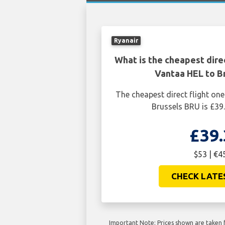
Ryanair
What is the cheapest dire
Vantaa HEL to B
The cheapest direct flight o
Brussels BRU is £39.
£39.
$53 | €4
CHECK LATE
Important Note: Prices shown are taken f