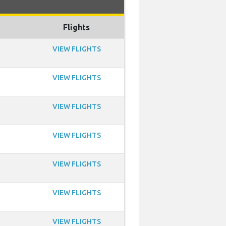
Flights
VIEW FLIGHTS
VIEW FLIGHTS
VIEW FLIGHTS
VIEW FLIGHTS
VIEW FLIGHTS
VIEW FLIGHTS
VIEW FLIGHTS