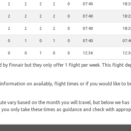
2
2
2
2
0
07:40
18:2
2
2
2
2
0
07:40
18:2
2
2
2
2
0
07:40
18:2
0
1
0
1
0
07:40
07:4
0
0
1
0
0
12:36
12:3
 by Finnair but they only offer 1 flight per week. This flight d
information on availably, flight times or if you would like to b
 route vary based on the month you will travel, but below we
 you only take these times as guidance and check with appropri