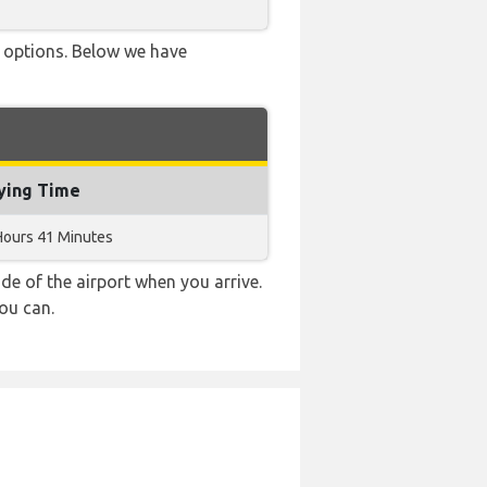
ve options. Below we have
ying Time
Hours 41 Minutes
e of the airport when you arrive.
ou can.