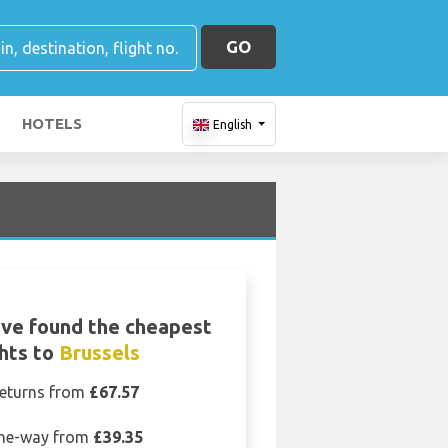
GO
HOTELS
English
ve found the cheapest
ghts to
Brussels
eturns from
£67.57
ne-way from
£39.35