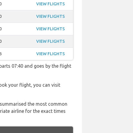
0
VIEW FLIGHTS
0
VIEW FLIGHTS
0
VIEW FLIGHTS
0
VIEW FLIGHTS
6
VIEW FLIGHTS
eparts 07:40 and goes by the flight
ook your flight, you can visit
 has summarised the most common
ate airline for the exact times