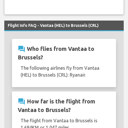
Flight Info FAQ - Vantaa (HEL) to Brussels (CRL)
question_answer
Who flies from Vantaa to
Brussels?
The following airlines fly from Vantaa
(HEL) to Brussels (CRL): Ryanair.
question_answer
How far is the flight from
Vantaa to Brussels?
The flight from Vantaa to Brussels is
1,684KM or 1,047 miles.