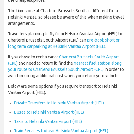
the cheapest prices.
The time zone at Charleroi Brussels South is different from
Helsinki Vantaa, so please be aware of this when making travel
arrangements.
Travellers planning to fly from Helsinki Vantaa Airport (HEL) to
Charleroi Brussels South Airport (CRL) can
pre-book short or
long term car parking at Helsinki Vantaa Airport (HEL)
.
If you chose to rent a car at
Charleroi Brussels South Airport
(CRL)
and need to return it, find the
nearest fuel station along
your route to Charleroi Brussels South Airport (CRL)
in order to
avoid incurring additional cost when you return your vehicle.
Below are some options if you require transport to Helsinki
Vantaa Airport (HEL):
Private Transfers to Helsinki Vantaa Airport (HEL)
Buses to Helsinki Vantaa Airport (HEL)
Taxis to Helsinki Vantaa Airport (HEL)
Train Services to/near Helsinki Vantaa Airport (HEL)