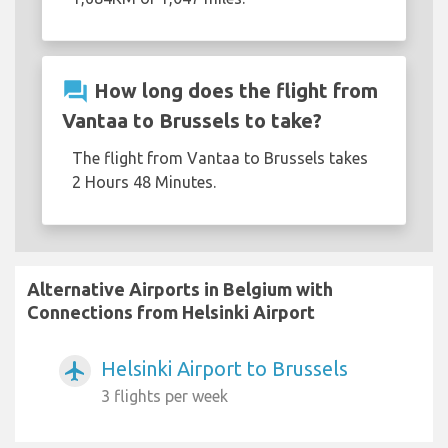
question_answer
How long does the flight from
Vantaa to Brussels to take?
The flight from Vantaa to Brussels takes
2 Hours 48 Minutes.
Alternative Airports in Belgium with
Connections from Helsinki Airport
Helsinki Airport to Brussels
airplanemode_active
3 flights per week