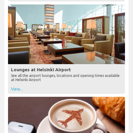
Lounges at Helsinki Airport
See all the airport lounges, locations and opening times available
at Helsinki Airport
View...