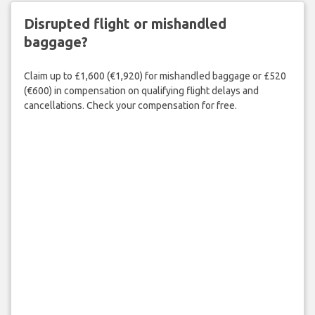
Disrupted flight or mishandled
baggage?
Claim up to £1,600 (€1,920) for mishandled baggage or £520
(€600) in compensation on qualifying flight delays and
cancellations. Check your compensation for free.