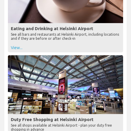
Eating and Drinking at Helsinki Airport
See all bars and restaurants at Helsinki Airport, including locations
and if they are before or after check-in
View...
Duty Free Shopping at Helsinki Airport
See all shops available at Helsinki Airport - plan your duty free
shopping in advance