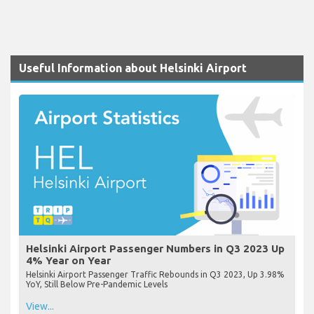
Useful Information about Helsinki Airport
Helsinki Airport Passenger Numbers in Q3 2023 Up
4% Year on Year
Helsinki Airport Passenger Traffic Rebounds in Q3 2023, Up 3.98%
YoY, Still Below Pre-Pandemic Levels
View...