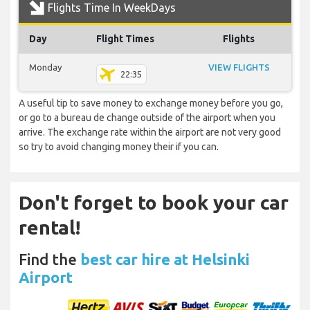
Flights Time In WeekDays
Day
Flight Times
Flights
Monday
VIEW FLIGHTS
22:35
A useful tip to save money to exchange money before you go,
or go to a bureau de change outside of the airport when you
arrive. The exchange rate within the airport are not very good
so try to avoid changing money their if you can.
Don't forget to book your car
rental!
Find the
best car hire at Helsinki
Airport