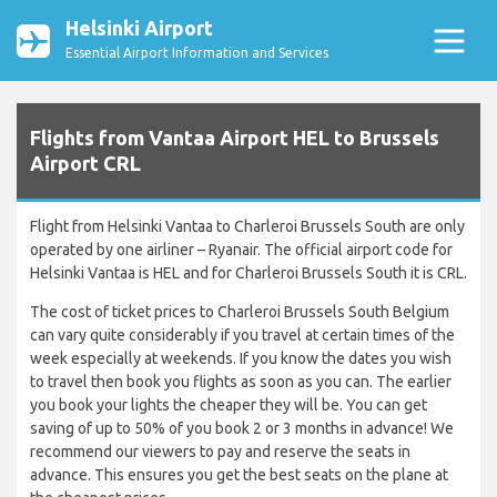
Helsinki Airport
Essential Airport Information and Services
Flights from Vantaa Airport HEL to Brussels
Airport CRL
Flight from Helsinki Vantaa to Charleroi Brussels South are only
operated by one airliner – Ryanair. The official airport code for
Helsinki Vantaa is HEL and for Charleroi Brussels South it is CRL.
The cost of ticket prices to Charleroi Brussels South Belgium
can vary quite considerably if you travel at certain times of the
week especially at weekends. If you know the dates you wish
to travel then book you flights as soon as you can. The earlier
you book your lights the cheaper they will be. You can get
saving of up to 50% of you book 2 or 3 months in advance! We
recommend our viewers to pay and reserve the seats in
advance. This ensures you get the best seats on the plane at