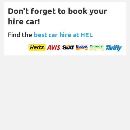
Don't forget to book your
hire car!
Find the
best car hire at HEL