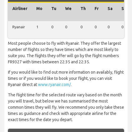
Airliner
Mo
Tu
We
Th
Fr
Sa
Su
Ryanair
1
0
0
0
0
0
0
Most people choose to fly with Ryanair. They offer the largest
number of flights so they have times which are most likely to
suite you. The flights they offer will go by the flight numbers
FR9327 with times between 22:35 and 22:35.
If you would like to find out more information on availably, flight
times or if you would like to book your flight, you can visit
Ryanair direct at
www.ryanair.com/
.
The flight time for the selected route vary based on the month
you will travel, but below we has summarised the most
common times they will fly. We recommend you only take these
times as guidance and check with appropriate airline for the
exact times for the date you depart.