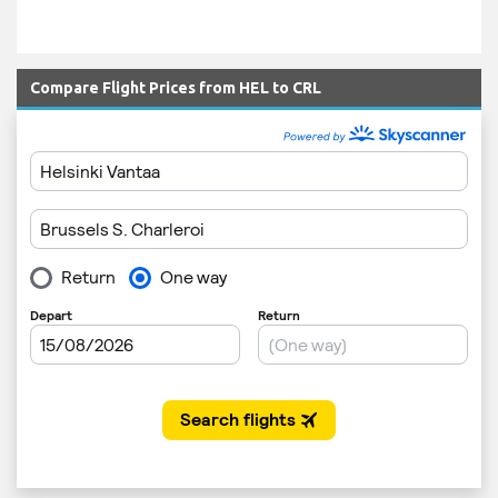
Compare Flight Prices from HEL to CRL