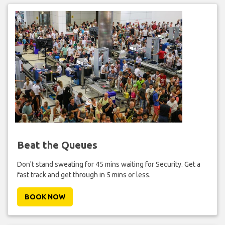
Beat the Queues
Don't stand sweating for 45 mins waiting for Security. Get a
fast track and get through in 5 mins or less.
BOOK NOW