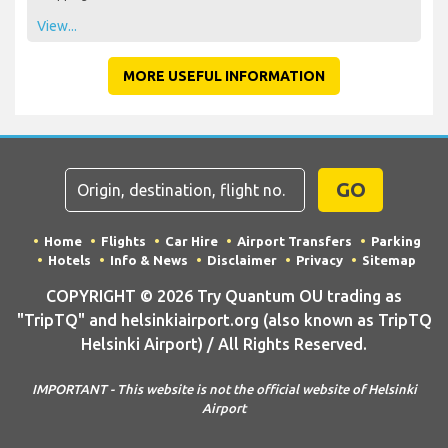
View...
MORE USEFUL INFORMATION
GO
Home
Flights
Car Hire
Airport Transfers
Parking
Hotels
Info & News
Disclaimer
Privacy
Sitemap
COPYRIGHT © 2026 Try Quantum OU trading as
"TripTQ" and helsinkiairport.org (also known as TripTQ
Helsinki Airport) / All Rights Reserved.
IMPORTANT - This website is not the official website of Helsinki
Airport