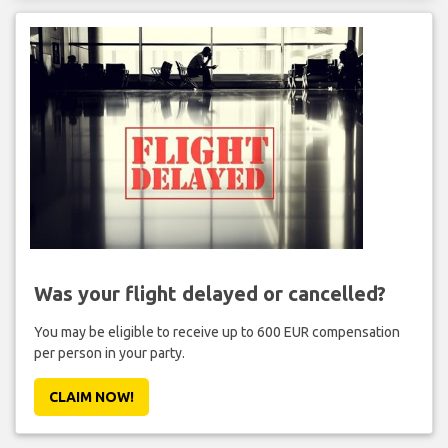
Was your flight delayed or cancelled?
You may be eligible to receive up to 600 EUR compensation
per person in your party.
CLAIM NOW!