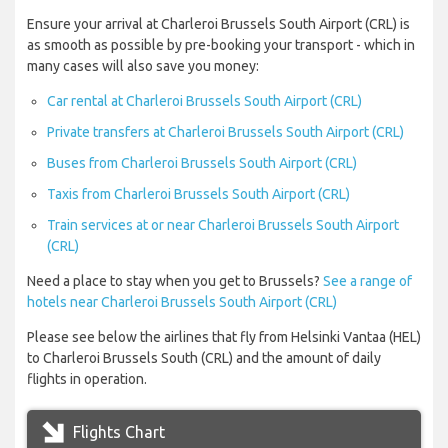
Ensure your arrival at Charleroi Brussels South Airport (CRL) is
as smooth as possible by pre-booking your transport - which in
many cases will also save you money:
Car rental at Charleroi Brussels South Airport (CRL)
Private transfers at Charleroi Brussels South Airport (CRL)
Buses from Charleroi Brussels South Airport (CRL)
Taxis from Charleroi Brussels South Airport (CRL)
Train services at or near Charleroi Brussels South Airport
(CRL)
Need a place to stay when you get to Brussels?
See a range of
hotels near Charleroi Brussels South Airport (CRL)
Please see below the airlines that fly from Helsinki Vantaa (HEL)
to Charleroi Brussels South (CRL) and the amount of daily
flights in operation.
Flights Chart