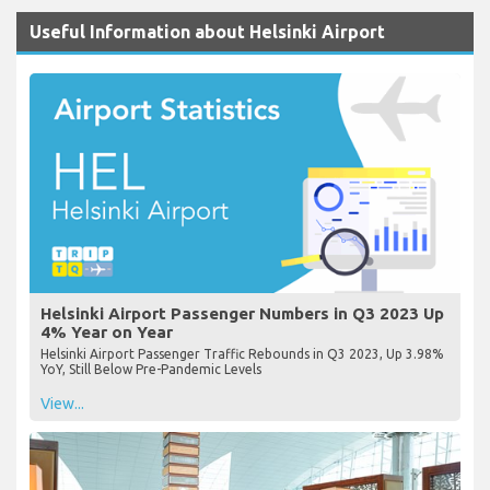
Useful Information about Helsinki Airport
Helsinki Airport Passenger Numbers in Q3 2023 Up
4% Year on Year
Helsinki Airport Passenger Traffic Rebounds in Q3 2023, Up 3.98%
YoY, Still Below Pre-Pandemic Levels
View...