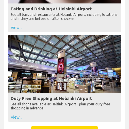
Eating and Drinking at Helsinki Airport
See all bars and restaurants at Helsinki Airport, including locations
and if they are before or after check-in
View...
Duty Free Shopping at Helsinki Airport
See all shops available at Helsinki Airport - plan your duty free
shopping in advance
View...