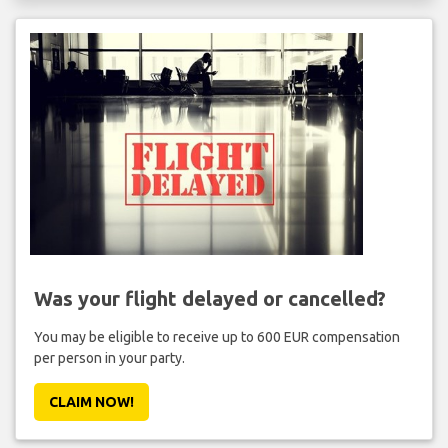
Was your flight delayed or cancelled?
You may be eligible to receive up to 600 EUR compensation
per person in your party.
CLAIM NOW!