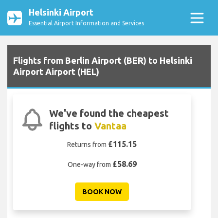
Helsinki Airport
Essential Airport Information and Services
Flights from Berlin Airport (BER) to Helsinki
Airport Airport (HEL)
We've found the cheapest
flights to
Vantaa
£115.15
Returns from
£58.69
One-way from
BOOK NOW