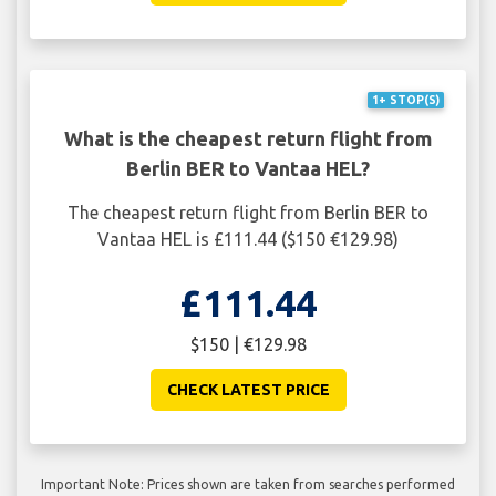
1+ STOP(S)
What is the cheapest return flight from
Berlin BER to Vantaa HEL?
The cheapest return flight from Berlin BER to
Vantaa HEL is £111.44 ($150 €129.98)
£111.44
$150 | €129.98
CHECK LATEST PRICE
Important Note: Prices shown are taken from searches performed