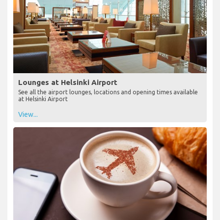
Lounges at Helsinki Airport
See all the airport lounges, locations and opening times available
at Helsinki Airport
View...