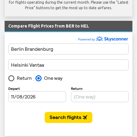
for flights operating during the current month. Please use the "Latest
Price" buttons to get the most up to date airfares.
Compare Flight Prices from BER to HEL