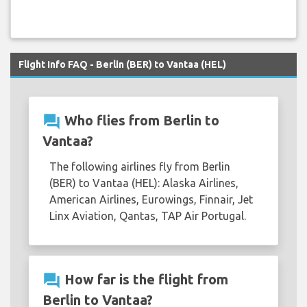
Flight Info FAQ - Berlin (BER) to Vantaa (HEL)
question_answer
Who flies from Berlin to
Vantaa?
The following airlines fly from Berlin
(BER) to Vantaa (HEL): Alaska Airlines,
American Airlines, Eurowings, Finnair, Jet
Linx Aviation, Qantas, TAP Air Portugal.
question_answer
How far is the flight from
Berlin to Vantaa?