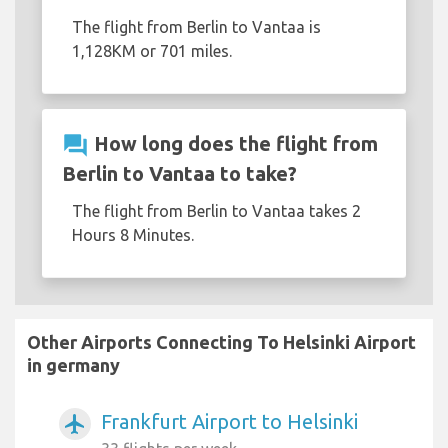
The flight from Berlin to Vantaa is
1,128KM or 701 miles.
question_answer
How long does the flight from
Berlin to Vantaa to take?
The flight from Berlin to Vantaa takes 2
Hours 8 Minutes.
Other Airports Connecting To Helsinki Airport
in germany
Frankfurt Airport to Helsinki
airplanemode_active