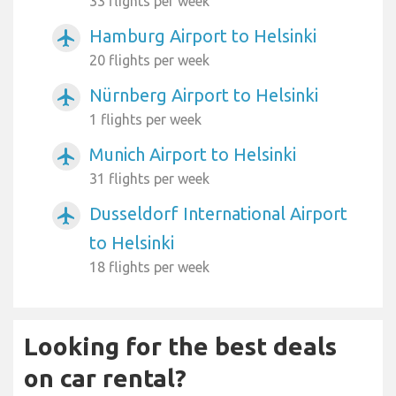
33 flights per week
Hamburg Airport to Helsinki
airplanemode_active
20 flights per week
Nürnberg Airport to Helsinki
airplanemode_active
1 flights per week
Munich Airport to Helsinki
airplanemode_active
31 flights per week
Dusseldorf International Airport
airplanemode_active
to Helsinki
18 flights per week
Looking for the best deals
on car rental?