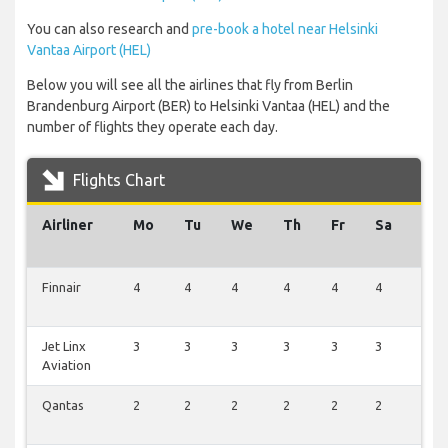
You can also research and
pre-book a hotel near Helsinki
Vantaa Airport (HEL)
Below you will see all the airlines that fly from Berlin
Brandenburg Airport (BER) to Helsinki Vantaa (HEL) and the
number of flights they operate each day.
Flights Chart
Airliner
Mo
Tu
We
Th
Fr
Sa
Su
Finnair
4
4
4
4
4
4
1
Jet Linx
3
3
3
3
3
3
0
Aviation
Qantas
2
2
2
2
2
2
0