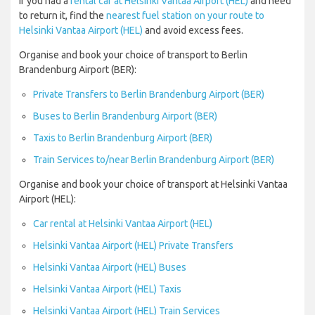
If you had a
rental car at Helsinki Vantaa Airport (HEL)
and need
to return it, find the
nearest fuel station on your route to
Helsinki Vantaa Airport (HEL)
and avoid excess fees.
Organise and book your choice of transport to Berlin
Brandenburg Airport (BER):
Private Transfers to Berlin Brandenburg Airport (BER)
Buses to Berlin Brandenburg Airport (BER)
Taxis to Berlin Brandenburg Airport (BER)
Train Services to/near Berlin Brandenburg Airport (BER)
Organise and book your choice of transport at Helsinki Vantaa
Airport (HEL):
Car rental at Helsinki Vantaa Airport (HEL)
Helsinki Vantaa Airport (HEL) Private Transfers
Helsinki Vantaa Airport (HEL) Buses
Helsinki Vantaa Airport (HEL) Taxis
Helsinki Vantaa Airport (HEL) Train Services