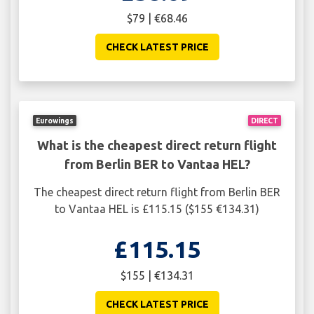
$79 | €68.46
CHECK LATEST PRICE
Eurowings
DIRECT
What is the cheapest direct return flight
from Berlin BER to Vantaa HEL?
The cheapest direct return flight from Berlin BER
to Vantaa HEL is £115.15 ($155 €134.31)
£115.15
$155 | €134.31
CHECK LATEST PRICE