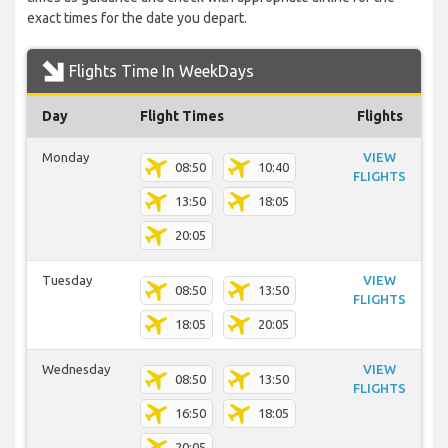
exact times for the date you depart.
Flights Time In WeekDays
Day
Flight Times
Flights
Monday
VIEW
08:50
10:40
FLIGHTS
13:50
18:05
20:05
Tuesday
VIEW
08:50
13:50
FLIGHTS
18:05
20:05
Wednesday
VIEW
08:50
13:50
FLIGHTS
16:50
18:05
20:05