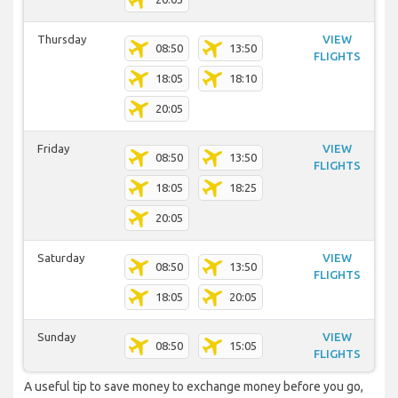
Thursday
VIEW
08:50
13:50
FLIGHTS
18:05
18:10
20:05
Friday
VIEW
08:50
13:50
FLIGHTS
18:05
18:25
20:05
Saturday
VIEW
08:50
13:50
FLIGHTS
18:05
20:05
Sunday
VIEW
08:50
15:05
FLIGHTS
A useful tip to save money to exchange money before you go,