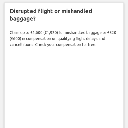
Disrupted flight or mishandled
baggage?
Claim up to £1,600 (€1,920) for mishandled baggage or £520
(€600) in compensation on qualifying flight delays and
cancellations. Check your compensation for free.