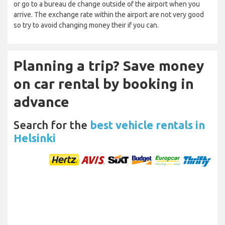
or go to a bureau de change outside of the airport when you
arrive. The exchange rate within the airport are not very good
so try to avoid changing money their if you can.
Planning a trip? Save money
on car rental by booking in
advance
Search for the
best vehicle rentals in
Helsinki