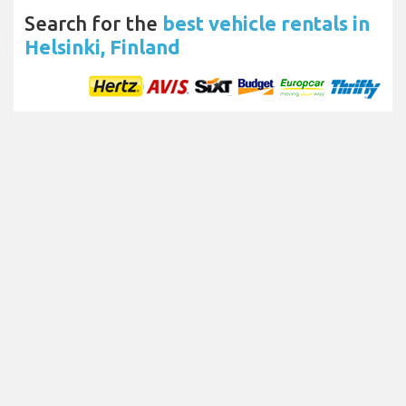
Search for the
best vehicle rentals in
Helsinki, Finland