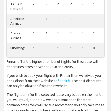
TAP Air
2
2
2
2
2
1
0
Portugal
American
1
1
1
1
1
1
1
Airlines
Alaska
1
1
1
1
1
1
1
Airlines
Eurowings
1
0
1
1
1
0
1
Finnair offer the highest number of flights for this route with
departures times between 08:50 and 20:05.
If you wish to book your flight with Finnair then we advise you
book direct from their website at
finnair.fi
. The best discounts
can only be obtained from their website.
The flight time for the selected route vary based on the month
you will travel, but below we has summarised the most
common times they will fly. We recommend you only take these
times as guidance and check with appropriate airline for the