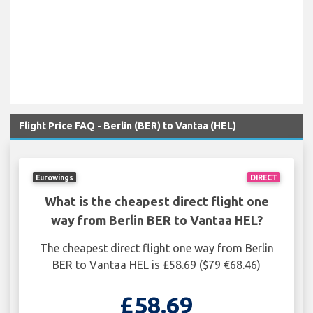
Flight Price FAQ - Berlin (BER) to Vantaa (HEL)
Eurowings
DIRECT
What is the cheapest direct flight one
way from Berlin BER to Vantaa HEL?
The cheapest direct flight one way from Berlin
BER to Vantaa HEL is £58.69 ($79 €68.46)
£58.69