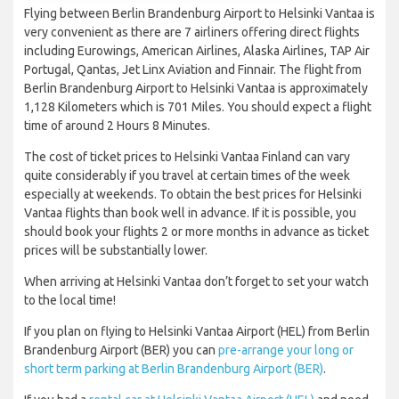
Flying between Berlin Brandenburg Airport to Helsinki Vantaa is
very convenient as there are 7 airliners offering direct flights
including Eurowings, American Airlines, Alaska Airlines, TAP Air
Portugal, Qantas, Jet Linx Aviation and Finnair. The flight from
Berlin Brandenburg Airport to Helsinki Vantaa is approximately
1,128 Kilometers which is 701 Miles. You should expect a flight
time of around 2 Hours 8 Minutes.
The cost of ticket prices to Helsinki Vantaa Finland can vary
quite considerably if you travel at certain times of the week
especially at weekends. To obtain the best prices for Helsinki
Vantaa flights than book well in advance. If it is possible, you
should book your flights 2 or more months in advance as ticket
prices will be substantially lower.
When arriving at Helsinki Vantaa don’t forget to set your watch
to the local time!
If you plan on flying to Helsinki Vantaa Airport (HEL) from Berlin
Brandenburg Airport (BER) you can
pre-arrange your long or
short term parking at Berlin Brandenburg Airport (BER)
.