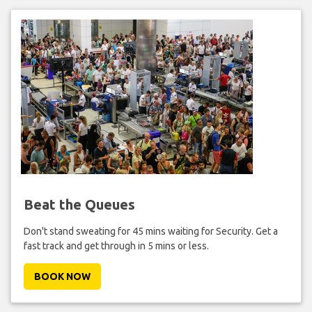
Beat the Queues
Don't stand sweating for 45 mins waiting for Security. Get a
fast track and get through in 5 mins or less.
BOOK NOW