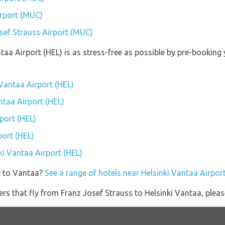
irport (MUC)
osef Strauss Airport (MUC)
ntaa Airport (HEL) is as stress-free as possible by pre-bookin
 Vantaa Airport (HEL)
antaa Airport (HEL)
port (HEL)
port (HEL)
nki Vantaa Airport (HEL)
t to Vantaa?
See a range of hotels near Helsinki Vantaa Airpor
ners that fly from Franz Josef Strauss to Helsinki Vantaa, pleas