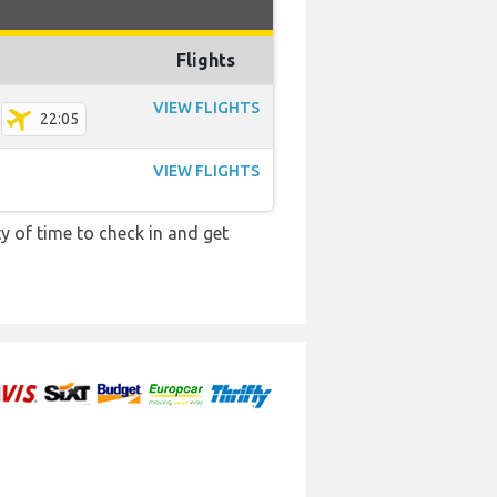
Flights
VIEW FLIGHTS
22:05
VIEW FLIGHTS
y of time to check in and get