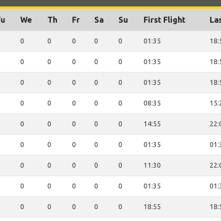
Tu
We
Th
Fr
Sa
Su
First Flight
Las
0
0
0
0
0
01:35
18:
0
0
0
0
0
01:35
18:
0
0
0
0
0
01:35
18:
0
0
0
0
0
08:35
15:
0
0
0
0
0
14:55
22:
0
0
0
0
0
01:35
01:
0
0
0
0
0
11:30
22:
0
0
0
0
0
01:35
01:
0
0
0
0
0
18:55
18: