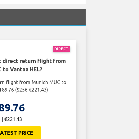
DIRECT
 direct return flight from
 to Vantaa HEL?
urn flight from Munich MUC to
189.76 ($256 €221.43)
89.76
 | €221.43
ATEST PRICE