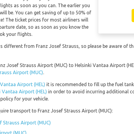
lights as soon as you can. The earlier you
will be. You can get saving of up to 50% of
 The ticket prices for most airliners will
eparture date, so as soon as you know the
ok your flights.
is different from Franz Josef Strauss, so please be aware of t
ranz Josef Strauss Airport (MUC) to Helsinki Vantaa Airport (H
trauss Airport (MUC)
.
i Vantaa Airport (HEL)
it is recommended to fill up the fuel tank
ki Vantaa Airport (HEL)
in order to avoid incurring additional c
olicy for your vehicle.
uire transport to Franz Josef Strauss Airport (MUC):
ef Strauss Airport (MUC)
irport (MUC)