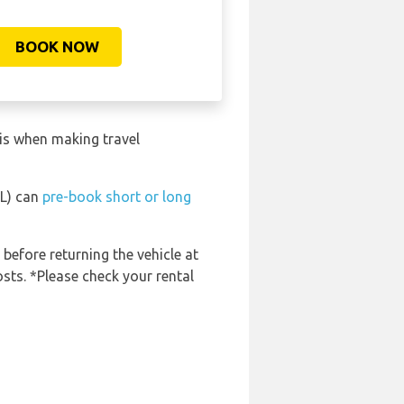
BOOK NOW
his when making travel
EL) can
pre-book short or long
 before returning the vehicle at
osts. *Please check your rental