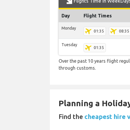
Flights Time In WeekDay
Day
Flight Times
Monday
01:35
08:35
Tuesday
01:35
Over the past 10 years flight regu
through customs.
Planning a Holiday
Find the
cheapest hire 