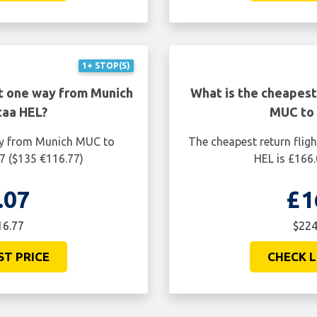
1+ STOP(S)
ht one way from Munich
What is the cheapest
taa HEL?
MUC to 
ay from Munich MUC to
The cheapest return fli
7 ($135 €116.77)
HEL is £166.
.07
£1
16.77
$224
ST PRICE
CHECK L