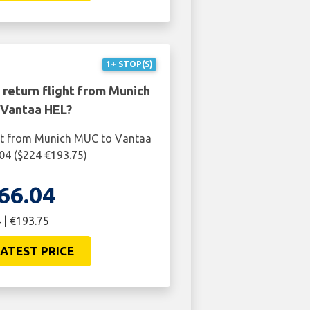
1+ STOP(S)
 return flight from Munich
Vantaa HEL?
ght from Munich MUC to Vantaa
04 ($224 €193.75)
66.04
 | €193.75
ATEST PRICE