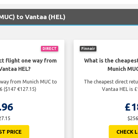
(MUC) to Vantaa (HEL)
DIRECT
Finnair
ct flight one way from
What is the cheapest
Vantaa HEL?
Munich MUC
ne way from Munich MUC to
The cheapest direct ret
6 ($147 €127.15)
Vantaa HEL is £
.96
£1
27.15
$256
ST PRICE
CHECK L