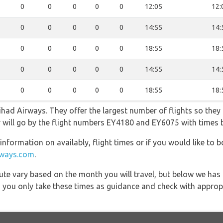
0
0
0
0
0
12:05
12:
0
0
0
0
0
14:55
14:
0
0
0
0
0
18:55
18:
0
0
0
0
0
14:55
14:
0
0
0
0
0
18:55
18:
had Airways. They offer the largest number of flights so they
fer will go by the flight numbers EY4180 and EY6075 with times
information on availably, flight times or if you would like to b
rways.com
.
 route vary based on the month you will travel, but below we
 you only take these times as guidance and check with appropri