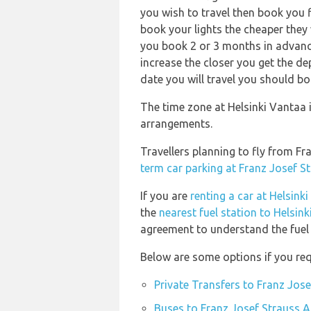
you wish to travel then book you f
book your lights the cheaper they 
you book 2 or 3 months in advance!
increase the closer you get the d
date you will travel you should bo
The time zone at Helsinki Vantaa 
arrangements.
Travellers planning to fly from F
term car parking at Franz Josef S
If you are
renting a car at Helsink
the
nearest fuel station to Helsin
agreement to understand the fuel p
Below are some options if you req
Private Transfers to Franz Jos
Buses to Franz Josef Strauss A