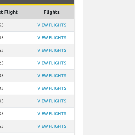
t Flight
Flights
55
VIEW FLIGHTS
55
VIEW FLIGHTS
55
VIEW FLIGHTS
25
VIEW FLIGHTS
05
VIEW FLIGHTS
35
VIEW FLIGHTS
05
VIEW FLIGHTS
35
VIEW FLIGHTS
55
VIEW FLIGHTS