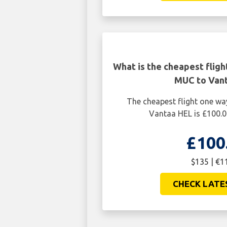
What is the cheapest flig
MUC to Van
The cheapest flight one w
Vantaa HEL is £100.0
£100
$135 | €1
CHECK LATE