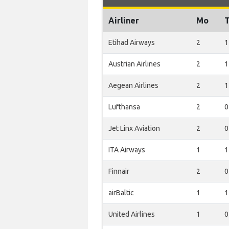
Airliner
Mo
Etihad Airways
2
1
Austrian Airlines
2
1
Aegean Airlines
2
1
Lufthansa
2
0
Jet Linx Aviation
2
0
ITA Airways
1
1
Finnair
2
0
airBaltic
1
1
United Airlines
1
0