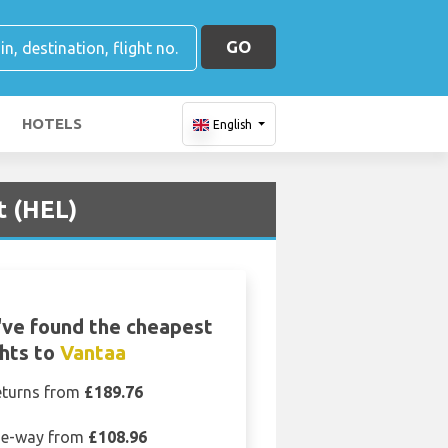
GO
HOTELS
English
t (HEL)
ve found the cheapest
ghts to
Vantaa
eturns from
£189.76
e-way from
£108.96