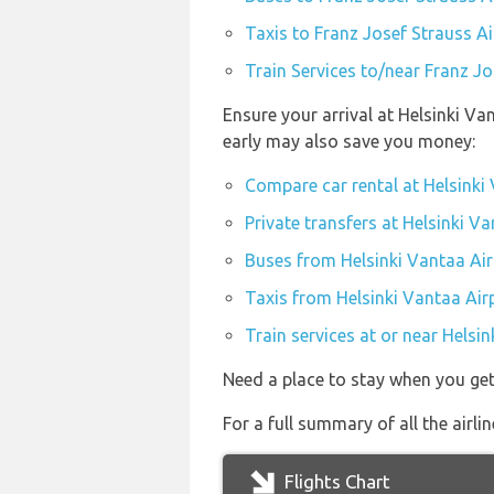
Taxis to Franz Josef Strauss A
Train Services to/near Franz J
Ensure your arrival at Helsinki Va
early may also save you money:
Compare car rental at Helsinki
Private transfers at Helsinki V
Buses from Helsinki Vantaa Air
Taxis from Helsinki Vantaa Air
Train services at or near Helsi
Need a place to stay when you ge
For a full summary of all the airli
Flights Chart