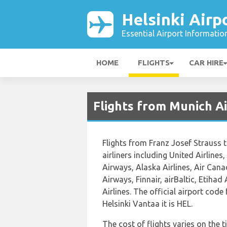
Helsinki Airp
Essential Airport Informatio
HOME
FLIGHTS
CAR HIRE
Flights from Munich Ai
Flights from Franz Josef Strauss 
airliners including United Airlines
Airways, Alaska Airlines, Air Cana
Airways, Finnair, airBaltic, Etiha
Airlines. The official airport cod
Helsinki Vantaa it is HEL.
The cost of flights varies on the 