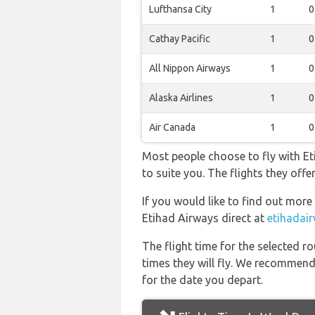
Lufthansa City
1
0
Cathay Pacific
1
0
All Nippon Airways
1
0
Alaska Airlines
1
0
Air Canada
1
0
Most people choose to fly with Eti
to suite you. The flights they of
If you would like to find out more 
Etihad Airways direct at
etihadai
The flight time for the selected
times they will fly. We recommend
for the date you depart.