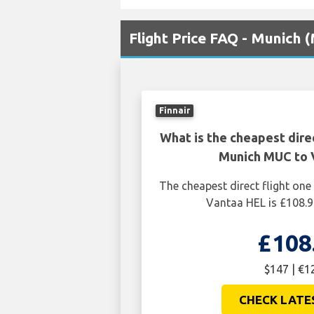
Flight Price FAQ - Munich 
Finnair
What is the cheapest dire
Munich MUC to 
The cheapest direct flight o
Vantaa HEL is £108.9
£108
$147 | €1
CHECK LATE