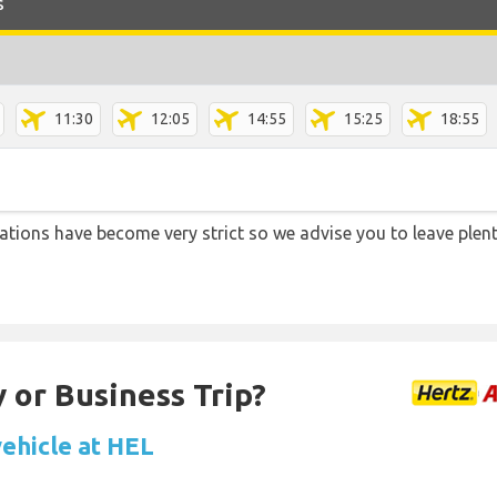
s
11:30
12:05
14:55
15:25
18:55
lations have become very strict so we advise you to leave plent
 or Business Trip?
vehicle at HEL