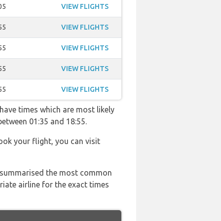
05
VIEW FLIGHTS
55
VIEW FLIGHTS
55
VIEW FLIGHTS
55
VIEW FLIGHTS
55
VIEW FLIGHTS
 have times which are most likely
 between 01:35 and 18:55.
ook your flight, you can visit
 has summarised the most common
ate airline for the exact times