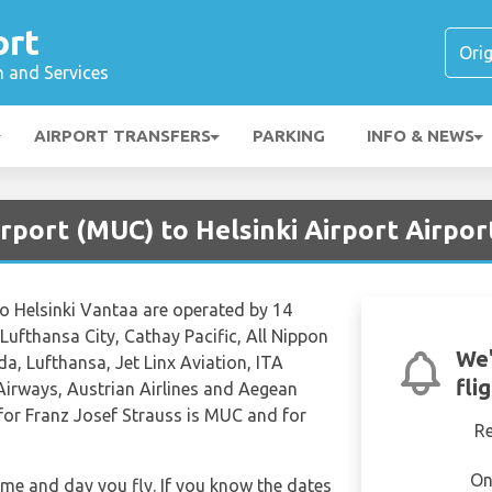
ort
n and Services
AIRPORT TRANSFERS
PARKING
INFO & NEWS
rport (MUC) to Helsinki Airport Airpor
to Helsinki Vantaa are operated by 14
, Lufthansa City, Cathay Pacific, All Nippon
We'
da, Lufthansa, Jet Linx Aviation, ITA
fli
d Airways, Austrian Airlines and Aegean
e for Franz Josef Strauss is MUC and for
R
On
time and day you fly. If you know the dates