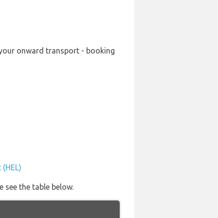
g your onward transport - booking
t (HEL)
e see the table below.