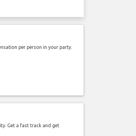
nsation per person in your party.
ty. Get a fast track and get