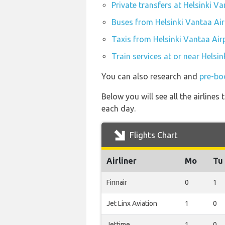
Private transfers at Helsinki V
Buses from Helsinki Vantaa Air
Taxis from Helsinki Vantaa Air
Train services at or near Helsi
You can also research and
pre-boo
Below you will see all the airline
each day.
Flights Chart
Airliner
Mo
Tu
Finnair
0
1
Jet Linx Aviation
1
0
Jettime
1
0