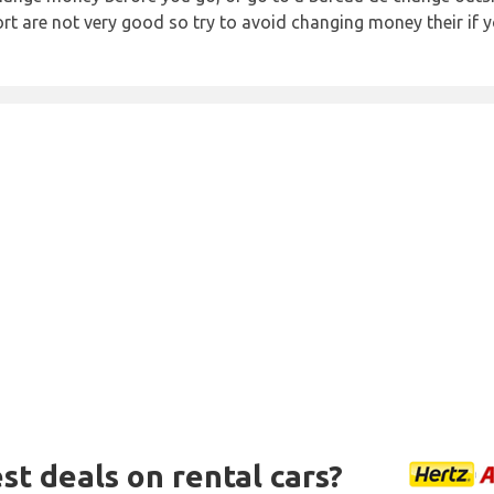
rt are not very good so try to avoid changing money their if y
st deals on rental cars?