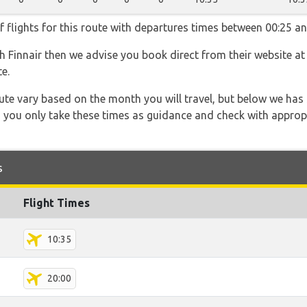
f flights for this route with departures times between 00:25 an
th Finnair then we advise you book direct from their website a
e.
 route vary based on the month you will travel, but below we
 you only take these times as guidance and check with appropri
s
Flight Times
10:35
20:00