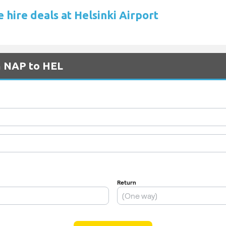
 hire deals at Helsinki Airport
m NAP to HEL