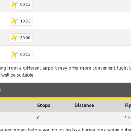
00:25
10:35
20:00
00:25
ying from a different airport may offer more convenient flight
 well be suitable.
s
Stops
Distance
Fl
0
3 H
hange money before you go, or go to a bureau de change outsid