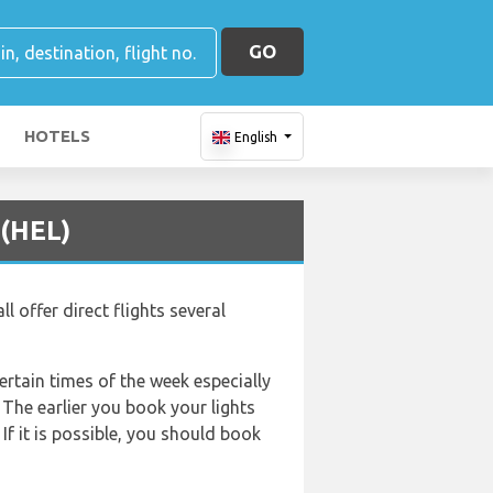
GO
HOTELS
English
 (HEL)
l offer direct flights several
certain times of the week especially
 The earlier you book your lights
If it is possible, you should book