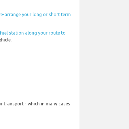
re-arrange your long or short term
fuel station along your route to
hicle.
ur transport - which in many cases