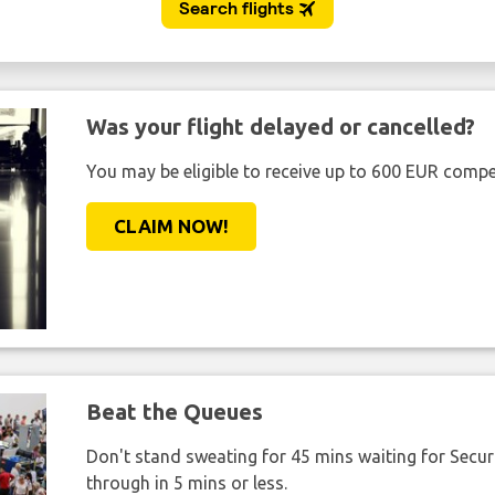
Was your flight delayed or cancelled?
You may be eligible to receive up to 600 EUR compe
CLAIM NOW!
Beat the Queues
Don't stand sweating for 45 mins waiting for Securi
through in 5 mins or less.