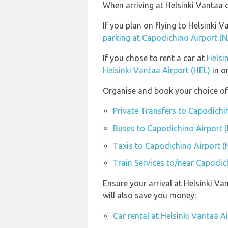
When arriving at Helsinki Vantaa d
If you plan on flying to Helsinki
parking at Capodichino Airport (
If you chose to rent a car at
Helsi
Helsinki Vantaa Airport (HEL)
in o
Organise and book your choice of
Private Transfers to Capodichi
Buses to Capodichino Airport 
Taxis to Capodichino Airport (
Train Services to/near Capodic
Ensure your arrival at Helsinki V
will also save you money:
Car rental at Helsinki Vantaa A