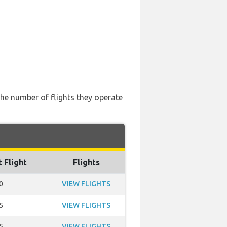
the number of flights they operate
t Flight
Flights
0
VIEW FLIGHTS
5
VIEW FLIGHTS
5
VIEW FLIGHTS