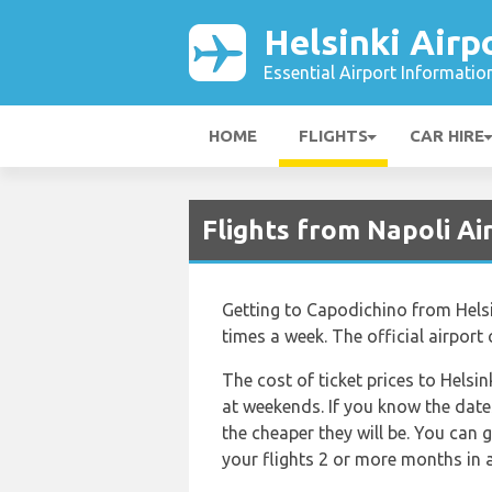
Helsinki Airp
Essential Airport Informatio
HOME
FLIGHTS
CAR HIRE
Flights from Napoli Ai
Getting to Capodichino from Helsink
times a week. The official airport
The cost of ticket prices to Helsin
at weekends. If you know the dates
the cheaper they will be. You can 
your flights 2 or more months in a