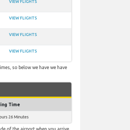
VIEW FLIGHTS
VIEW FLIGHTS
VIEW FLIGHTS
VIEW FLIGHTS
 times, so below we have we have
ying Time
ours 26 Minutes
e of the airport when you arrive.