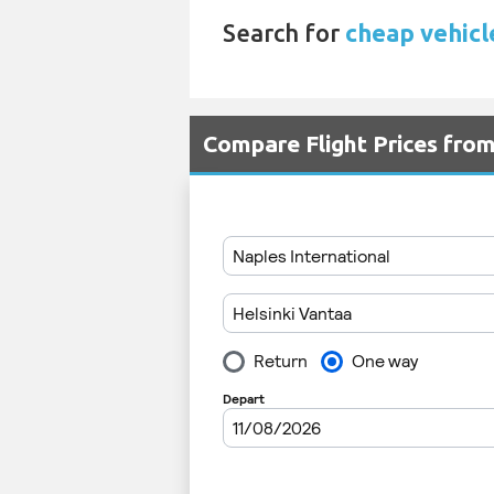
Search for
cheap vehicle
Compare Flight Prices fro