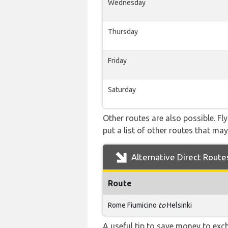
Wednesday
Thursday
Friday
Saturday
Other routes are also possible. Fl
put a list of other routes that may
Alternative Direct Route
Route
Rome Fiumicino
to
Helsinki
A useful tip to save money to exc