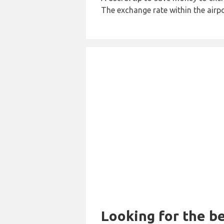
The exchange rate within the airpo
Looking for the be