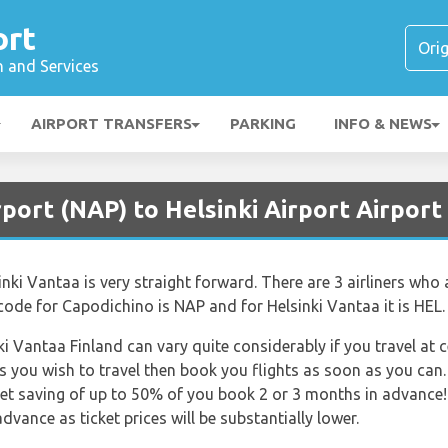
ort
n and Services
AIRPORT TRANSFERS
PARKING
INFO & NEWS
rport (NAP) to Helsinki Airport Airport
i Vantaa is very straight forward. There are 3 airliners who al
 code for Capodichino is NAP and for Helsinki Vantaa it is HEL.
ki Vantaa Finland can vary quite considerably if you travel at 
 you wish to travel then book you flights as soon as you can.
get saving of up to 50% of you book 2 or 3 months in advance! 
dvance as ticket prices will be substantially lower.