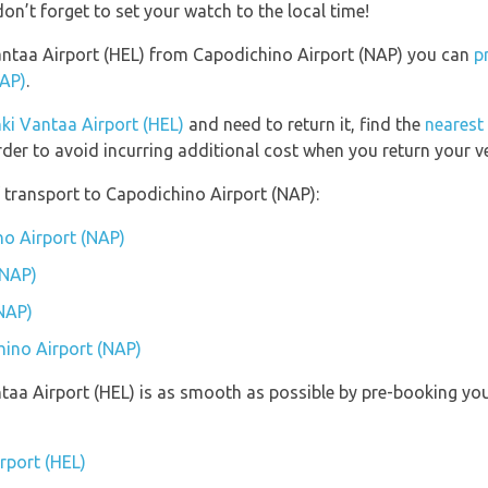
on’t forget to set your watch to the local time!
 Vantaa Airport (HEL) from Capodichino Airport (NAP) you can
p
NAP)
.
nki Vantaa Airport (HEL)
and need to return it, find the
nearest 
rder to avoid incurring additional cost when you return your ve
 transport to Capodichino Airport (NAP):
no Airport (NAP)
(NAP)
NAP)
hino Airport (NAP)
antaa Airport (HEL) is as smooth as possible by pre-booking yo
irport (HEL)