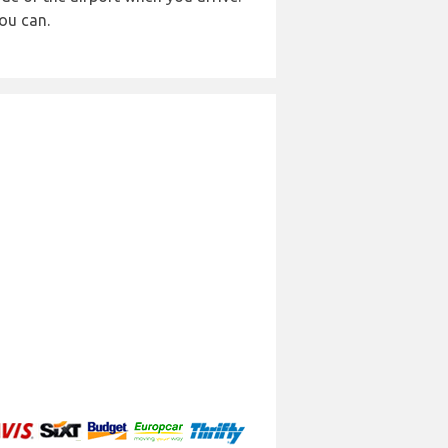
ou can.