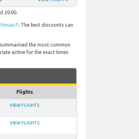
d 20:00.
t
finnair.fi
. The best discounts can
 has summarised the most common
ate airline for the exact times
Flights
VIEW FLIGHTS
VIEW FLIGHTS