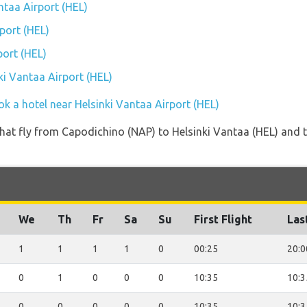
antaa Airport (HEL)
port (HEL)
port (HEL)
nki Vantaa Airport (HEL)
k a hotel near Helsinki Vantaa Airport (HEL)
s that fly from Capodichino (NAP) to Helsinki Vantaa (HEL) and 
We
Th
Fr
Sa
Su
First Flight
Las
1
1
1
1
0
00:25
20:0
0
1
0
0
0
10:35
10:3
0
0
0
0
0
10:35
10:3