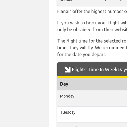
Finnair offer the highest number o
If you wish to book your flight wi
only be obtained from their websit
The flight time for the selected
times they will fly. We recommend
for the date you depart.
Flights Time In WeekDay
Day
Monday
Tuesday