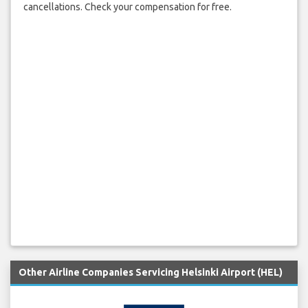
cancellations. Check your compensation for free.
Other Airline Companies Servicing Helsinki Airport (HEL)