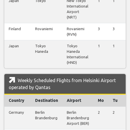
Japan
Tokyo
New Tokyo
1
1
1
International
Airport
(NRT)
Finland
Rovaniemi
Rovaniemi
3
3
3
(RVN)
Japan
Tokyo
Tokyo
1
1
1
Haneda
Haneda
International
(HND)
Weekly Scheduled Flights from Helsinki Airport
operated by Qantas
Country
Destination
Airport
Mo
Tu
W
Germany
Berlin
Berlin
2
2
2
Brandenburg
Brandenburg
Airport (BER)