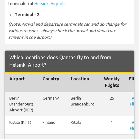
terminal(s) at
Helsinki Airport
:
Terminal - 2
(Note: Arrival and departure terminals can and do change for
various reasons - always check the arrival and departure
screens in the airport)
Which locations does Qantas fly to and from
Helsinki Airport?
Airport
Country
Location
Weekly
Flig
Flights
Berlin
Germany
Berlin
25
Vie
Brandenburg
Brandenburg
Fligh
Airport (BER)
Kittila (KTT)
Finland
Kittila
1
Vie
Fligh