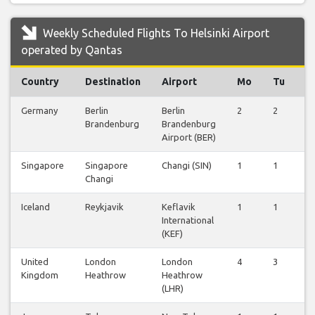
Weekly Scheduled Flights To Helsinki Airport
operated by Qantas
Country
Destination
Airport
Mo
Tu
W
Germany
Berlin
Berlin
2
2
2
Brandenburg
Brandenburg
Airport (BER)
Singapore
Singapore
Changi (SIN)
1
1
1
Changi
Iceland
Reykjavik
Keflavik
1
1
1
International
(KEF)
United
London
London
4
3
3
Kingdom
Heathrow
Heathrow
(LHR)