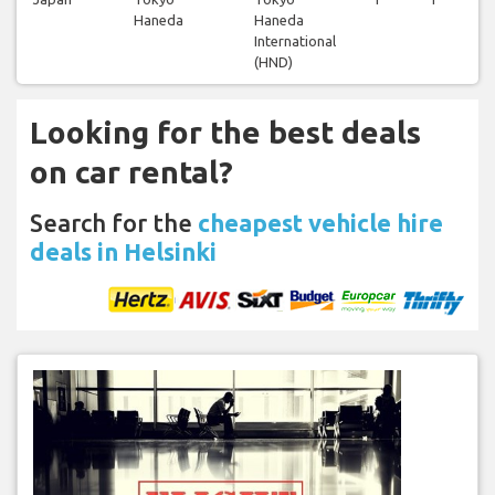
Haneda
Haneda
International
(HND)
Looking for the best deals
on car rental?
Search for the
cheapest vehicle hire
deals in Helsinki