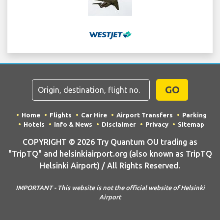
GO
Home
Flights
Car Hire
Airport Transfers
Parking
Hotels
Info & News
Disclaimer
Privacy
Sitemap
COPYRIGHT © 2026 Try Quantum OU trading as
"TripTQ" and helsinkiairport.org (also known as TripTQ
Helsinki Airport) / All Rights Reserved.
IMPORTANT - This website is not the official website of Helsinki
Airport