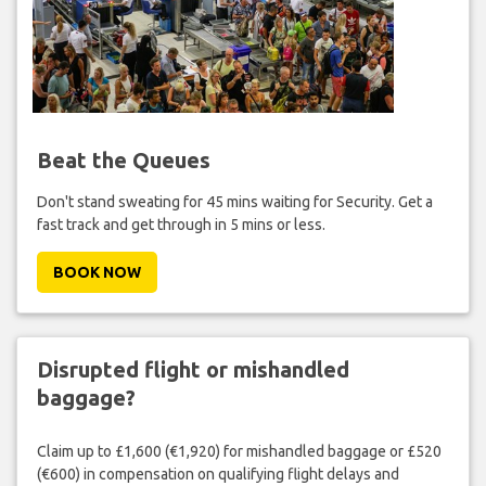
Beat the Queues
Don't stand sweating for 45 mins waiting for Security. Get a
fast track and get through in 5 mins or less.
BOOK NOW
Disrupted flight or mishandled
baggage?
Claim up to £1,600 (€1,920) for mishandled baggage or £520
(€600) in compensation on qualifying flight delays and