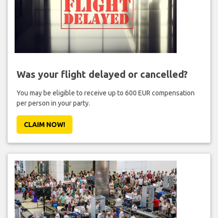
Was your flight delayed or cancelled?
You may be eligible to receive up to 600 EUR compensation
per person in your party.
CLAIM NOW!