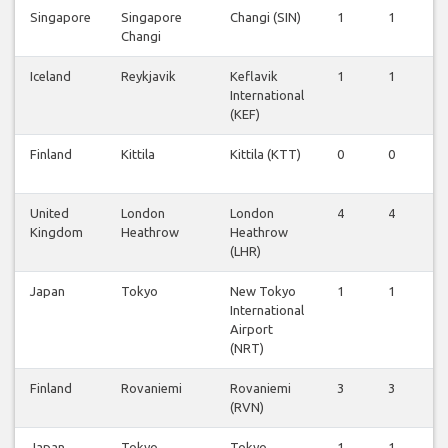
Singapore
Singapore
Changi (SIN)
1
1
1
Changi
Iceland
Reykjavik
Keflavik
1
1
1
International
(KEF)
Finland
Kittila
Kittila (KTT)
0
0
0
United
London
London
4
4
4
Kingdom
Heathrow
Heathrow
(LHR)
Japan
Tokyo
New Tokyo
1
1
1
International
Airport
(NRT)
Finland
Rovaniemi
Rovaniemi
3
3
3
(RVN)
Japan
Tokyo
Tokyo
1
1
1