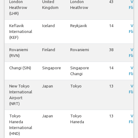
London
United
London
43
Vie
Heathrow
Kingdom
Heathrow
Fligh
(LHR)
Keflavik
Iceland
Reykjavik
14
Vie
International
Fligh
(KEF)
Rovaniemi
Finland
Rovaniemi
38
Vie
(RVN)
Fligh
Changi (SIN)
Singapore
Singapore
14
Vie
Changi
Fligh
New Tokyo
Japan
Tokyo
13
Vie
International
Fligh
Airport
(NRT)
Tokyo
Japan
Tokyo
13
Vie
Haneda
Haneda
Fligh
International
(HND)