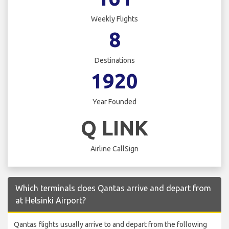
Weekly Flights
8
Destinations
1920
Year Founded
Q LINK
Airline CallSign
Which terminals does Qantas arrive and depart from
at Helsinki Airport?
Qantas flights usually arrive to and depart from the following