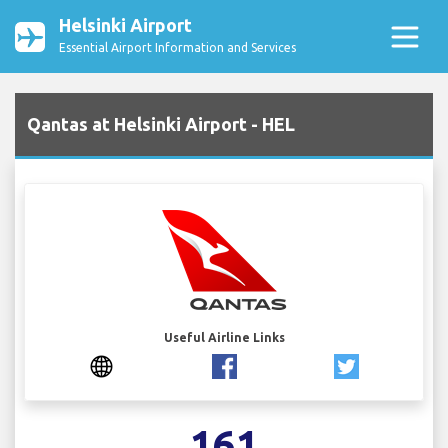
Helsinki Airport
Essential Airport Information and Services
Qantas at Helsinki Airport - HEL
Useful Airline Links
161